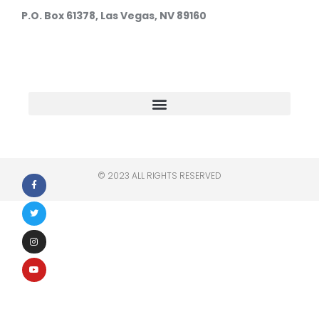
P.O. Box 61378, Las Vegas, NV 89160
© 2023 ALL RIGHTS RESERVED​