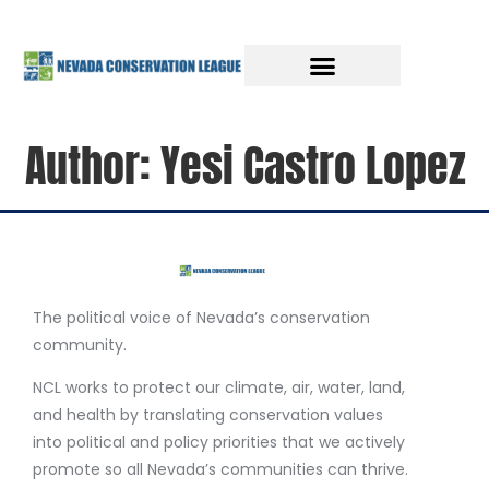
Author:
Yesi Castro Lopez
The political voice of Nevada’s conservation
community.
NCL works to protect our climate, air, water, land,
and health by translating conservation values
into political and policy priorities that we actively
promote so all Nevada’s communities can thrive.