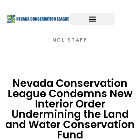
NCL STAFF
Nevada Conservation
League Condemns New
Interior Order
Undermining the Land
and Water Conservation
Fund