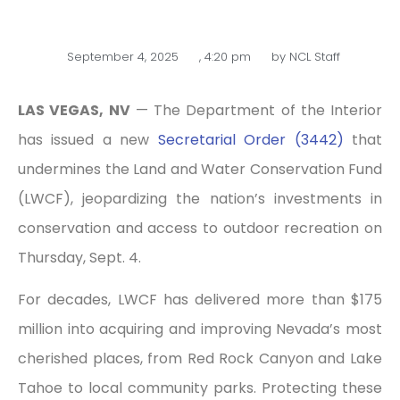
September 4, 2025
,
4:20 pm
by
NCL Staff
LAS VEGAS, NV
— The Department of the Interior
has issued a new
Secretarial Order (3442)
that
undermines the Land and Water Conservation Fund
(LWCF), jeopardizing the nation’s investments in
conservation and access to outdoor recreation on
Thursday, Sept. 4.
For decades, LWCF has delivered more than $175
million into acquiring and improving Nevada’s most
cherished places, from Red Rock Canyon and Lake
Tahoe to local community parks. Protecting these