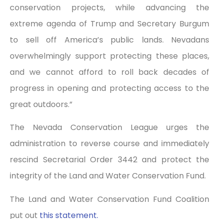
conservation projects, while advancing the
extreme agenda of Trump and Secretary Burgum
to sell off America’s public lands. Nevadans
overwhelmingly support protecting these places,
and we cannot afford to roll back decades of
progress in opening and protecting access to the
great outdoors.”
The Nevada Conservation League urges the
administration to reverse course and immediately
rescind Secretarial Order 3442 and protect the
integrity of the Land and Water Conservation Fund.
The Land and Water Conservation Fund Coalition
put out
this statement.