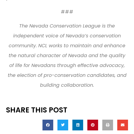
###
The Nevada Conservation League is the
independent voice of Nevada’s conservation
community. NCL works to maintain and enhance
the natural character of Nevada and the quality
of life for Nevadans through effective advocacy,
the election of pro-conservation candidates, and
building collaboration.
SHARE THIS POST