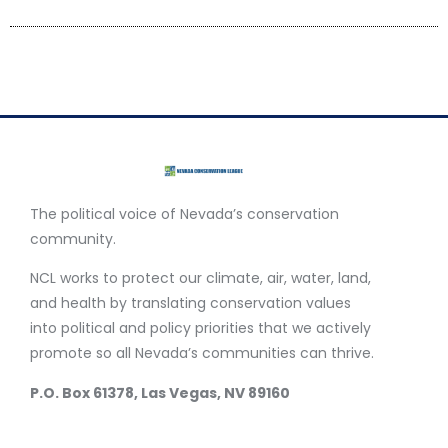
The political voice of Nevada’s conservation
community.
NCL works to protect our climate, air, water, land,
and health by translating conservation values
into political and policy priorities that we actively
promote so all Nevada’s communities can thrive.
P.O. Box 61378, Las Vegas, NV 89160