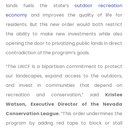
lands fuels the state’s
outdoor recreation
economy
and improves the quality of life for
residents. But this new order would both restrict
the ability to make new investments while also
opening the door to privatizing public lands in direct
contradiction of the program’s goals.
“The LWCF is a bipartisan commitment to protect
our landscapes, expand access to the outdoors,
and invest in communities that depend on
recreation and conservation,” said
Kristee
Watson, Executive Director of the Nevada
Conservation League.
“This order undermines the
program by adding red tape to block or stall