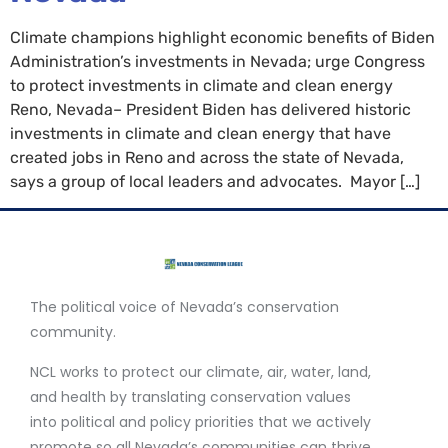
Climate champions highlight economic benefits of Biden
Administration’s investments in Nevada; urge Congress
to protect investments in climate and clean energy
Reno, Nevada– President Biden has delivered historic
investments in climate and clean energy that have
created jobs in Reno and across the state of Nevada,
says a group of local leaders and advocates. Mayor […]
The political voice of Nevada’s conservation
community.
NCL works to protect our climate, air, water, land,
and health by translating conservation values
into political and policy priorities that we actively
promote so all Nevada’s communities can thrive.