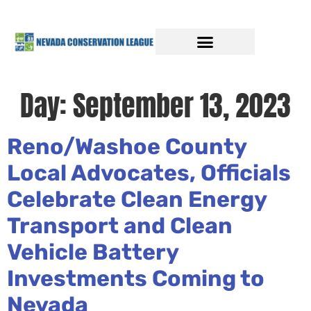
Day:
September 13, 2023
Reno/Washoe County
Local Advocates, Officials
Celebrate Clean Energy
Transport and Clean
Vehicle Battery
Investments Coming to
Nevada