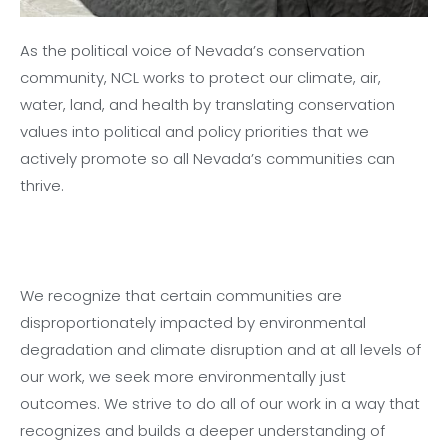
As the political voice of Nevada’s conservation
community, NCL works to protect our climate, air,
water, land, and health by translating conservation
values into political and policy priorities that we
actively promote so all Nevada’s communities can
thrive.
We recognize that certain communities are
disproportionately impacted by environmental
degradation and climate disruption and at all levels of
our work, we seek more environmentally just
outcomes. We strive to do all of our work in a way that
recognizes and builds a deeper understanding of