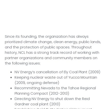
Since its founding, the organization has always
prioritized climate change, clean energy, public lands,
and the protection of public spaces. Throughout
history, NCL has a strong track record of working with
partner organizations and community members on
the following issues:
NV Energy’s cancellation of Ely Coal Plant (2009)
Keeping nuclear waste out of Yucca Mountain
(2009, ongoing defense)
Recommitting Nevada to the Tahoe Regional
Planning Compact (2012-2013)
Directing NV Energy to shut down the Reid
Gardner coal plant (2013)