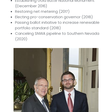
Establishing Gold Butte National Monument
(December 2016)
Restoring net metering (2017)
Electing pro-conservation governor (2018)
Passing ballot initiative to increase renewable
portfolio standard (2018)
Canceling SNWA pipeline to Southern Nevada
(2020)