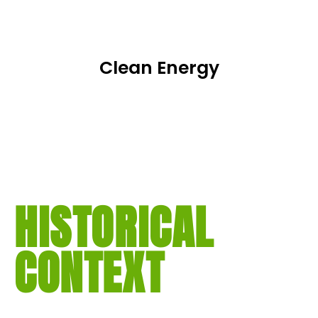
Clean Energy
HISTORICAL
CONTEXT