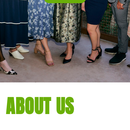
ABOUT US