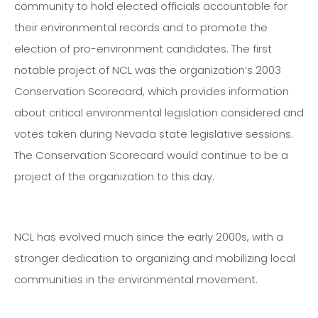
community to hold elected officials accountable for
their environmental records and to promote the
election of pro-environment candidates. The first
notable project of NCL was the organization’s 2003
Conservation Scorecard, which provides information
about critical environmental legislation considered and
votes taken during Nevada state legislative sessions.
The Conservation Scorecard would continue to be a
project of the organization to this day.
NCL has evolved much since the early 2000s, with a
stronger dedication to organizing and mobilizing local
communities in the environmental movement.