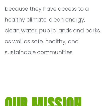
because they have access to a
healthy climate, clean energy,
clean water, public lands and parks,
as well as safe, healthy, and
sustainable communities.
OUR MISSION