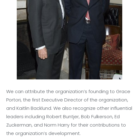
We can attribute the organization’s founding to Grace
Portori, the first Executive Director of the organization,
and Kaitlin Backlund. We also recognize other influential
leaders including Robert Buntjer, Bob Fulkerson, Ed
Zuckerman, and Norm Harry for their contributions to
the organization’s development.