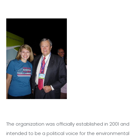
The organization was officially established in 2001 and
intended to be a political voice for the environmental