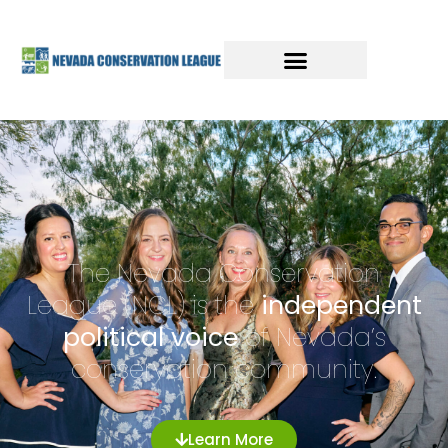
The Nevada Conservation
League (NCL) is the
independent
political voice
of Nevada’s
conservation community.
Learn More