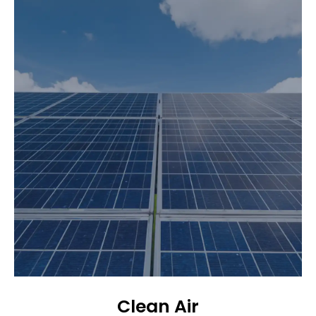
Clean Air