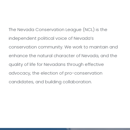
The Nevada Conservation League (NCL) is the
independent political voice of Nevada’s
conservation community. We work to maintain and
enhance the natural character of Nevada, and the
quality of life for Nevadans through effective
advocacy, the election of pro-conservation
candidates, and building collaboration.