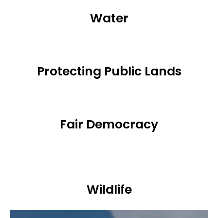
Water
Protecting Public Lands
Fair Democracy
Wildlife