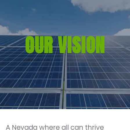
OUR VISION
A Nevada where all can thrive