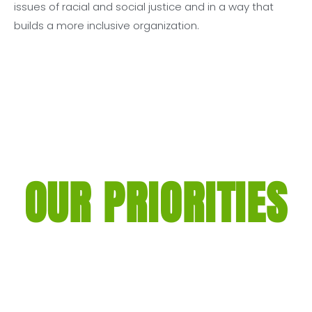
issues of racial and social justice and in a way that
builds a more inclusive organization.
OUR PRIORITIES