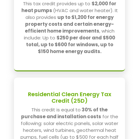
This tax credit provides up to
$2,000 for
heat pumps
(HVAC and water heater). It
also provides
up to $1,200 for energy
property costs and certain energy-
efficient home improvements
, which
include: Up to
$250 per door and $500
total, up to $600 for windows, up to
$150 home energy audits.
Residential Clean Energy Tax
Credit (25D)
This credit is equal to
30% of the
purchase and installation costs
for the
following: solar electric panels, solar water
heaters, wind turbines, geothermal heat
pumps, fuel cells (up to $500 for each half