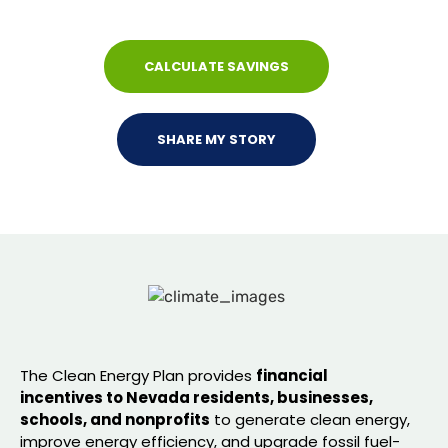
jobs, and lower costs for families.
CALCULATE SAVINGS
SHARE MY STORY
The Clean Energy Plan provides
financial
incentives to Nevada residents, businesses,
schools, and nonprofits
to generate clean energy,
improve energy efficiency, and upgrade fossil fuel-