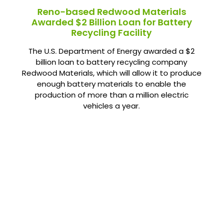
Reno-based Redwood Materials
Awarded $2 Billion Loan for Battery
Recycling Facility
The U.S. Department of Energy awarded a $2
billion loan to battery recycling company
Redwood Materials, which will allow it to produce
enough battery materials to enable the
production of more than a million electric
vehicles a year.
Already Gone Green?
Share your clean energy success story with us below.