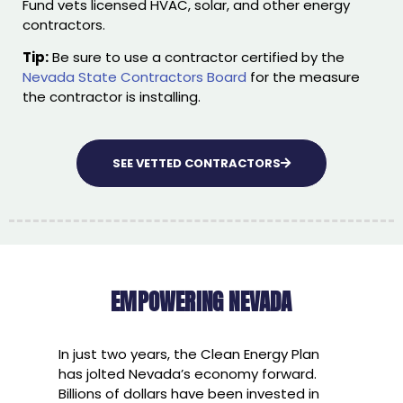
Fund vets licensed HVAC, solar, and other energy
contractors.
Tip:
Be sure to use a contractor certified by the
Nevada State Contractors Board
for the measure
the contractor is installing.
SEE VETTED CONTRACTORS
EMPOWERING NEVADA
In just two years, the Clean Energy Plan
has jolted Nevada’s economy forward.
Billions of dollars have been invested in