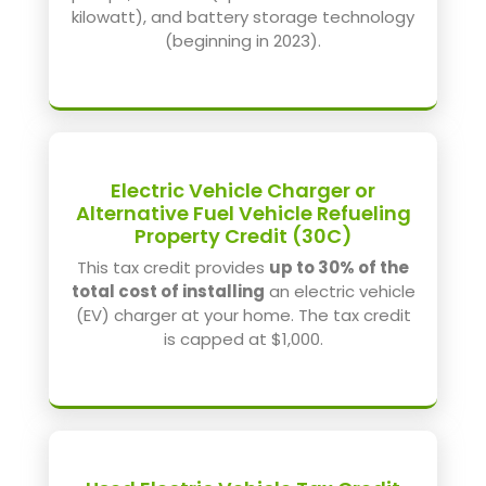
kilowatt), and battery storage technology
(beginning in 2023).
Electric Vehicle Charger or
Alternative Fuel Vehicle Refueling
Property Credit (30C)
This tax credit provides
up to 30% of the
total cost of installing
an electric vehicle
(EV) charger at your home. The tax credit
is capped at $1,000.