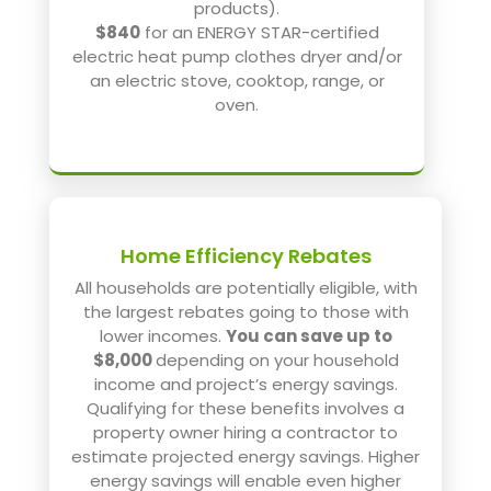
products).
$840
for an ENERGY STAR-certified
electric heat pump clothes dryer and/or
an electric stove, cooktop, range, or
oven.
Home Efficiency Rebates
All households are potentially eligible, with
the largest rebates going to those with
lower incomes.
You can save up to
$8,000
depending on your household
income and project’s energy savings.
Qualifying for these benefits involves a
property owner hiring a contractor to
estimate projected energy savings. Higher
energy savings will enable even higher