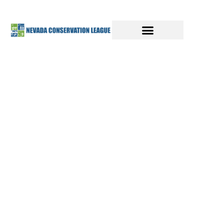
SAVE MONEY AND
BUILD A CLEAN ENERGY FUTURE
Discover the power of
President
Biden's Clean Energy Plan
,
combining the Inflation Reduction
Act (IRA) and Infrastructure
Investment and Jobs Act (IIJA), for
affordable, impactful climate
action.
Get information for resources to cut
emissions, grow the clean energy
economy, generate high-quality