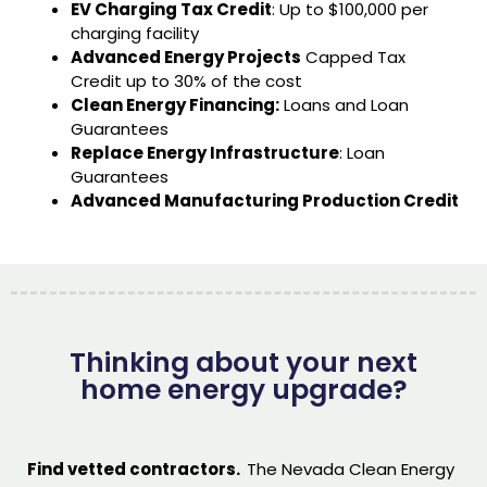
EV Charging Tax Credit
: Up to $100,000 per
charging facility
Advanced Energy Projects
Capped Tax
Credit up to 30% of the cost
Clean Energy Financing:
Loans and Loan
Guarantees
Replace Energy Infrastructure
: Loan
Guarantees
Advanced Manufacturing Production Credit
Thinking about your next
home energy upgrade?
Find vetted contractors.
The Nevada Clean Energy