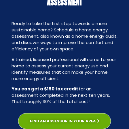
ASSESSMENT
Ready to take the first step towards a more
sustainable home? Schedule a home energy
assessment, also known as a home energy audit,
and discover ways to improve the comfort and
efficiency of your own space.
A trained, licensed professional will come to your
home to assess your current energy use and
identify measures that can make your home
more energy efficient.
You can get a $150 tax credit
for an
assessment completed in the next ten years.
That’s roughly 30% of the total cost!
FIND AN ASSESSOR IN YOUR AREA