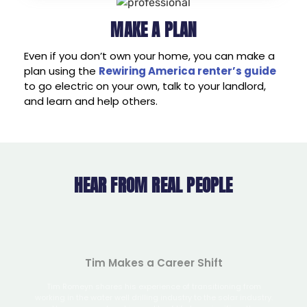
MAKE A PLAN
Even if you don’t own your home, you can make a
plan using the
Rewiring America renter’s guide
to go electric on your own, talk to your landlord,
and learn and help others.
HEAR FROM REAL PEOPLE
de
Tran
Tim Makes a Career Shift
Max
trified
Tim Romeyn shares his experience of transitioning from
 savings.
working in the water well drilling industry to the solar industry.
He expresses how his quality of life has significantly
Tax cre
improved since making the career change.
Read his story