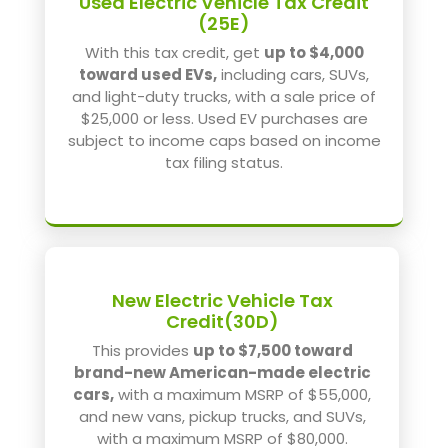
Used Electric Vehicle Tax Credit
(25E)
With this tax credit, get
up to $4,000
toward used EVs,
including cars, SUVs,
and light-duty trucks, with a sale price of
$25,000 or less. Used EV purchases are
subject to income caps based on income
tax filing status.
New Electric Vehicle Tax
Credit(30D)
This provides
up to $7,500 toward
brand-new American-made electric
cars,
with a maximum MSRP of $55,000,
and new vans, pickup trucks, and SUVs,
with a maximum MSRP of $80,000.