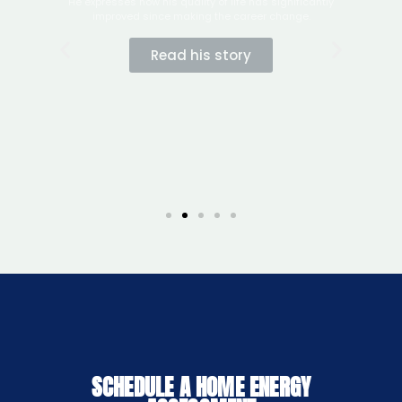
SCHEDULE A HOME ENERGY