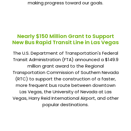
making progress toward our goals.
Nearly $150 Million Grant to Support
New Bus Rapid Transit Line in Las Vegas
The U.S. Department of Transportation's Federal
Transit Administration (FTA) announced a $149.9
million grant award to the Regional
Transportation Commission of Southern Nevada
(RTC) to support the construction of a faster,
more frequent bus route between downtown
Las Vegas, the University of Nevada at Las
Vegas, Harry Reid International Airport, and other
popular destinations.