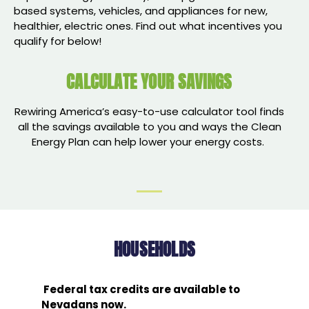
based systems, vehicles, and appliances for new,
healthier, electric ones. Find out what incentives you
qualify for below!
CALCULATE YOUR SAVINGS
Rewiring America’s easy-to-use calculator tool finds
all the savings available to you and ways the Clean
Energy Plan can help lower your energy costs.
HOUSEHOLDS
Federal tax credits are available to
Nevadans now.