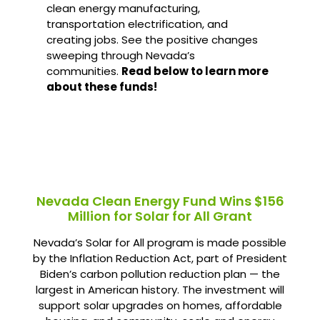
clean energy manufacturing,
transportation electrification, and
creating jobs. See the positive changes
sweeping through Nevada’s
communities.
Read below to learn more
about these funds!
Nevada Clean Energy Fund Wins $156
Million for Solar for All Grant
Nevada’s Solar for All program is made possible
by the Inflation Reduction Act, part of President
Biden’s carbon pollution reduction plan — the
largest in American history. The investment will
support solar upgrades on homes, affordable