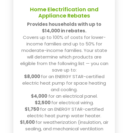
Home Electrification and
Appliance Rebates
Provides households with up to
$14,000 in rebates.
Covers up to 100% of costs for lower-
income families and up to 50% for
moderate-income families. Your state
will determine which products are
eligible from the following list — you can
save up to:
$8,000
for an ENERGY STAR-certified
electric heat pump for space heating
and cooling.
$4,000
for an electrical panel.
$2,500
for electrical wiring.
$1,750
for an ENERGY STAR-certified
electric heat pump water heater.
$1,600
for weatherization (insulation, air
sealing, and mechanical ventilation