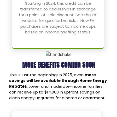
Starting in 2024, this credit can be
transferred to dealerships in exchange
for a point-of-sale discount. See the IRS
website for qualified vehicles. New EV
purchases are subject to income caps
based on income tax filing status.
MORE BENEFITS COMING SOON
This is just the beginning! In 2025, even
more
savings will be available through Home Energy
Rebates
. Lower and moderate-income families
can receive up to $14,000 in upfront savings on
clean energy upgrades for a home or apartment.