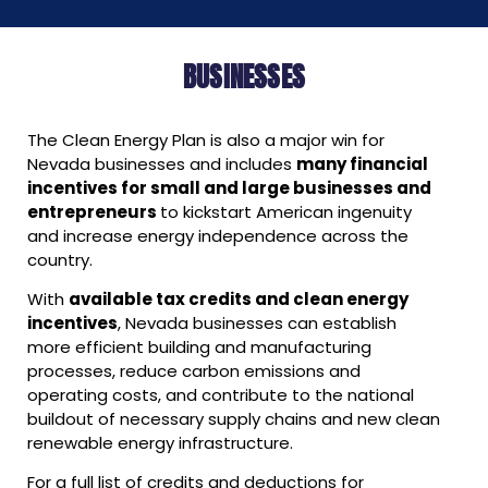
BUSINESSES
The Clean Energy Plan is also a major win for
Nevada businesses and includes
many financial
incentives for small and large businesses and
entrepreneurs
to kickstart American ingenuity
and increase energy independence across the
country.
With
available tax credits and clean energy
incentives
, Nevada businesses can establish
more efficient building and manufacturing
processes, reduce carbon emissions and
operating costs, and contribute to the national
buildout of necessary supply chains and new clean
renewable energy infrastructure.
For a full list of credits and deductions for