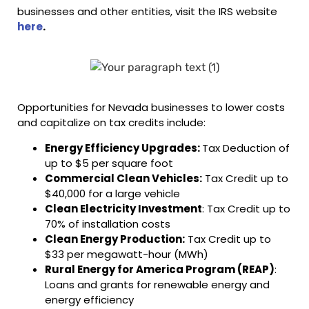
businesses and other entities, visit the IRS website
here
.
Opportunities for Nevada businesses to lower costs
and capitalize on tax credits include:
Energy Efficiency Upgrades:
Tax Deduction of
up to $5 per square foot
Commercial Clean Vehicles:
Tax Credit up to
$40,000 for a large vehicle
Clean Electricity Investment
: Tax Credit up to
70% of installation costs
Clean Energy Production:
Tax Credit up to
$33 per megawatt-hour (MWh)
Rural Energy for America Program (REAP)
:
Loans and grants for renewable energy and
energy efficiency