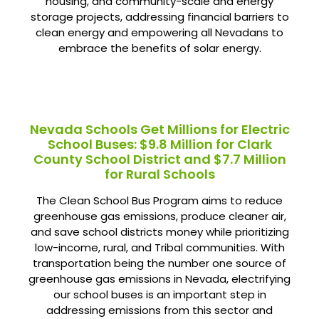
housing, and community-scale and energy
storage projects, addressing financial barriers to
clean energy and empowering all Nevadans to
embrace the benefits of solar energy.
Nevada Schools Get Millions for Electric
School Buses: $9.8 Million for Clark
County School District and $7.7 Million
for Rural Schools
The Clean School Bus Program aims to reduce
greenhouse gas emissions, produce cleaner air,
and save school districts money while prioritizing
low-income, rural, and Tribal communities. With
transportation being the number one source of
greenhouse gas emissions in Nevada, electrifying
our school buses is an important step in
addressing emissions from this sector and