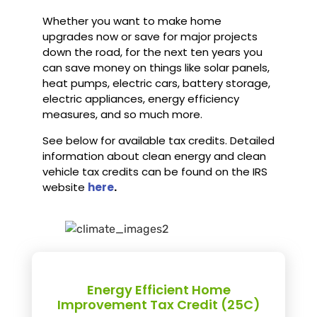
Whether you want to make home
upgrades now or save for major projects
down the road, for the next ten years you
can save money on things like solar panels,
heat pumps, electric cars, battery storage,
electric appliances, energy efficiency
measures, and so much more.
See below for available tax credits. Detailed
information about clean energy and clean
vehicle tax credits can be found on the IRS
website
here
.
Energy Efficient Home
Improvement Tax Credit (25C)