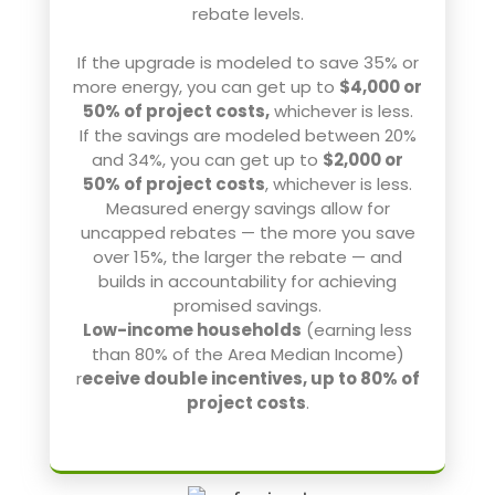
rebate levels.
If the upgrade is modeled to save 35% or
more energy, you can get up to
$4,000 or
50% of project costs,
whichever is less.
If the savings are modeled between 20%
and 34%, you can get up to
$2,000 or
50% of project costs
, whichever is less.
Measured energy savings allow for
uncapped rebates — the more you save
over 15%, the larger the rebate — and
builds in accountability for achieving
promised savings.
Low-income households
(earning less
than 80% of the Area Median Income)
r
eceive double incentives, up to 80% of
project costs
.