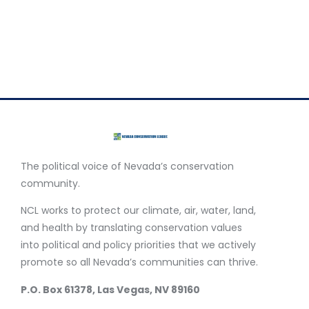
Your story will help spread the word about these
opportunities in your community and encourage your
friends and neighbors to go green for a clean energy
future.
The political voice of Nevada’s conservation
community.
NCL works to protect our climate, air, water, land,
and health by translating conservation values
into political and policy priorities that we actively
promote so all Nevada’s communities can thrive.
P.O. Box 61378, Las Vegas, NV 89160