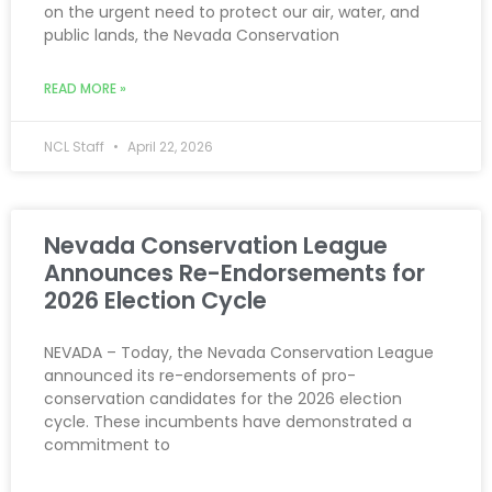
on the urgent need to protect our air, water, and
public lands, the Nevada Conservation
READ MORE »
NCL Staff
April 22, 2026
Nevada Conservation League
Announces Re-Endorsements for
2026 Election Cycle
NEVADA – Today, the Nevada Conservation League
announced its re-endorsements of pro-
conservation candidates for the 2026 election
cycle. These incumbents have demonstrated a
commitment to