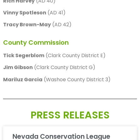
Rich Harvey
(AD 40)
Vinny Spotleson
(AD 41)
Tracy Brown-May
(AD 42)
County Commission
Tick Segerblom
(Clark County District E)
Jim Gibson
(Clark County District G)
Mariluz Garcia
(Washoe County District 3)
PRESS RELEASES
Nevada Conservation League