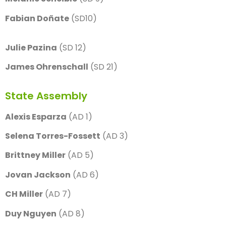
Fabian Doñate
(SD10)
Julie Pazina
(SD 12)
James Ohrenschall
(SD 21)
State Assembly
Alexis Esparza
(AD 1)
Selena Torres-Fossett
(AD 3)
Brittney Miller
(AD 5)
Jovan Jackson
(AD 6)
CH Miller
(AD 7)
Duy Nguyen
(AD 8)