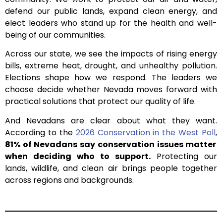
defend our public lands, expand clean energy, and
elect leaders who stand up for the health and well-
being of our communities.
Across our state, we see the impacts of rising energy
bills, extreme heat, drought, and unhealthy pollution.
Elections shape how we respond. The leaders we
choose decide whether Nevada moves forward with
practical solutions that protect our quality of life.
And Nevadans are clear about what they want.
According to the
2026 Conservation in the West Poll
,
81% of Nevadans say conservation issues matter
when deciding who to support.
Protecting our
lands, wildlife, and clean air brings people together
across regions and backgrounds.