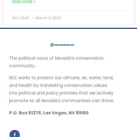
READ MORE »
NCL Staff
March 3, 2026
The political voice of Nevada’s conservation
community.
NCL works to protect our climate, air, water, land,
and health by translating conservation values
into political and policy priorities that we actively
promote so all Nevada’s communities can thrive.
P.O. Box 61378, Las Vegas, NV 89160