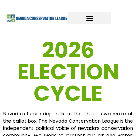
2026
ELECTION
CYCLE
Nevada’s future depends on the choices we make at
the ballot box. The Nevada Conservation League is the
independent political voice of Nevada’s conservation
community. We work to protect our air and water,