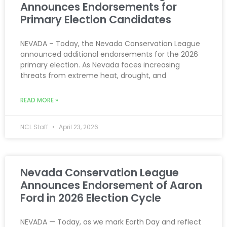
Announces Endorsements for
Primary Election Candidates
NEVADA – Today, the Nevada Conservation League
announced additional endorsements for the 2026
primary election. As Nevada faces increasing
threats from extreme heat, drought, and
READ MORE »
NCL Staff
April 23, 2026
Nevada Conservation League
Announces Endorsement of Aaron
Ford in 2026 Election Cycle
NEVADA — Today, as we mark Earth Day and reflect