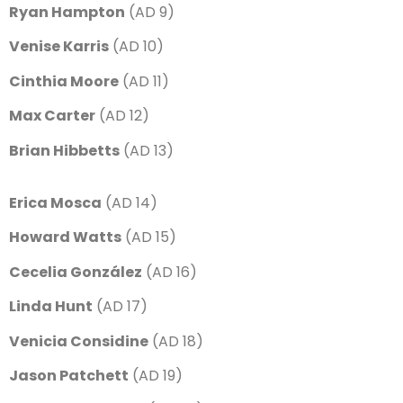
Ryan Hampton
(AD 9)
Venise Karris
(AD 10)
Cinthia Moore
(AD 11)
Max Carter
(AD 12)
Brian Hibbetts
(AD 13)
Erica Mosca
(AD 14)
Howard Watts
(AD 15)
Cecelia González
(AD 16)
Linda Hunt
(AD 17)
Venicia Considine
(AD 18)
Jason Patchett
(AD 19)