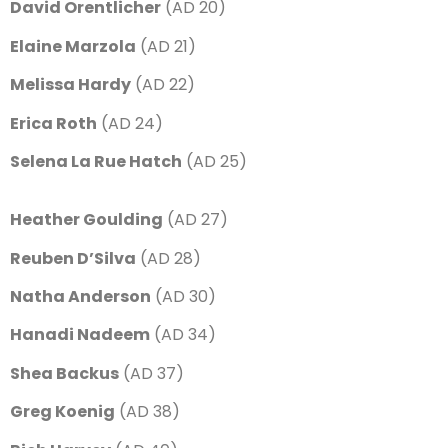
David Orentlicher
(AD 20)
Elaine Marzola
(AD 21)
Melissa Hardy
(AD 22)
Erica Roth
(AD 24)
Selena La Rue Hatch
(AD 25)
Heather Goulding
(AD 27)
Reuben D’Silva
(AD 28)
Natha Anderson
(AD 30)
Hanadi Nadeem
(AD 34)
Shea Backus
(AD 37)
Greg Koenig
(AD 38)