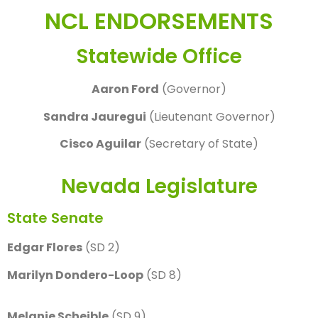
NCL ENDORSEMENTS
Statewide Office
Aaron Ford
(Governor)
Sandra Jauregui
(Lieutenant Governor)
Cisco Aguilar
(Secretary of State)
Nevada Legislature
State Senate
Edgar Flores
(SD 2)
Marilyn Dondero-Loop
(SD 8)
Melanie Scheible
(SD 9)