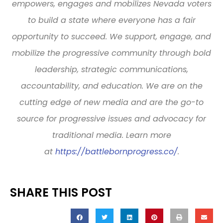
empowers, engages and mobilizes Nevada voters
to build a state where everyone has a fair
opportunity to succeed. We support, engage, and
mobilize the progressive community through bold
leadership, strategic communications,
accountability, and education. We are on the
cutting edge of new media and are the go-to
source for progressive issues and advocacy for
traditional media. Learn more
at
https://battlebornprogress.co/
.
SHARE THIS POST