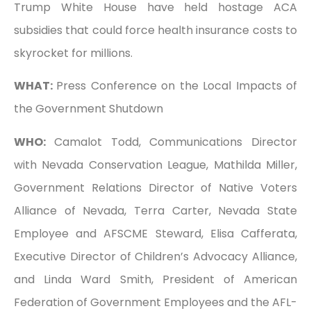
Trump White House have held hostage ACA
subsidies that could force health insurance costs to
skyrocket for millions.
WHAT:
Press Conference on the Local Impacts of
the Government Shutdown
WHO:
Camalot Todd, Communications Director
with Nevada Conservation League, Mathilda Miller,
Government Relations Director of Native Voters
Alliance of Nevada, Terra Carter, Nevada State
Employee and AFSCME Steward, Elisa Cafferata,
Executive Director of Children’s Advocacy Alliance,
and Linda Ward Smith, President of American
Federation of Government Employees and the AFL-