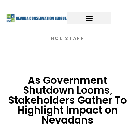
NCL STAFF
As Government
Shutdown Looms,
Stakeholders Gather To
Highlight Impact on
Nevadans