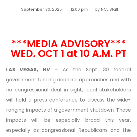
September 30, 2025
,
12:00 pm
by
NCL Staff
***MEDIA ADVISORY***
WED. OCT 1 at 10 A.M. PT
LAS VEGAS, NV
– As the Sept. 30 federal
government funding deadline approaches and with
no congressional deal in sight, local stakeholders
will hold a press conference to discuss the wide-
ranging impacts of a government shutdown. Those
impacts will be especially broad this year,
especially as congressional Republicans and the