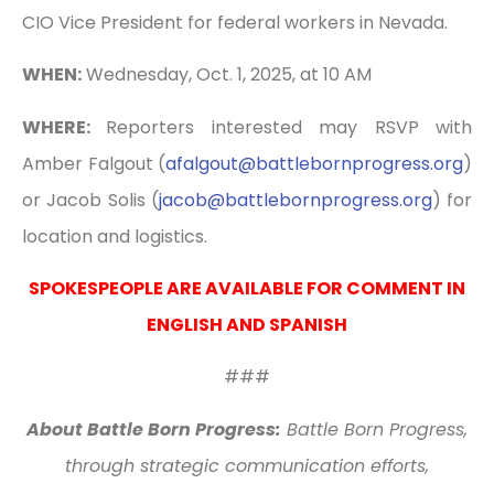
CIO Vice President for federal workers in Nevada.
WHEN:
Wednesday, Oct. 1, 2025, at 10 AM
WHERE:
Reporters interested may RSVP with
Amber Falgout (
afalgout@battlebornprogress.
org
)
or Jacob Solis (
jacob@battlebornprogress.org
) for
location and logistics.
SPOKESPEOPLE ARE AVAILABLE FOR COMMENT IN
ENGLISH AND SPANISH
###
About Battle Born Progress:
Battle Born Progress,
through strategic communication efforts,