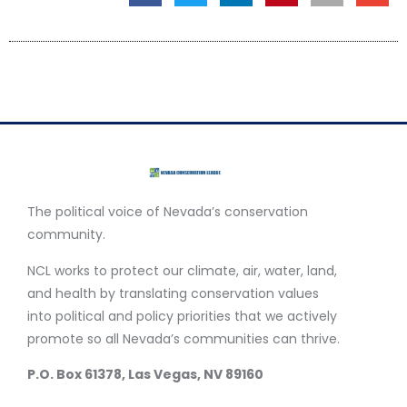
The political voice of Nevada’s conservation
community.
NCL works to protect our climate, air, water, land,
and health by translating conservation values
into political and policy priorities that we actively
promote so all Nevada’s communities can thrive.
P.O. Box 61378, Las Vegas, NV 89160