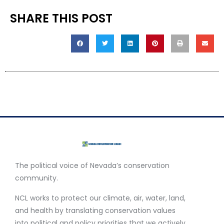
SHARE THIS POST
The political voice of Nevada’s conservation
community.
NCL works to protect our climate, air, water, land,
and health by translating conservation values
into political and policy priorities that we actively