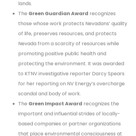
lands.
The
Green Guardian Award
recognizes
those whose work protects Nevadans’ quality
of life, preserves resources, and protects
Nevada from a scarcity of resources while
promoting positive public health and
protecting the environment. It was awarded
to KTNV investigative reporter Darcy Spears
for her reporting on NV Energy’s overcharge
scandal and body of work.
The
Green Impact Award
recognizes the
important and influential strides of locally-
based companies or partner organizations
that place environmental consciousness at