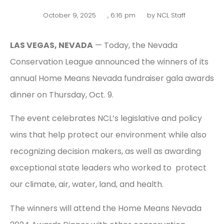
October 9, 2025
,
6:16 pm
by
NCL Staff
LAS VEGAS, NEVADA
— Today, the Nevada
Conservation League announced the winners of its
annual Home Means Nevada fundraiser gala awards
dinner on Thursday, Oct. 9.
The event celebrates NCL’s legislative and policy
wins that help protect our environment while also
recognizing decision makers, as well as awarding
exceptional state leaders who worked to protect
our climate, air, water, land, and health.
The winners will attend the Home Means Nevada