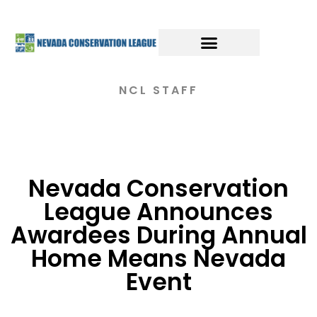
NCL STAFF
Nevada Conservation
League Announces
Awardees During Annual
Home Means Nevada
Event