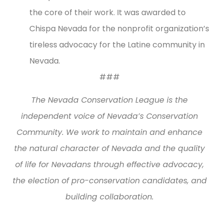
the core of their work. It was awarded to
Chispa Nevada for the nonprofit organization’s
tireless advocacy for the Latine community in
Nevada.
###
The Nevada Conservation League is the
independent voice of Nevada’s Conservation
Community. We work to maintain and enhance
the natural character of Nevada and the quality
of life for Nevadans through effective advocacy,
the election of pro-conservation candidates, and
building collaboration.