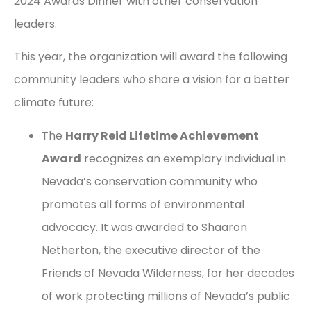
2024 Awards Dinner with other conservation
leaders.
This year, the organization will award the following
community leaders who share a vision for a better
climate future:
The
Harry Reid Lifetime Achievement
Award
recognizes an exemplary individual in
Nevada’s conservation community who
promotes all forms of environmental
advocacy. It was awarded to Shaaron
Netherton, the executive director of the
Friends of Nevada Wilderness, for her decades
of work protecting millions of Nevada’s public