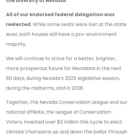
the diversity of Nevada
.
All of our endorsed federal delegation was
reelected.
While some seats were lost at the state
level, both houses still have a pro-environment
majority.
We will continue to strive for a better, brighter,
more prosperous future for Nevadans in the next
60 days, during Nevada’s 2025 legislative session,
during the midterms, and in 2028.
Together, the Nevada Conservation League and our
national affiliate, the League of Conservation
Voters, invested over $2 million this cycle to elect
climate champions up and down the ballot through