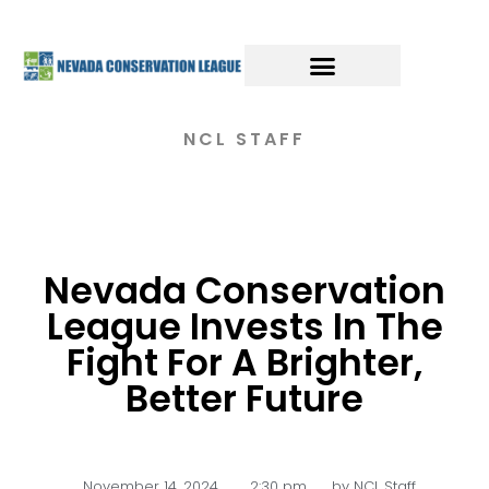
NCL STAFF
Nevada Conservation
League Invests In The
Fight For A Brighter,
Better Future
November 14, 2024
,
2:30 pm
by
NCL Staff