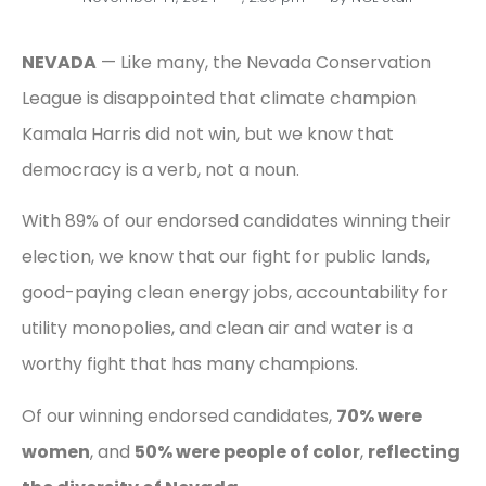
NEVADA
— Like many, the Nevada Conservation
League is disappointed that climate champion
Kamala Harris did not win, but we know that
democracy is a verb, not a noun.
With 89% of our endorsed candidates winning their
election, we know that our fight for public lands,
good-paying clean energy jobs, accountability for
utility monopolies, and clean air and water is a
worthy fight that has many champions.
Of our winning endorsed candidates,
70% were
women
, and
50% were people of color
,
reflecting