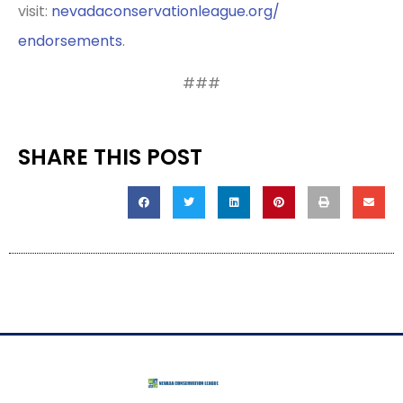
visit:
nevadaconservationleague.org/
endorsements
.
###
SHARE THIS POST