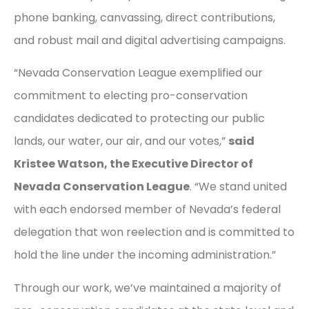
phone banking, canvassing, direct contributions,
and robust mail and digital advertising campaigns.
“Nevada Conservation League exemplified our
commitment to electing pro-conservation
candidates dedicated to protecting our public
lands, our water, our air, and our votes,”
said
Kristee Watson, the Executive Director of
Nevada Conservation League
. “We stand united
with each endorsed member of Nevada’s federal
delegation that won reelection and is committed to
hold the line under the incoming administration.”
Through our work, we’ve maintained a majority of