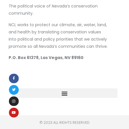
The political voice of Nevada’s conservation
community.
NCL works to protect our climate, air, water, land,
and health by translating conservation values
into political and policy priorities that we actively
promote so all Nevada’s communities can thrive.
P.O. Box 61378, Las Vegas, NV 89160
© 2023 ALL RIGHTS RESERVED​