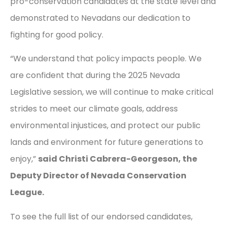
pro-conservation candidates at the state level and
demonstrated to Nevadans our dedication to
fighting for good policy.
“We understand that policy impacts people. We
are confident that during the 2025 Nevada
Legislative session, we will continue to make critical
strides to meet our climate goals, address
environmental injustices, and protect our public
lands and environment for future generations to
enjoy,”
said Christi Cabrera-Georgeson, the
Deputy Director of Nevada Conservation
League.
To see the full list of our endorsed candidates,