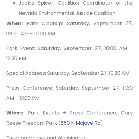
Jackie Spicer, Coalition Coordinator of the
Nevada Environmental Justice Coalition
When:
Park Cleanup: Saturday, September 27,
08:00 AM – 10:00 AM
Park Event: Saturday, September 27, 10:00 AM –
12:30 PM
Special Address: Saturday, September 27, 10:30 AM
Press Conference: Saturday, September 27, 11:30
AM – 12:30 PM
Where
: Park Events + Press Conference: Gary
Reese Freedom Park (
850 N Mojave Rd
)
Enter on Mojave and Washington