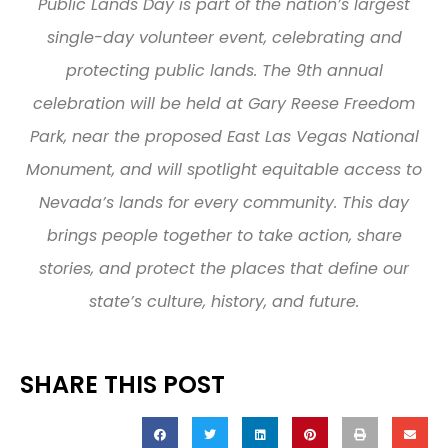
Public Lands Day is part of the nation’s largest
single-day volunteer event, celebrating and
protecting public lands. The 9th annual
celebration will be held at Gary Reese Freedom
Park, near the proposed East Las Vegas National
Monument, and will spotlight equitable access to
Nevada’s lands for every community. This day
brings people together to take action, share
stories, and protect the places that define our
state’s culture, history, and future.
SHARE THIS POST