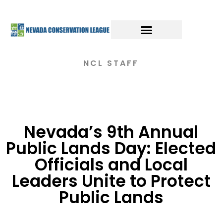
NCL STAFF
Nevada’s 9th Annual
Public Lands Day: Elected
Officials and Local
Leaders Unite to Protect
Public Lands