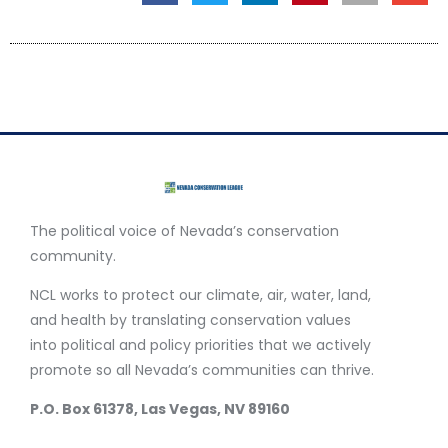
The political voice of Nevada’s conservation
community.
NCL works to protect our climate, air, water, land,
and health by translating conservation values
into political and policy priorities that we actively
promote so all Nevada’s communities can thrive.
P.O. Box 61378, Las Vegas, NV 89160