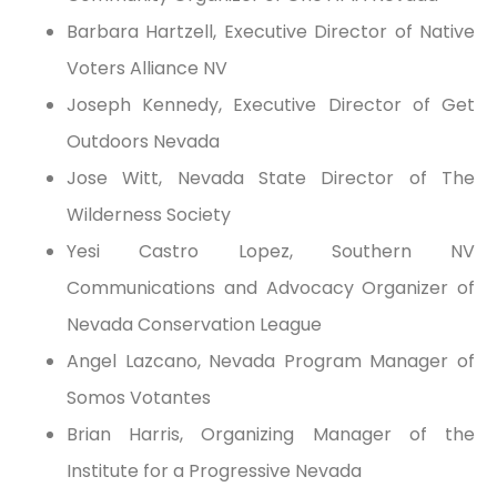
Barbara Hartzell, Executive Director of Native
Voters Alliance NV
Joseph Kennedy, Executive Director of Get
Outdoors Nevada
Jose Witt, Nevada State Director of The
Wilderness Society
Yesi Castro Lopez, Southern NV
Communications and Advocacy Organizer of
Nevada Conservation League
Angel Lazcano, Nevada Program Manager of
Somos Votantes
Brian Harris, Organizing Manager of the
Institute for a Progressive Nevada