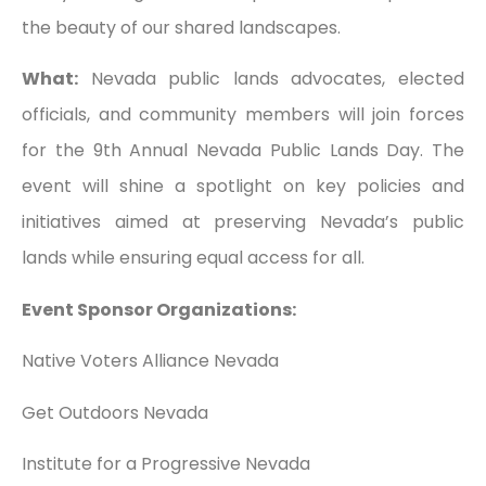
the beauty of our shared landscapes.
What:
Nevada public lands advocates, elected
officials, and community members will join forces
for the 9th Annual Nevada Public Lands Day. The
event will shine a spotlight on key policies and
initiatives aimed at preserving Nevada’s public
lands while ensuring equal access for all.
Event Sponsor Organizations:
Native Voters Alliance Nevada
Get Outdoors Nevada
Institute for a Progressive Nevada