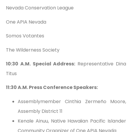
Nevada Conservation League
One APIA Nevada
Somos Votantes
The Wilderness Society
10:30 A.M. Special Address:
Representative Dina
Titus
11:30 A.M. Press Conference Speakers:
Assemblymember Cinthia Zermeño Moore,
Assembly District 11
Kenale Ainuu, Native Hawaiian Pacific Islander
Community Organizer of One APIA Nevada