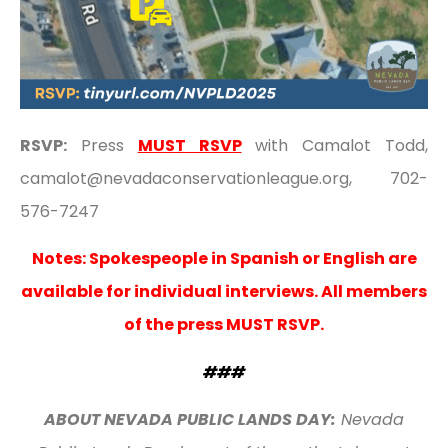
RSVP:
Press
MUST RSVP
with Camalot Todd,
camalot@nevadaconservationleague.org, 702-
576-7247
Notes: Spokespeople in Spanish or English are
available for individual interviews. All members
of the press
MUST RSVP
.
###
ABOUT NEVADA PUBLIC LANDS DAY:
Nevada