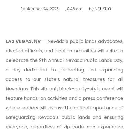
September 24, 2025
,
8:45 am
by
NCL Staff
LAS VEGAS, NV
— Nevada’s public lands advocates,
elected officials, and local communities will unite to
celebrate the 9th Annual Nevada Public Lands Day,
a day dedicated to protecting and expanding
access to our state’s natural treasures for all
Nevadans. This vibrant, block-party-style event will
feature hands-on activities and a press conference
where leaders will discuss the critical importance of
safeguarding Nevada’s public lands and ensuring
everyone, regardless of zip code, can experience