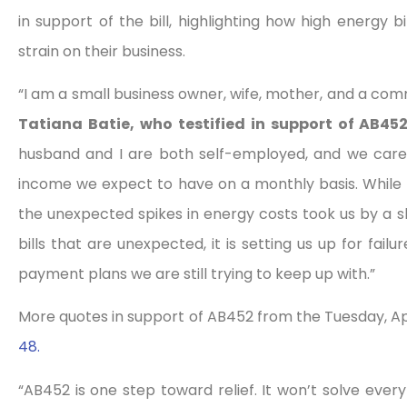
in support of the bill, highlighting how high energy 
strain on their business.
“I am a small business owner, wife, mother, and a commu
Tatiana Batie, who testified in support of AB4
husband and I are both self-employed, and we care
income we expect to have on a monthly basis. While we
the unexpected spikes in energy costs took us by a 
bills that are unexpected, it is setting us up for fai
payment plans we are still trying to keep up with.”
More quotes in support of AB452 from the Tuesday, Ap
48.
“AB452 is one step toward relief. It won’t solve everyt