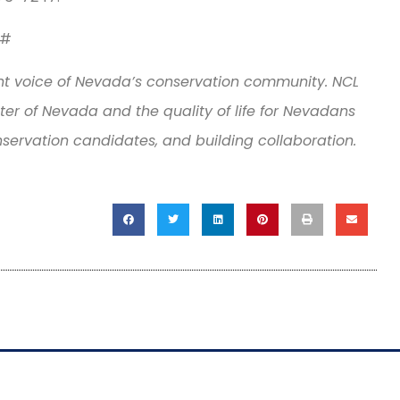
#
t voice of Nevada’s conservation community. NCL
er of Nevada and the quality of life for Nevadans
nservation candidates, and building collaboration.