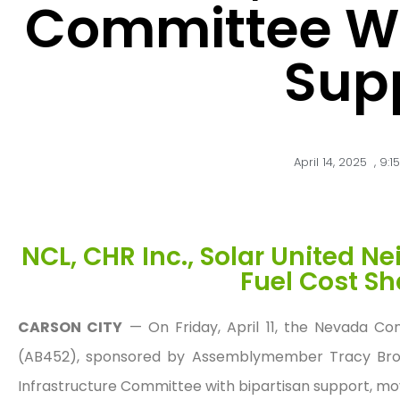
Committee Wi
Sup
April 14, 2025
,
9:1
NCL, CHR Inc., Solar United N
Fuel Cost Sh
CARSON CITY
— On Friday, April 11, the Nevada Con
(AB452), sponsored by Assemblymember Tracy Bro
Infrastructure Committee with bipartisan support, mo