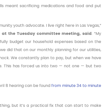
bills meant sacrificing medications and food and put
nity youth advocate. I live right here in Las Vegas,”
52 at the Tuesday committee meeting, said
. “My
fully budget our household expenses based on the
 did that on our monthly planning for our utilities,
shock. We constantly plan to pay, but when we have
lure. This has forced us into two — not one — but two
ril 8 hearing can be found
from minute 34 to minute
hing, but it’s a practical fix that can start to make