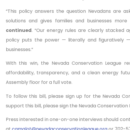
“This policy answers the question Nevadans are as
solutions and gives families and businesses more
continued
. “Our energy rules are clearly stacked 
policy puts the power — literally and figuratively
businesses.”
With this win, the Nevada Conservation League re
affordability, transparency, and a clean energy fut
Assembly floor for a full vote.
To follow this bill, please sign up for the Nevada C
support this bill, please sign the Nevada Conservation
Press interested in one-on-one interviews should co
at
camalot@
nevadaconservationleague.org
or 702-5