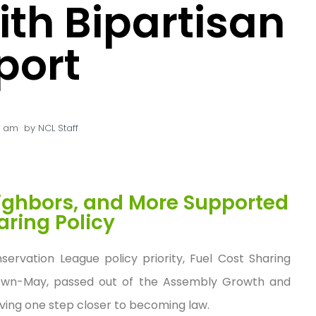
th Bipartisan
port
5 am
by
NCL Staff
eighbors, and More Supported
aring Policy
servation League policy priority, Fuel Cost Sharing
wn-May, passed out of the Assembly Growth and
ving one step closer to becoming law.