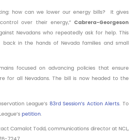
king: how can we lower our energy bills? It gives
 control over their energy,”
Cabrera-Georgeson
against Nevadans who repeatedly ask for help. This
 — back in the hands of Nevada families and small
mains focused on advancing policies that ensure
ure for all Nevadans. The bill is now headed to the
onservation League’s
83rd Session’s Action Alerts.
To
 League’s
petition
.
ntact Camalot Todd, communications director at NCL,
76-7247.