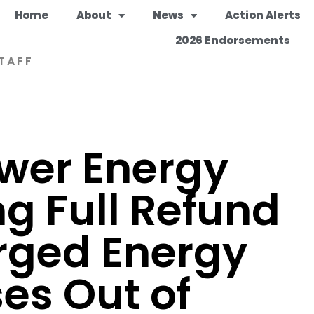
Home
About
News
Action Alerts
2026 Endorsements
TAFF
ower Energy
ng Full Refund
rged Energy
ses Out of