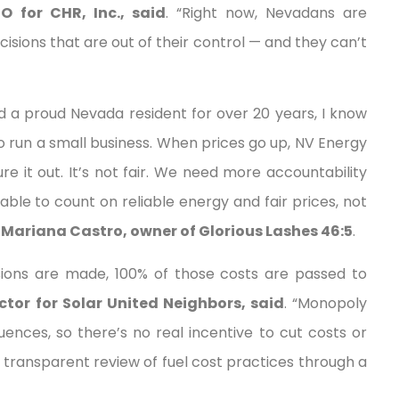
O for CHR, Inc., said
. “Right now, Nevadans are
cisions that are out of their control — and they can’t
d a proud Nevada resident for over 20 years, I know
 run a small business. When prices go up, NV Energy
ure it out. It’s not fair. We need more accountability
able to count on reliable energy and fair prices, not
 Mariana Castro, owner of Glorious Lashes 46:5
.
ions are made, 100% of those costs are passed to
tor for Solar United Neighbors, said
. “Monopoly
ences, so there’s no real incentive to cut costs or
 transparent review of fuel cost practices through a