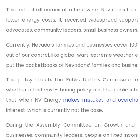
This critical bill comes at a time when Nevadans face s
lower energy costs. It received widespread support
advocates, community leaders, small business owners
Currently, Nevada’s families and businesses cover 100%
out of our control, like global wars, extreme weather e
put the pocketbooks of Nevadans’ families and busines
This policy directs the Public Utilities Commissio
whether a fuel cost-sharing policy is in the public int
that when NV Energy
makes mistakes and overch
interest, which is currently not the case.
During the Assembly Committee on Growth and Inf
businesses, community leaders, people on fixed incomes