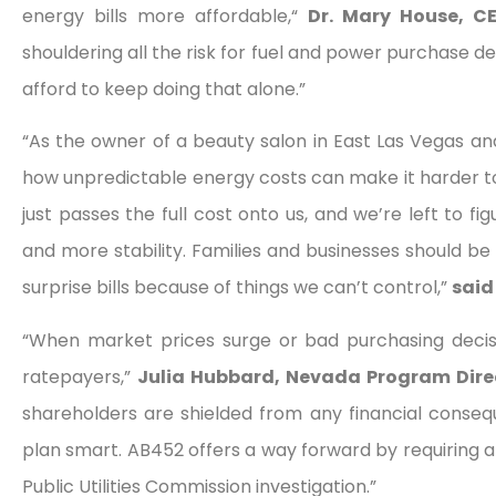
energy bills more affordable,“
Dr. Mary House, CE
shouldering all the risk for fuel and power purchase de
afford to keep doing that alone.”
“As the owner of a beauty salon in East Las Vegas an
how unpredictable energy costs can make it harder to
just passes the full cost onto us, and we’re left to fig
and more stability. Families and businesses should be 
surprise bills because of things we can’t control,”
said
“When market prices surge or bad purchasing decis
ratepayers,”
Julia Hubbard, Nevada Program Direc
shareholders are shielded from any financial consequ
plan smart. AB452 offers a way forward by requiring a
Public Utilities Commission investigation.”