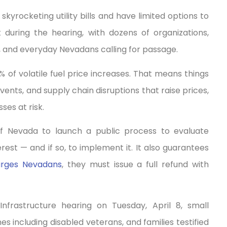
kyrocketing utility bills and have limited options to
 during the hearing, with dozens of organizations,
, and everyday Nevadans calling for passage.
 of volatile fuel price increases. That means things
vents, and supply chain disruptions that raise prices,
ses at risk.
n of Nevada to launch a public process to evaluate
erest — and if so, to implement it. It also guarantees
arges Nevadans
, they must issue a full refund with
rastructure hearing on Tuesday, April 8, small
 including disabled veterans, and families testified