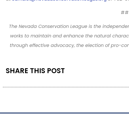
##
The Nevada Conservation League is the independen
works to maintain and enhance the natural charact
through effective advocacy, the election of pro-co
SHARE THIS POST