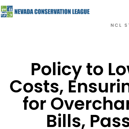
NCL S
Policy to L
Costs, Ensuri
for Overcha
Bills, Pas