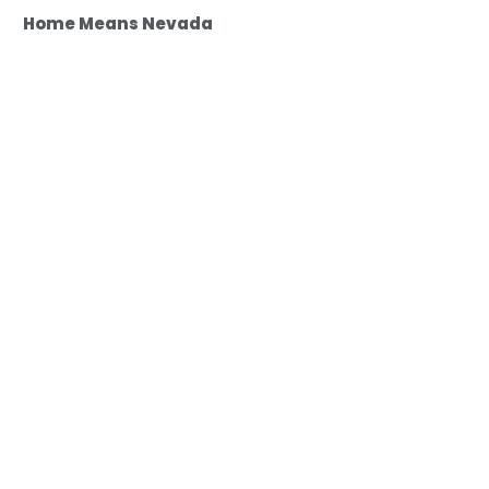
Home Means Nevada