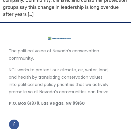
company. Community, climate, and consumer protection
groups say this change in leadership is long overdue
after years […]
The political voice of Nevada’s conservation
community.
NCL works to protect our climate, air, water, land,
and health by translating conservation values
into political and policy priorities that we actively
promote so all Nevada’s communities can thrive.
P.O. Box 61378, Las Vegas, NV 89160