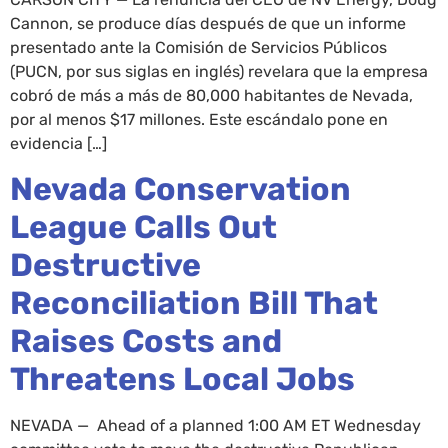
Cannon, se produce días después de que un informe
presentado ante la Comisión de Servicios Públicos
(PUCN, por sus siglas en inglés) revelara que la empresa
cobró de más a más de 80,000 habitantes de Nevada,
por al menos $17 millones. Este escándalo pone en
evidencia […]
Nevada Conservation
League Calls Out
Destructive
Reconciliation Bill That
Raises Costs and
Threatens Local Jobs
NEVADA — Ahead of a planned 1:00 AM ET Wednesday