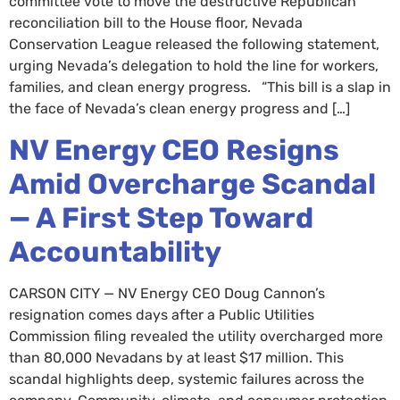
committee vote to move the destructive Republican
reconciliation bill to the House floor, Nevada
Conservation League released the following statement,
urging Nevada’s delegation to hold the line for workers,
families, and clean energy progress. “This bill is a slap in
the face of Nevada’s clean energy progress and […]
NV Energy CEO Resigns
Amid Overcharge Scandal
— A First Step Toward
Accountability
CARSON CITY — NV Energy CEO Doug Cannon’s
resignation comes days after a Public Utilities
Commission filing revealed the utility overcharged more
than 80,000 Nevadans by at least $17 million. This
scandal highlights deep, systemic failures across the