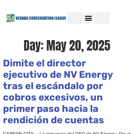
Day:
May 20, 2025
Dimite el director
ejecutivo de NV Energy
tras el escándalo por
cobros excesivos, un
primer paso hacia la
rendición de cuentas
CARSON CITY — La renuncia del CEO de NV Energy, Doug