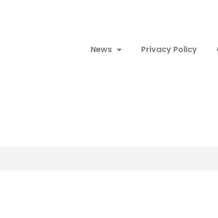
News
Privacy Policy