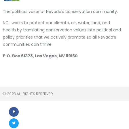
The political voice of Nevada’s conservation community.
NCL works to protect our climate, air, water, land, and
health by translating conservation values into political and
policy priorities that we actively promote so all Nevada’s
communities can thrive.
P.O. Box 61378, Las Vegas, NV 89160
© 2023 ALL RIGHTS RESERVED​