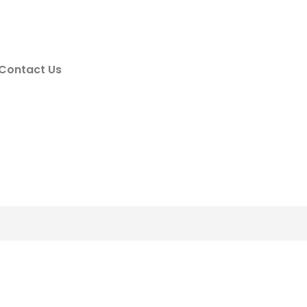
Contact Us