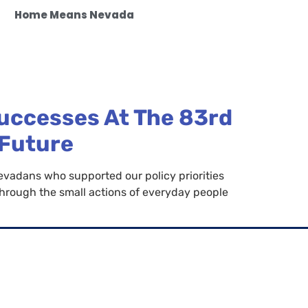
Home Means Nevada
uccesses At The 83rd
 Future
vadans who supported our policy priorities
 through the small actions of everyday people