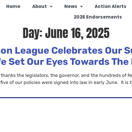
Home
About
News
Action Alerts
2026 Endorsements
Day:
June 16, 2025
on League Celebrates Our S
We Set Our Eyes Towards The
nks the legislators, the governor, and the hundreds of Ne
ive of our policies were signed into law in early June. It is