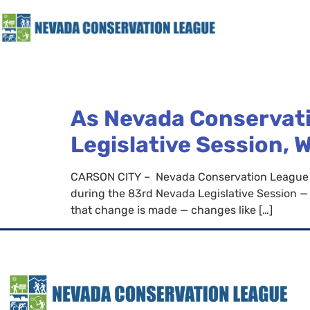
As Nevada Conservati
Legislative Session, 
CARSON CITY – Nevada Conservation League tha
during the 83rd Nevada Legislative Session — f
that change is made — changes like […]