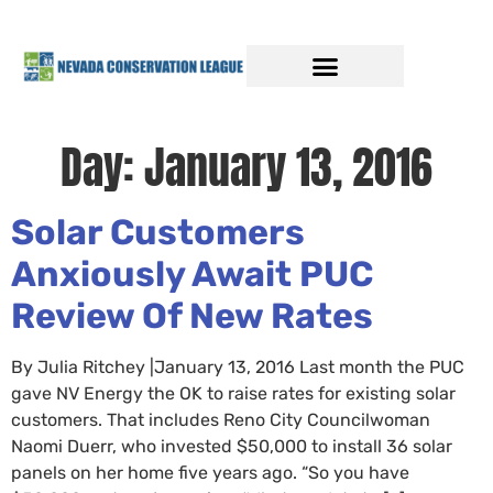
Day:
January 13, 2016
Solar Customers
Anxiously Await PUC
Review Of New Rates
By Julia Ritchey |January 13, 2016 Last month the PUC
gave NV Energy the OK to raise rates for existing solar
customers. That includes Reno City Councilwoman
Naomi Duerr, who invested $50,000 to install 36 solar
panels on her home five years ago. “So you have