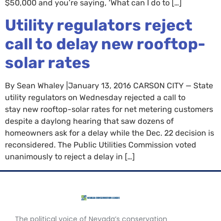
$50,000 and you’re saying, ‘What can I do to […]
Utility regulators reject
call to delay new rooftop-
solar rates
By Sean Whaley |January 13, 2016 CARSON CITY — State
utility regulators on Wednesday rejected a call to
stay new rooftop-solar rates for net metering customers
despite a daylong hearing that saw dozens of
homeowners ask for a delay while the Dec. 22 decision is
reconsidered. The Public Utilities Commission voted
unanimously to reject a delay in […]
The political voice of Nevada’s conservation