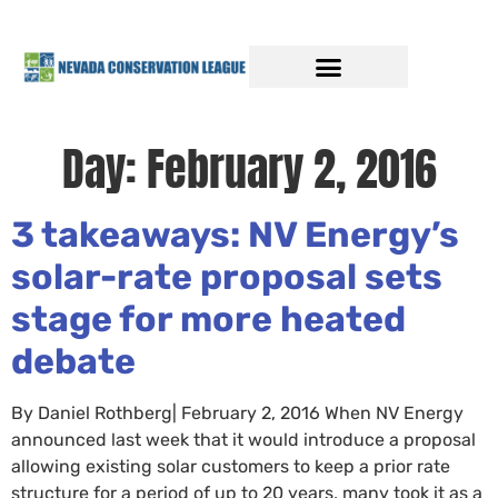
Day:
February 2, 2016
3 takeaways: NV Energy’s
solar-rate proposal sets
stage for more heated
debate
By Daniel Rothberg| February 2, 2016 When NV Energy
announced last week that it would introduce a proposal
allowing existing solar customers to keep a prior rate
structure for a period of up to 20 years, many took it as a