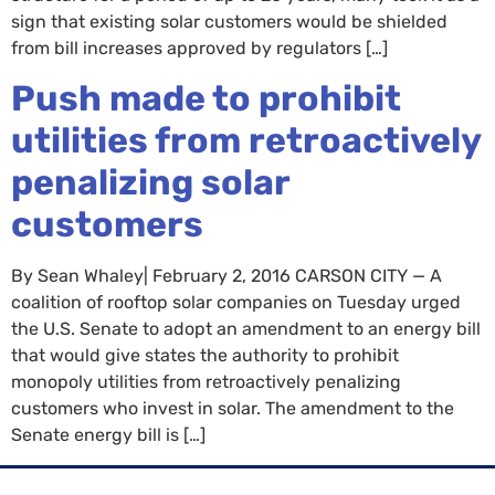
sign that existing solar customers would be shielded
from bill increases approved by regulators […]
Push made to prohibit
utilities from retroactively
penalizing solar
customers
By Sean Whaley| February 2, 2016 CARSON CITY — A
coalition of rooftop solar companies on Tuesday urged
the U.S. Senate to adopt an amendment to an energy bill
that would give states the authority to prohibit
monopoly utilities from retroactively penalizing
customers who invest in solar. The amendment to the
Senate energy bill is […]