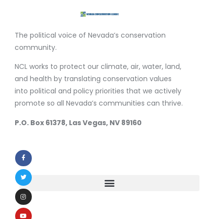
The political voice of Nevada’s conservation
community.
NCL works to protect our climate, air, water, land,
and health by translating conservation values
into political and policy priorities that we actively
promote so all Nevada’s communities can thrive.
P.O. Box 61378, Las Vegas, NV 89160