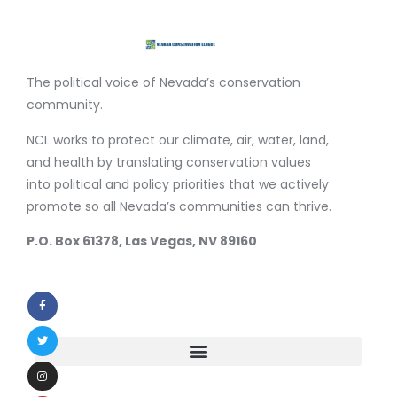
The political voice of Nevada’s conservation
community.
NCL works to protect our climate, air, water, land,
and health by translating conservation values
into political and policy priorities that we actively
promote so all Nevada’s communities can thrive.
P.O. Box 61378, Las Vegas, NV 89160