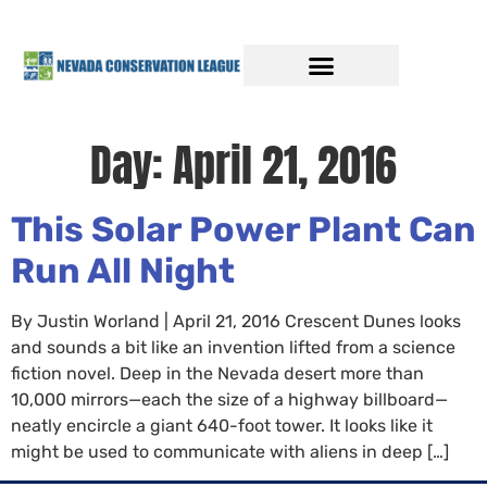
Day:
April 21, 2016
This Solar Power Plant Can
Run All Night
By Justin Worland | April 21, 2016 Crescent Dunes looks
and sounds a bit like an invention lifted from a science
fiction novel. Deep in the Nevada desert more than
10,000 mirrors—each the size of a highway billboard—
neatly encircle a giant 640-foot tower. It looks like it
might be used to communicate with aliens in deep […]