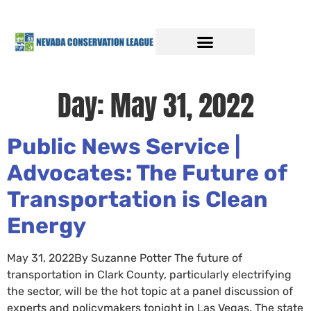
Day:
May 31, 2022
Public News Service |
Advocates: The Future of
Transportation is Clean
Energy
May 31, 2022By Suzanne Potter The future of
transportation in Clark County, particularly electrifying
the sector, will be the hot topic at a panel discussion of
experts and policymakers tonight in Las Vegas. The state