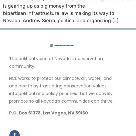
is gearing up as big money from the
bipartisan infrastructure law is making its way to
Nevada. Andrew Sierra, political and organizing […]
The political voice of Nevada’s conservation
community.
NCL works to protect our climate, air, water, land,
and health by translating conservation values
into political and policy priorities that we actively
promote so all Nevada’s communities can thrive.
P.O. Box 61378, Las Vegas, NV 89160