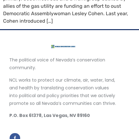
allies of the gas utility are funding an effort to oust
Democratic Assemblywoman Lesley Cohen. Last year,
Cohen introduced […]
The political voice of Nevada’s conservation
community.
NCL works to protect our climate, air, water, land,
and health by translating conservation values
into political and policy priorities that we actively
promote so all Nevada’s communities can thrive.
P.O. Box 61378, Las Vegas, NV 89160