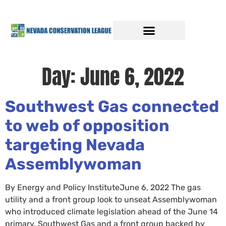
Day:
June 6, 2022
Southwest Gas connected
to web of opposition
targeting Nevada
Assemblywoman
By Energy and Policy InstituteJune 6, 2022 The gas
utility and a front group look to unseat Assemblywoman
who introduced climate legislation ahead of the June 14
primary. Southwest Gas and a front group backed by