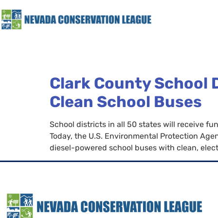
Clark County School Di
Clean School Buses
School districts in all 50 states will receive
Today, the U.S. Environmental Protection Agen
diesel-powered school buses with clean, electr