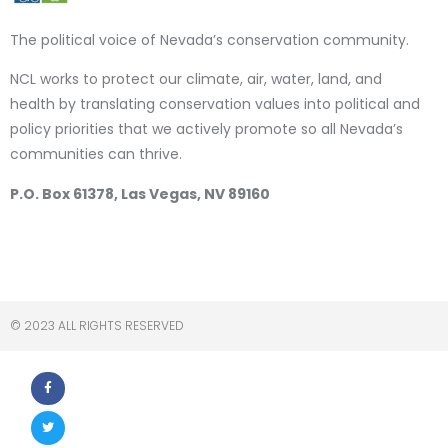
The political voice of Nevada’s conservation community.
NCL works to protect our climate, air, water, land, and
health by translating conservation values into political and
policy priorities that we actively promote so all Nevada’s
communities can thrive.
P.O. Box 61378, Las Vegas, NV 89160
© 2023 ALL RIGHTS RESERVED​