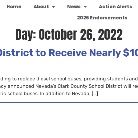
Home
About
News
Action Alerts
2026 Endorsements
Day:
October 26, 2022
strict to Receive Nearly $10
 funding to replace diesel school buses, providing students
cy announced Nevada’s Clark County School District will re
ic school buses. In addition to Nevada, […]