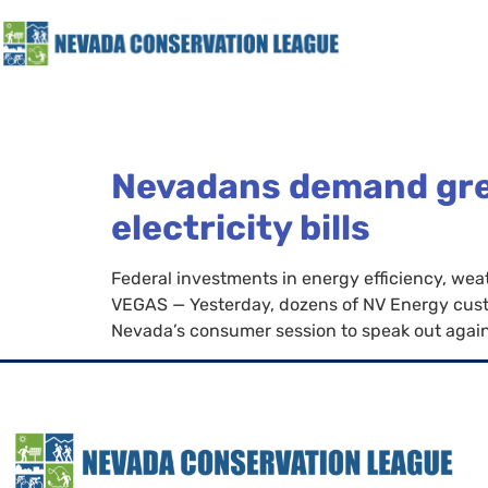
Nevadans demand great
electricity bills
Federal investments in energy efficiency, weat
VEGAS — Yesterday, dozens of NV Energy custo
Nevada’s consumer session to speak out against