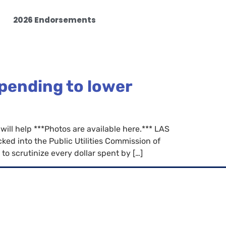
2026 Endorsements
spending to lower
will help ***Photos are available here.*** LAS
d into the Public Utilities Commission of
o scrutinize every dollar spent by […]