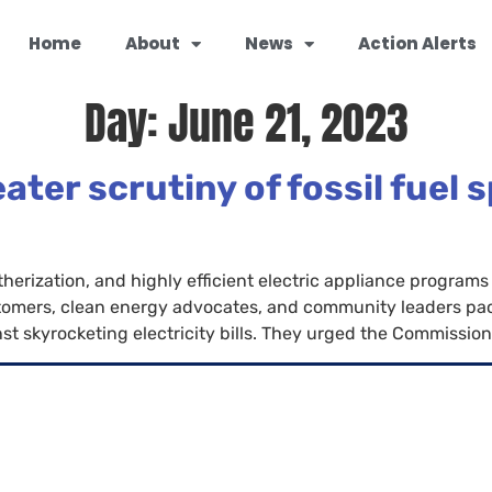
Home
About
News
Action Alerts
Day:
June 21, 2023
er scrutiny of fossil fuel 
herization, and highly efficient electric appliance programs 
mers, clean energy advocates, and community leaders packe
 skyrocketing electricity bills. They urged the Commission t