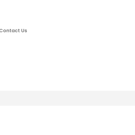
Contact Us