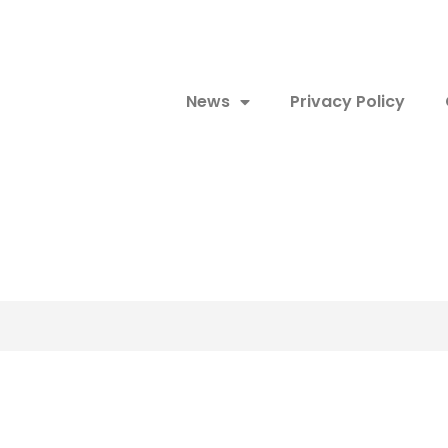
News
Privacy Policy