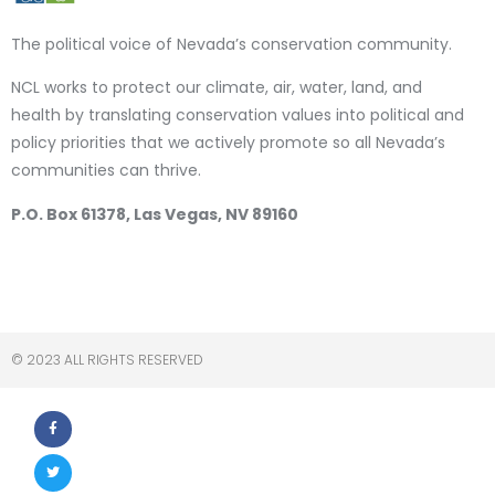
The political voice of Nevada’s conservation community.
NCL works to protect our climate, air, water, land, and
health by translating conservation values into political and
policy priorities that we actively promote so all Nevada’s
communities can thrive.
P.O. Box 61378, Las Vegas, NV 89160
© 2023 ALL RIGHTS RESERVED​