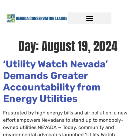
Day:
August 19, 2024
‘Utility Watch Nevada’
Demands Greater
Accountability from
Energy Utilities
Frustrated by high energy bills and air pollution, a new
effort empowers Nevadans to stand up to monopoly-
owned utilities NEVADA — Today, community and
environmental advocates launched ‘Utility Watch