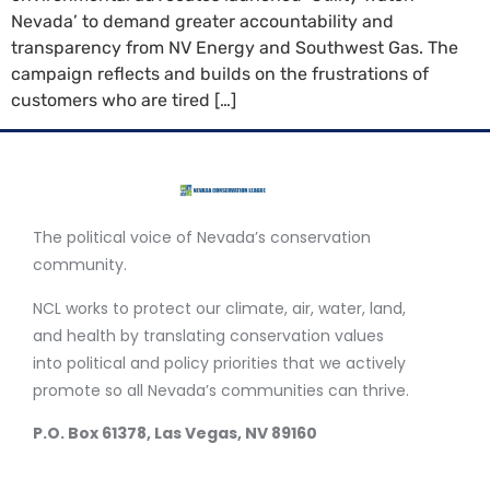
Nevada’ to demand greater accountability and
transparency from NV Energy and Southwest Gas. The
campaign reflects and builds on the frustrations of
customers who are tired […]
The political voice of Nevada’s conservation
community.
NCL works to protect our climate, air, water, land,
and health by translating conservation values
into political and policy priorities that we actively
promote so all Nevada’s communities can thrive.
P.O. Box 61378, Las Vegas, NV 89160