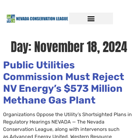
Day:
November 18, 2024
Public Utilities
Commission Must Reject
NV Energy’s $573 Million
Methane Gas Plant
Organizations Oppose the Utility’s Shortsighted Plans in
Regulatory Hearings NEVADA — The Nevada
Conservation League, along with intervenors such
as Advanced Energy United, Western Resource