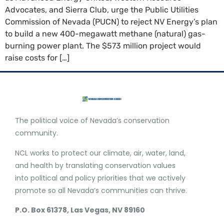
Advocates, and Sierra Club, urge the Public Utilities
Commission of Nevada (PUCN) to reject NV Energy’s plan
to build a new 400-megawatt methane (natural) gas-
burning power plant. The $573 million project would
raise costs for […]
The political voice of Nevada’s conservation
community.
NCL works to protect our climate, air, water, land,
and health by translating conservation values
into political and policy priorities that we actively
promote so all Nevada’s communities can thrive.
P.O. Box 61378, Las Vegas, NV 89160