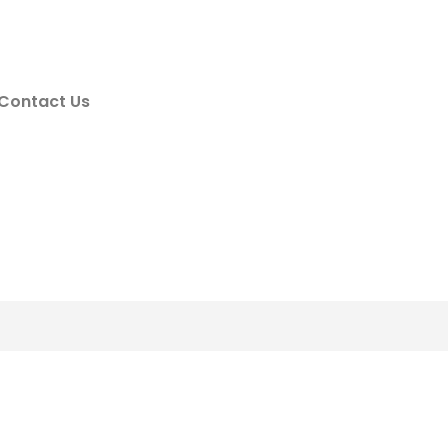
Contact Us