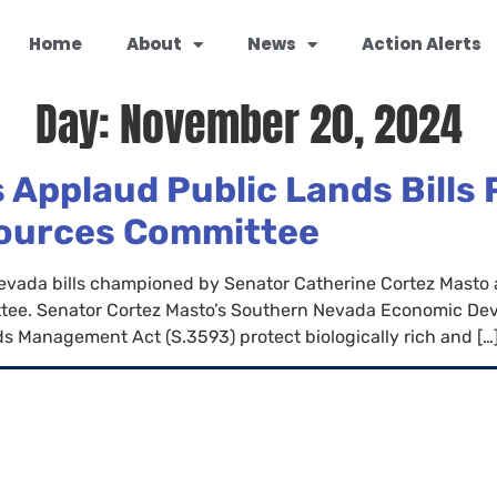
Home
About
News
Action Alerts
Day:
November 20, 2024
 Applaud Public Lands Bills
sources Committee
Nevada bills championed by Senator Catherine Cortez Masto
tee. Senator Cortez Masto’s Southern Nevada Economic Dev
 Management Act (S.3593) protect biologically rich and […