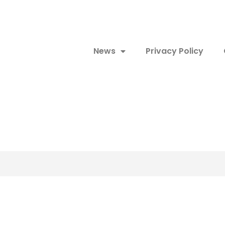
News
Privacy Policy