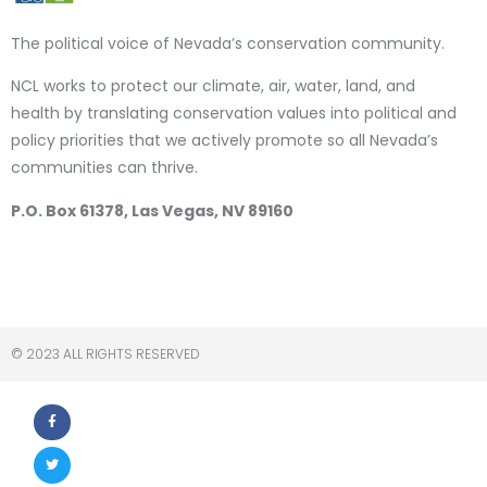
The political voice of Nevada’s conservation community.
NCL works to protect our climate, air, water, land, and
health by translating conservation values into political and
policy priorities that we actively promote so all Nevada’s
communities can thrive.
P.O. Box 61378, Las Vegas, NV 89160
© 2023 ALL RIGHTS RESERVED​