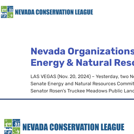
Nevada Organizations
Energy & Natural Re
LAS VEGAS (Nov. 20, 2024) – Yesterday, two 
Senate Energy and Natural Resources Commit
Senator Rosen’s Truckee Meadows Public Lands