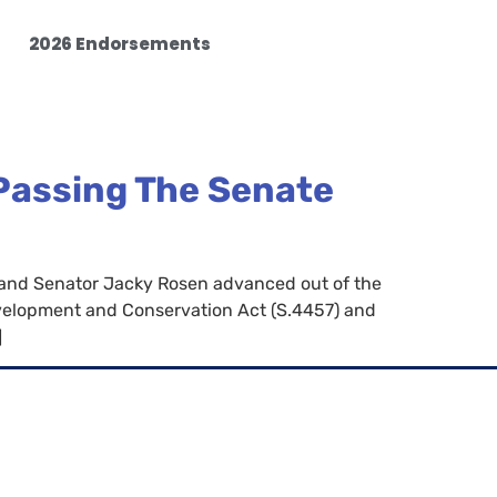
2026 Endorsements
 Passing The Senate
 and Senator Jacky Rosen advanced out of the
elopment and Conservation Act (S.4457) and
]