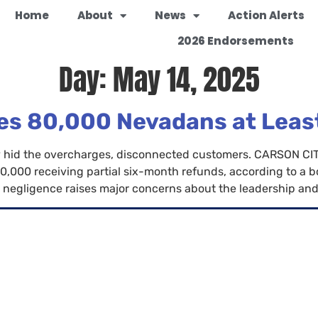
Home
About
News
Action Alerts
2026 Endorsements
Day:
May 14, 2025
s 80,000 Nevadans at Least 
sely hid the overcharges, disconnected customers. CARSON 
0,000 receiving partial six-month refunds, according to a bom
negligence raises major concerns about the leadership and