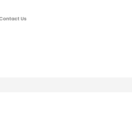
Contact Us