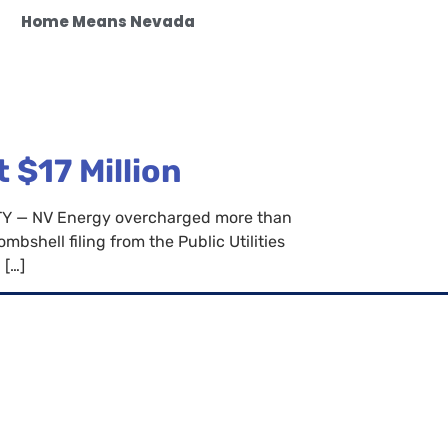
Home Means Nevada
$17 Million
CITY — NV Energy overcharged more than
bshell filing from the Public Utilities
 […]