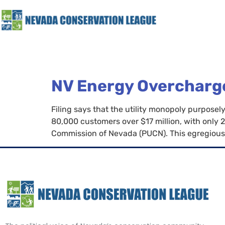
NV Energy Overcharge
Filing says that the utility monopoly purpo
80,000 customers over $17 million, with only 2
Commission of Nevada (PUCN). This egregious 