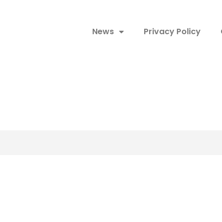
News
Privacy Policy