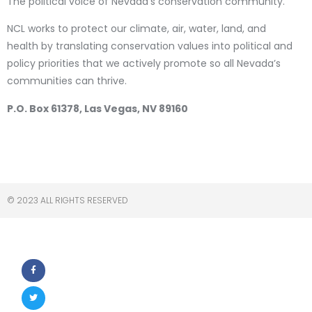
The political voice of Nevada’s conservation community.
NCL works to protect our climate, air, water, land, and
health by translating conservation values into political and
policy priorities that we actively promote so all Nevada’s
communities can thrive.
P.O. Box 61378, Las Vegas, NV 89160
© 2023 ALL RIGHTS RESERVED​