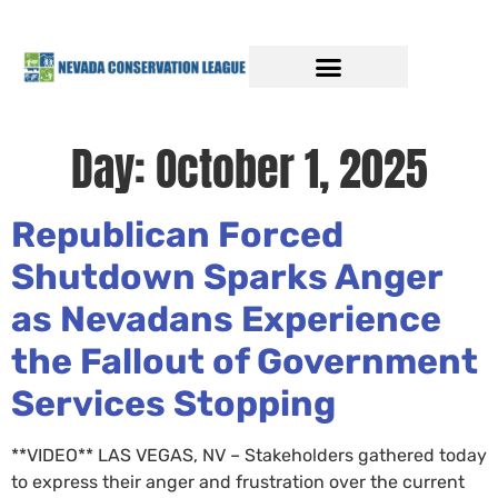
Day:
October 1, 2025
Republican Forced
Shutdown Sparks Anger
as Nevadans Experience
the Fallout of Government
Services Stopping
**VIDEO** LAS VEGAS, NV – Stakeholders gathered today
to express their anger and frustration over the current