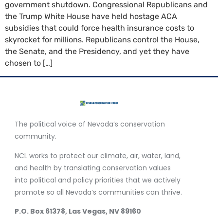
government shutdown. Congressional Republicans and
the Trump White House have held hostage ACA
subsidies that could force health insurance costs to
skyrocket for millions. Republicans control the House,
the Senate, and the Presidency, and yet they have
chosen to […]
The political voice of Nevada’s conservation
community.
NCL works to protect our climate, air, water, land,
and health by translating conservation values
into political and policy priorities that we actively
promote so all Nevada’s communities can thrive.
P.O. Box 61378, Las Vegas, NV 89160