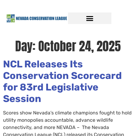
Day:
October 24, 2025
NCL Releases Its
Conservation Scorecard
for 83rd Legislative
Session
Scores show Nevada’s climate champions fought to hold
utility monopolies accountable, advance wildlife
connectivity, and more NEVADA – The Nevada
Conservation League (NCL) released its Conservation