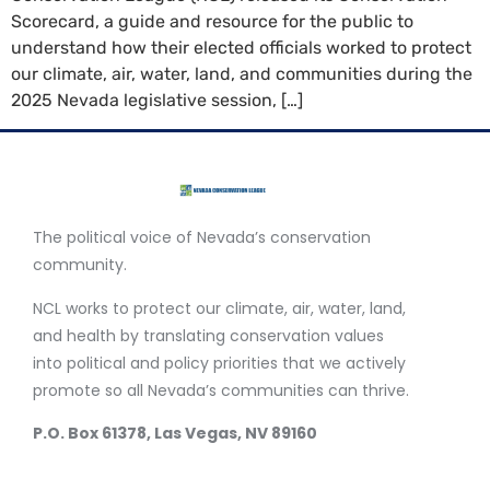
Scorecard, a guide and resource for the public to
understand how their elected officials worked to protect
our climate, air, water, land, and communities during the
2025 Nevada legislative session, […]
The political voice of Nevada’s conservation
community.
NCL works to protect our climate, air, water, land,
and health by translating conservation values
into political and policy priorities that we actively
promote so all Nevada’s communities can thrive.
P.O. Box 61378, Las Vegas, NV 89160