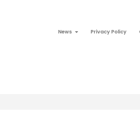
News
Privacy Policy