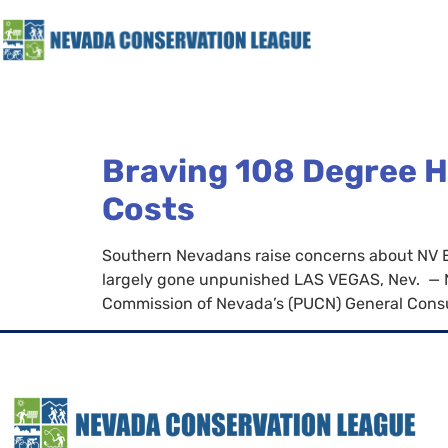
Braving 108 Degree H
Costs
Southern Nevadans raise concerns about NV Ene
largely gone unpunished LAS VEGAS, Nev. — Nev
Commission of Nevada’s (PUCN) General Consu