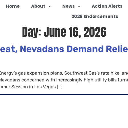
Home
About
News
Action Alerts
2026 Endorsements
Day:
June 16, 2026
eat, Nevadans Demand Relief
rgy’s gas expansion plans, Southwest Gas’s rate hike, and 
adans concerned with increasingly high utility bills turned 
mer Session in Las Vegas […]