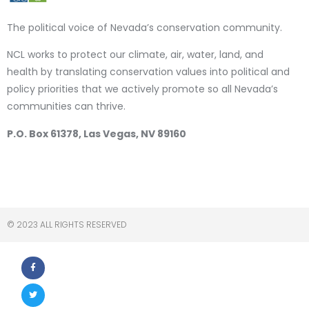
The political voice of Nevada’s conservation community.
NCL works to protect our climate, air, water, land, and
health by translating conservation values into political and
policy priorities that we actively promote so all Nevada’s
communities can thrive.
P.O. Box 61378, Las Vegas, NV 89160
© 2023 ALL RIGHTS RESERVED​