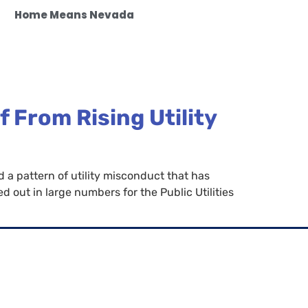
Home Means Nevada
 From Rising Utility
a pattern of utility misconduct that has
out in large numbers for the Public Utilities