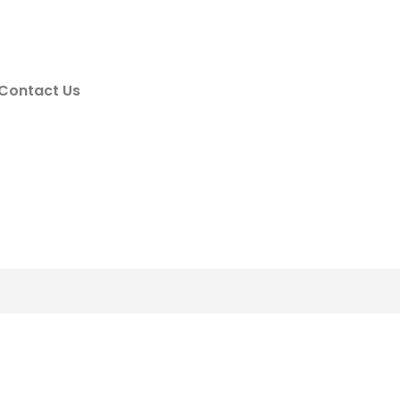
Contact Us