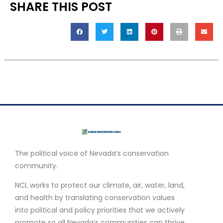
SHARE THIS POST
The political voice of Nevada’s conservation
community.
NCL works to protect our climate, air, water, land,
and health by translating conservation values
into political and policy priorities that we actively
promote so all Nevada’s communities can thrive.