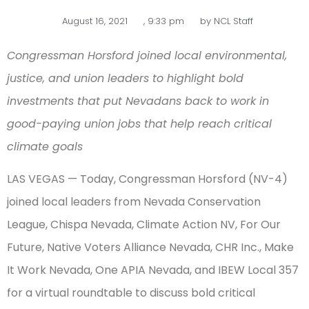
August 16, 2021
,
9:33 pm
by
NCL Staff
Congressman Horsford joined local environmental,
justice, and union leaders to highlight bold
investments that put Nevadans back to work in
good-paying union jobs that help reach critical
climate goals
LAS VEGAS — Today, Congressman Horsford (NV-4)
joined local leaders from Nevada Conservation
League, Chispa Nevada, Climate Action NV, For Our
Future, Native Voters Alliance Nevada, CHR Inc., Make
It Work Nevada, One APIA Nevada, and IBEW Local 357
for a virtual roundtable to discuss bold critical