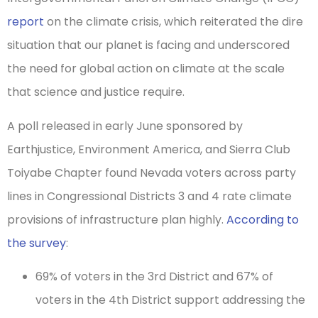
report
on the climate crisis, which reiterated the dire
situation that our planet is facing and underscored
the need for global action on climate at the scale
that science and justice require.
A poll released in early June sponsored by
Earthjustice, Environment America, and Sierra Club
Toiyabe Chapter found Nevada voters across party
lines in Congressional Districts 3 and 4 rate climate
provisions of infrastructure plan highly.
According to
the survey
:
69% of voters in the 3rd District and 67% of
voters in the 4th District support addressing the