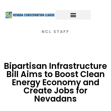
NCL STAFF
Bipartisan Infrastructure
Bill Aims to Boost Clean
Energy Economy and
Create Jobs for
Nevadans