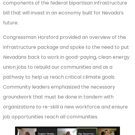
components of the federal bipartisan infrastructure
bill that will invest in an economy built for Nevada’s
future.
Congressman Horsford provided an overview of the
infrastructure package and spoke to the need to put
Nevadans back to work in good-paying, clean energy
union jobs to rebuild our communities and as a
pathway to help us reach critical climate goals.
Community leaders emphasized the necessary
groundwork that must be done in tandem with
organizations to re-skill a new workforce and ensure
job opportunities reach all communities.