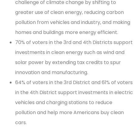
challenge of climate change by shifting to
greater use of clean energy, reducing carbon
pollution from vehicles and industry, and making
homes and buildings more energy efficient.
70% of voters in the 3rd and 4th Districts support
investments in clean energy such as wind and
solar power by extending tax credits to spur
innovation and manufacturing.
64% of voters in the 3rd District and 61% of voters
in the 4th District support investments in electric
vehicles and charging stations to reduce
pollution and help more Americans buy clean
cars.