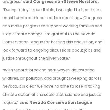
progress,”
said Congressman Steven Horsford.
“During today’s roundtable, I was glad to hear from
constituents and local leaders about how Congress
can make progress to support working families and
stop climate change. I’m grateful to the Nevada
Conservation League for hosting this discussion, and I
look forward to ongoing discussions about jobs and
justice throughout the Silver State.”
“With record-breaking heat waves, devastating
wildfires, air pollution, and drought sweeping across
Nevada, it is clear we have no time to lose in taking
climate action at the scale that science and justice
require,”
said Nevada Conservation League