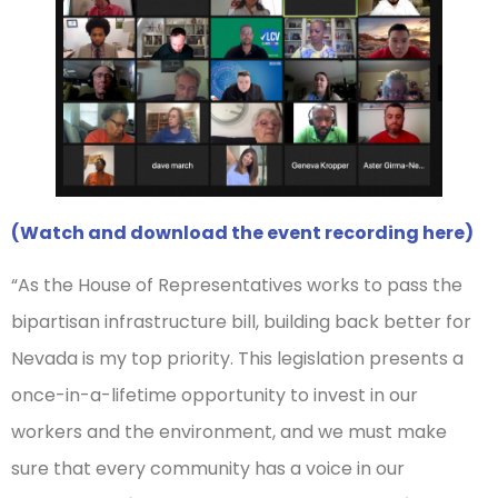
(Watch and download the event recording here)
“As the House of Representatives works to pass the
bipartisan infrastructure bill, building back better for
Nevada is my top priority. This legislation presents a
once-in-a-lifetime opportunity to invest in our
workers and the environment, and we must make
sure that every community has a voice in our