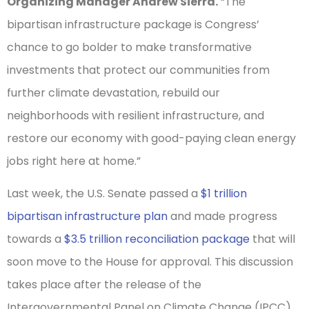
Organizing Manager Andrew Sierra.
“The
bipartisan infrastructure package is Congress’
chance to go bolder to make transformative
investments that protect our communities from
further climate devastation, rebuild our
neighborhoods with resilient infrastructure, and
restore our economy with good-paying clean energy
jobs right here at home.”
Last week, the U.S. Senate passed a
$1 trillion
bipartisan infrastructure plan
and made progress
towards a
$3.5 trillion reconciliation package
that will
soon move to the House for approval. This discussion
takes place after the release of the
Intergovernmental Panel on Climate Change (IPCC)