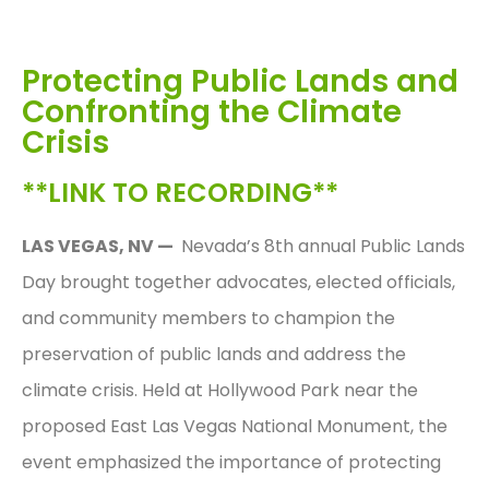
Protecting Public Lands and
Confronting the Climate
Crisis
**LINK TO RECORDING**
LAS VEGAS, NV —
Nevada’s 8th annual Public Lands
Day brought together advocates, elected officials,
and community members to champion the
preservation of public lands and address the
climate crisis. Held at Hollywood Park near the
proposed East Las Vegas National Monument, the
event emphasized the importance of protecting