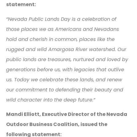
statement:
“Nevada Public Lands Day is a celebration of
those places we as Americans and Nevadans
hold and cherish in common, places like the
rugged and wild Amargosa River watershed. Our
public lands are treasures, nurtured and loved by
generations before us, with legacies that outlive
us. Today we celebrate these lands, and renew
our commitment to defending their beauty and
wild character into the deep future.”
Mandi Elliott, Executive Director of the Nevada
Outdoor Business Coalition, issued the
following statement: