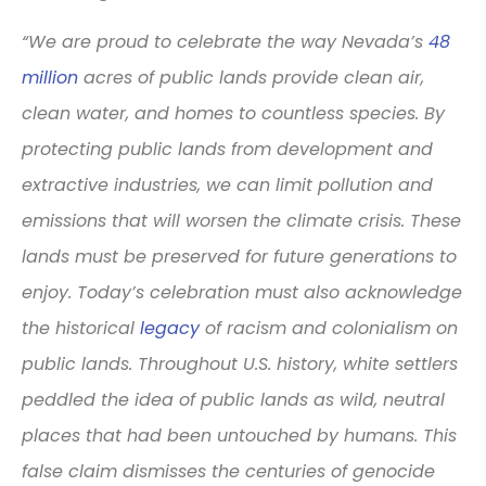
“We are proud to celebrate the way Nevada’s
48
million
acres of public lands provide clean air,
clean water, and homes to countless species. By
protecting public lands from development and
extractive industries, we can limit pollution and
emissions that will worsen the climate crisis. These
lands must be preserved for future generations to
enjoy. Today’s celebration must also acknowledge
the historical
legacy
of racism and colonialism on
public lands. Throughout U.S. history, white settlers
peddled the idea of public lands as wild, neutral
places that had been untouched by humans. This
false claim dismisses the centuries of genocide