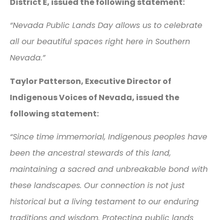
District E, issued the following statement:
“Nevada Public Lands Day allows us to celebrate
all our beautiful spaces right here in Southern
Nevada.”
Taylor Patterson, Executive Director of
Indigenous Voices of Nevada, issued the
following statement:
“Since time immemorial, Indigenous peoples have
been the ancestral stewards of this land,
maintaining a sacred and unbreakable bond with
these landscapes. Our connection is not just
historical but a living testament to our enduring
traditions and wisdom. Protecting public lands