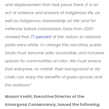
and displacement that took place there. It is an
act of violence and erasure of Indigenous life, as
well as Indigenous stewardship on the land for
millennia before colonization. Data from 2020
showed that
77 percent
of the visitors to national
parks were white. To change this narrative, public
lands must become safe, accessible, and inclusive
spaces for communities of color. We must ensure
that everyone, no matter their background or zip
code, can enjoy the benefits of green spaces and
the outdoors.”
Mason Voehl, Executive Director of the
Amargosa Conservancy, issued the following