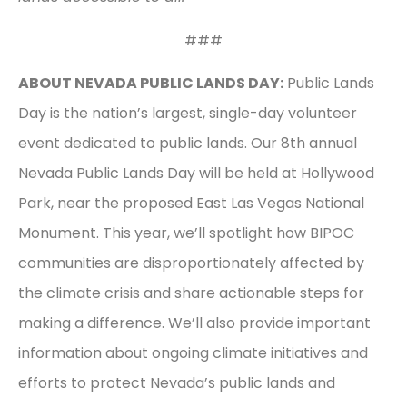
###
ABOUT NEVADA PUBLIC LANDS DAY:
Public Lands
Day is the nation’s largest, single-day volunteer
event dedicated to public lands. Our 8th annual
Nevada Public Lands Day will be held at Hollywood
Park, near the proposed East Las Vegas National
Monument. This year, we’ll spotlight how BIPOC
communities are disproportionately affected by
the climate crisis and share actionable steps for
making a difference. We’ll also provide important
information about ongoing climate initiatives and
efforts to protect Nevada’s public lands and