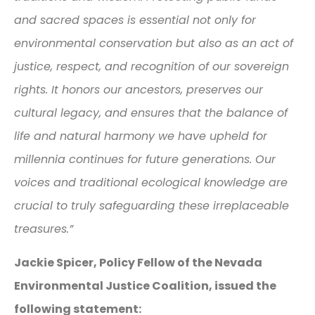
and sacred spaces is essential not only for
environmental conservation but also as an act of
justice, respect, and recognition of our sovereign
rights. It honors our ancestors, preserves our
cultural legacy, and ensures that the balance of
life and natural harmony we have upheld for
millennia continues for future generations. Our
voices and traditional ecological knowledge are
crucial to truly safeguarding these irreplaceable
treasures.”
Jackie Spicer, Policy Fellow of the Nevada
Environmental Justice Coalition, issued the
following statement: