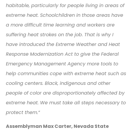
habitable, particularly for people living in areas of
extreme heat. Schoolchildren in those areas have
a more difficult time learning and workers are
suffering heat strokes on the job. That is why I
have introduced the Extreme Weather and Heat
Response Modernization Act to give the Federal
Emergency Management Agency more tools to
help communities cope with extreme heat such as
cooling centers. Black, indigenous and other
people of color are disproportionately affected by
extreme heat. We must take all steps necessary to
protect them.”
Assemblyman Max Carter, Nevada State