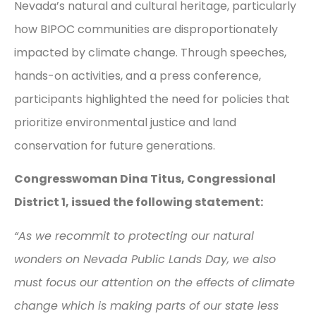
Nevada’s natural and cultural heritage, particularly
how BIPOC communities are disproportionately
impacted by climate change. Through speeches,
hands-on activities, and a press conference,
participants highlighted the need for policies that
prioritize environmental justice and land
conservation for future generations.
Congresswoman Dina Titus, Congressional
District 1, issued the following statement:
“As we recommit to protecting our natural
wonders on Nevada Public Lands Day, we also
must focus our attention on the effects of climate
change which is making parts of our state less