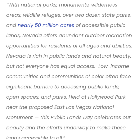
“With national parks, monuments, wilderness
areas, wildlife refuges, over two dozen state parks,
and
nearly 50 million acres
of accessible public
lands, Nevada offers abundant outdoor recreation
opportunities for residents of all ages and abilities.
Nevada is rich in public lands and natural beauty,
but not everyone has equal access. Low-income
communities and communities of color often face
significant barriers to accessing public lands,
open spaces, and parks. Held at Hollywood Park
near the proposed East Las Vegas National
Monument — this Public Lands Day celebrates our
beauty and the efforts underway to make these
lands accessible to all.”