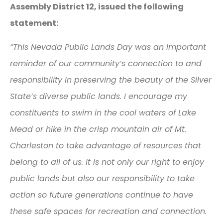
Assembly District 12, issued the following
statement:
“This Nevada Public Lands Day was an important
reminder of our community’s connection to and
responsibility in preserving the beauty of the Silver
State’s diverse public lands. I encourage my
constituents to swim in the cool waters of Lake
Mead or hike in the crisp mountain air of Mt.
Charleston to take advantage of resources that
belong to all of us. It is not only our right to enjoy
public lands but also our responsibility to take
action so future generations continue to have
these safe spaces for recreation and connection.