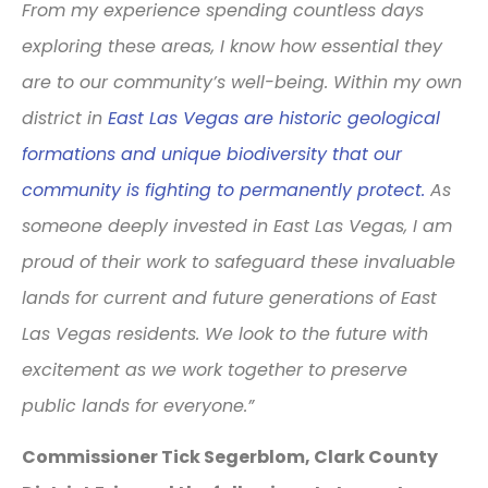
From my experience spending countless days
exploring these areas, I know how essential they
are to our community’s well-being. Within my own
district in
East Las Vegas are historic geological
formations and unique biodiversity that our
community is fighting to permanently protect.
As
someone deeply invested in East Las Vegas, I am
proud of their work to safeguard these invaluable
lands for current and future generations of East
Las Vegas residents. We look to the future with
excitement as we work together to preserve
public lands for everyone.”
Commissioner Tick Segerblom, Clark County