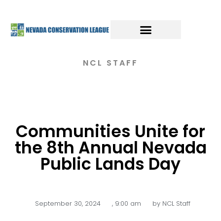
NCL STAFF
Communities Unite for
the 8th Annual Nevada
Public Lands Day
September 30, 2024
,
9:00 am
by
NCL Staff