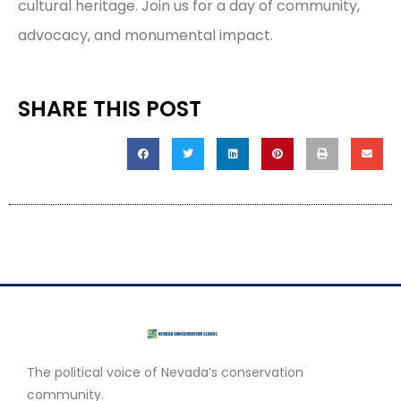
cultural heritage. Join us for a day of community,
advocacy, and monumental impact.
SHARE THIS POST
The political voice of Nevada’s conservation
community.