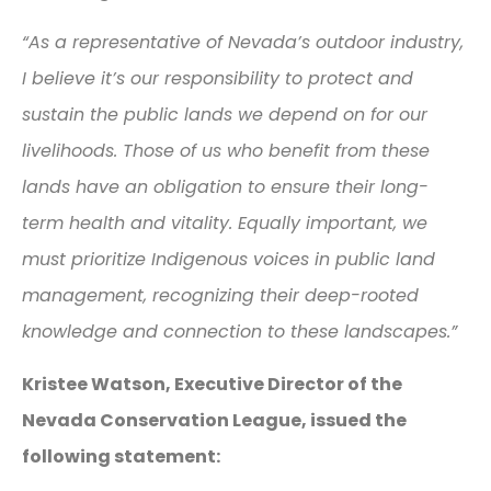
“
As a representative of Nevada’s outdoor industry,
I believe it’s our responsibility to protect and
sustain the public lands we depend on for our
livelihoods. Those of us who benefit from these
lands have an obligation to ensure their long-
term health and vitality. Equally important, we
must prioritize Indigenous voices in public land
management, recognizing their deep-rooted
knowledge and connection to these landscapes.”
Kristee Watson, Executive Director of the
Nevada Conservation League, issued the
following statement: