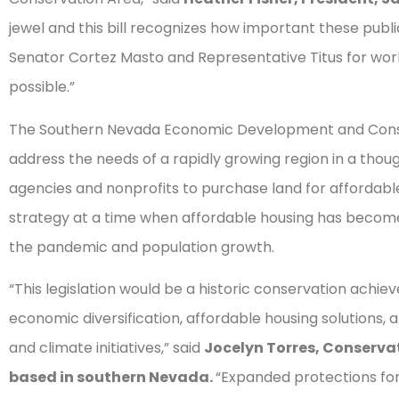
jewel and this bill recognizes how important these public
Senator Cortez Masto and Representative Titus for wor
possible.”
The Southern Nevada Economic Development and Conser
address the needs of a rapidly growing region in a tho
agencies and nonprofits to purchase land for affordable 
strategy at a time when affordable housing has become
the pandemic and population growth.
“This legislation would be a historic conservation ach
economic diversification, affordable housing solutions, 
and climate initiatives,” said
Jocelyn Torres, Conservat
based in southern Nevada.
“Expanded protections fo