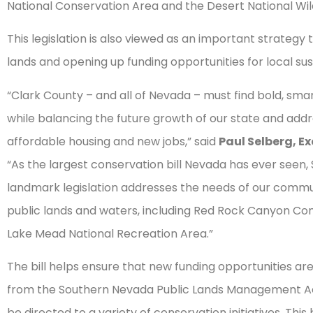
National Conservation Area and the Desert National Wildl
This legislation is also viewed as an important strateg
lands and opening up funding opportunities for local sus
“Clark County – and all of Nevada – must find bold, smar
while balancing the future growth of our state and add
affordable housing and new jobs,” said
Paul Selberg, E
“As the largest conservation bill Nevada has ever see
landmark legislation addresses the needs of our commun
public lands and waters, including Red Rock Canyon Cons
Lake Mead National Recreation Area.”
The bill helps ensure that new funding opportunities are 
from the Southern Nevada Public Lands Management Ac
be directed to a variety of conservation initiatives. Th