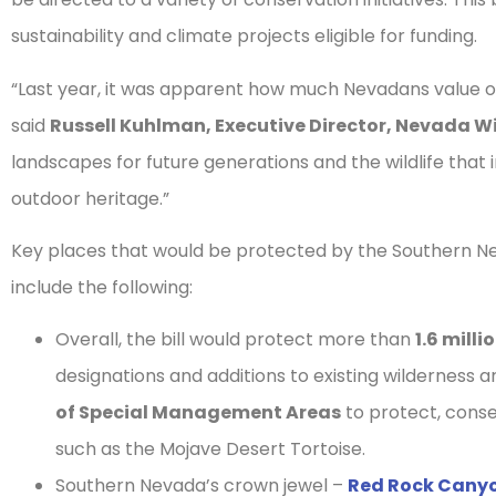
sustainability and climate projects eligible for funding.
“Last year, it was apparent how much Nevadans value ou
said
Russell Kuhlman, Executive Director, Nevada Wi
landscapes for future generations and the wildlife that 
outdoor heritage.”
Key places that would be protected by the Southern
include the following:
Overall, the bill would protect more than
1.6 milli
designations and additions to existing wilderness a
of Special Management Areas
to protect, conse
such as the Mojave Desert Tortoise.
Southern Nevada’s crown jewel –
Red Rock Canyo