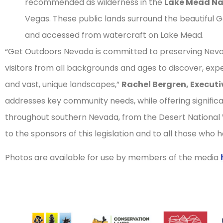
recommended as wilderness in the
Lake Mead Na
Vegas. These public lands surround the beautiful
and accessed from watercraft on Lake Mead.
“Get Outdoors Nevada is committed to preserving Neva
visitors from all backgrounds and ages to discover, ex
and vast, unique landscapes,”
Rachel Bergren, Execut
addresses key community needs, while offering signifi
throughout southern Nevada, from the Desert National 
to the sponsors of this legislation and to all those who
Photos are available for use by members of the media