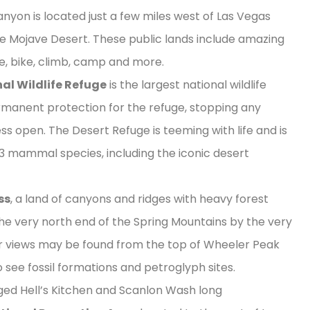
yon is located just a few miles west of Las Vegas
e Mojave Desert. These public lands include amazing
ike, bike, climb, camp and more.
al Wildlife Refuge
is the largest national wildlife
permanent protection for the refuge, stopping any
ss open. The Desert Refuge is teeming with life and is
53 mammal species, including the iconic desert
ss
, a land of canyons and ridges with heavy forest
the very north end of the Spring Mountains by the very
r views may be found from the top of Wheeler Peak
o see fossil formations and petroglyph sites.
gged Hell’s Kitchen and Scanlon Wash long