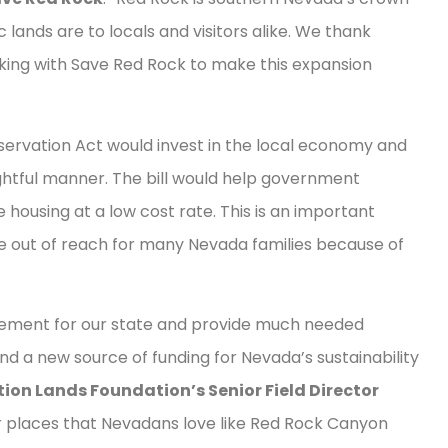
 lands are to locals and visitors alike. We thank
king with Save Red Rock to make this expansion
vation Act would invest in the local economy and
ughtful manner. The bill would help government
housing at a low cost rate. This is an important
 out of reach for many Nevada families because of
ievement for our state and provide much needed
and a new source of funding for Nevada’s sustainability
ion Lands Foundation’s Senior Field Director
r places that Nevadans love like Red Rock Canyon