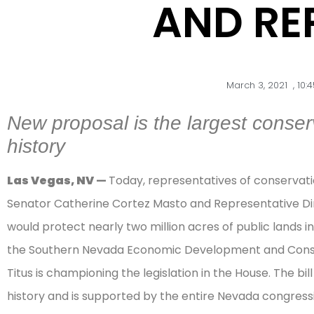
AND REP
March 3, 2021
,
10:
New proposal is the largest conserv
history
Las Vegas, NV
—
Today, representatives of conserva
Senator Catherine Cortez Masto and Representative Dina 
would protect nearly two million acres of public lands
the Southern Nevada Economic Development and Conser
Titus is championing the legislation in the House. The bil
history and is supported by the entire Nevada congressi