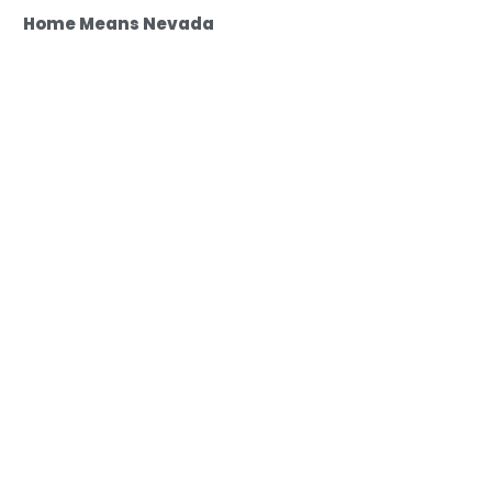
Home Means Nevada