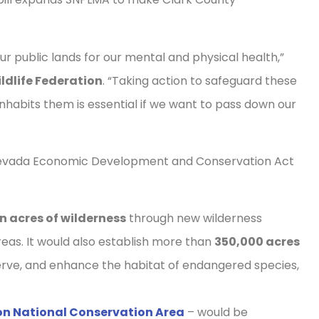
r public lands for our mental and physical health,”
ldlife Federation
. “Taking action to safeguard these
inhabits them is essential if we want to pass down our
 Nevada Economic Development and Conservation Act
on acres of wilderness
through new wilderness
reas. It would also establish more than
350,000 acres
rve, and enhance the habitat of endangered species,
n National Conservation Area
– would be