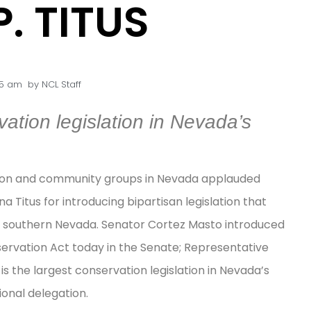
. TITUS
45 am
by
NCL Staff
ation legislation in Nevada’s
tion and community groups in Nevada applauded
Titus for introducing bipartisan legislation that
 in southern Nevada. Senator Cortez Masto introduced
vation Act today in the Senate; Representative
l is the largest conservation legislation in Nevada’s
onal delegation.