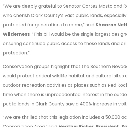
“We are deeply grateful to Senator Cortez Masto and Rep
who cherish Clark County’s vast public lands, especiall
protected for generations to come,” said
Shaaron Neth
Wilderness
. “This bill would be the single largest desig
ensuring continued public access to these lands and crit
protection.”
Conservation groups highlight that the Southern Nev
would protect critical wildlife habitat and cultural sit
outdoor recreation activities at places such as Red Ro
time when there is unprecedented interest in the outd
public lands in Clark County saw a 400% increase in visi
“We are thrilled that this legislation includes a 50,000
Conservation Area,” said
Heather Fisher, President
,
Sa