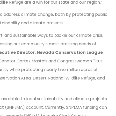
ife Refuge are a win for our state and our region.”
y to address climate change, both by protecting public
tainability and climate projects.
t, and sustainable ways to tackle our climate crisis
ressing our community’s most pressing needs of
xecutive Director, Nevada Conservation League
.
n, Senator Cortez Masto’s and Congresswoman Titus’
ity while protecting nearly two million acres of
ervation Area, Desert National Wildlife Refuge, and
available to local sustainability and climate projects
t (SNPLMA) account. Currently, SNPLMA funding can
is bill expands SNPLMA to make Clark County