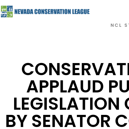
NCL S
CONSERVAT
APPLAUD PU
LEGISLATION
BY SENATOR 