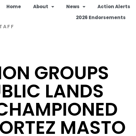
Home
About
News
Action Alerts
2026 Endorsements
TAFF
ION GROUPS
BLIC LANDS
 CHAMPIONED
CORTEZ MASTO