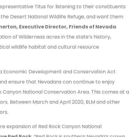
resentative Titus for listening to their constituents
y the Desert National Wildlife Refuge, and want them
erton, Executive Director, Friends of Nevada
nation of Wilderness acres in the state’s history,
ical wildlife habitat and cultural resource
ada Economic Development and Conservation Act
es and ensure that Nevadans can continue to enjoy
ck Canyon National Conservation Area. This comes at a
oors. Between March and April 2020, BLM and other
tors.
 acre expansion of Red Rock Canyon National
ve Red Rock
. “Red Rock is southern Nevada’s crown