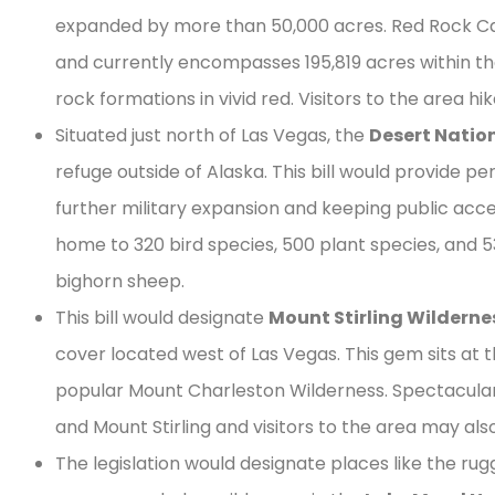
expanded by more than 50,000 acres. Red Rock Can
and currently encompasses 195,819 acres within th
rock formations in vivid red. Visitors to the area h
Situated just north of Las Vegas, the
Desert Nation
refuge outside of Alaska. This bill would provide 
further military expansion and keeping public acce
home to 320 bird species, 500 plant species, and 
bighorn sheep.
This bill would designate
Mount Stirling Wilderne
cover located west of Las Vegas. This gem sits at 
popular Mount Charleston Wilderness. Spectacula
and Mount Stirling and visitors to the area may als
The legislation would designate places like the ru