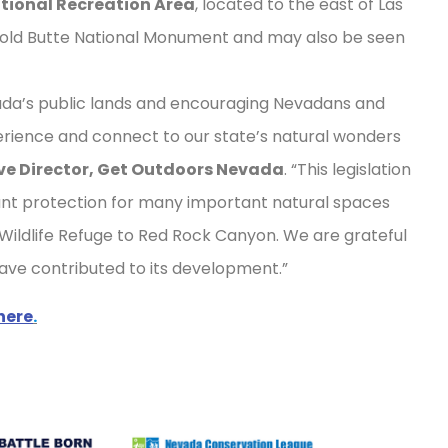
tional Recreation Area
, located to the east of Las
 Gold Butte National Monument and may also be seen
da’s public lands and encouraging Nevadans and
perience and connect to our state’s natural wonders
ive Director, Get Outdoors Nevada
. “This legislation
cant protection for many important natural spaces
Wildlife Refuge to Red Rock Canyon. We are grateful
 have contributed to its development.”
here
.