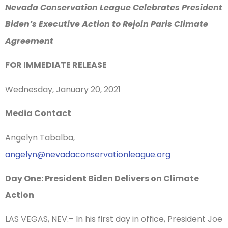
Nevada Conservation League Celebrates President
Biden’s Executive Action to Rejoin Paris Climate
Agreement
FOR IMMEDIATE RELEASE
Wednesday, January 20, 2021
Media Contact
Angelyn Tabalba,
angelyn@nevadaconservationleague.org
Day One: President Biden Delivers on Climate
Action
LAS VEGAS, NEV.– In his first day in office, President Joe