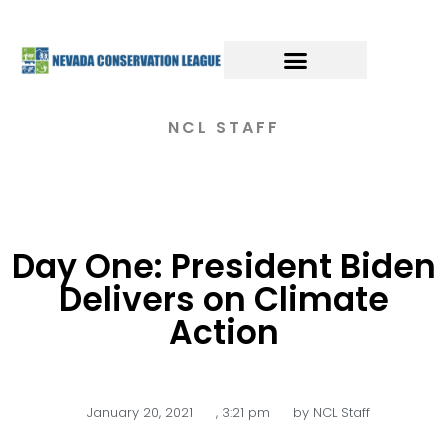
NCL STAFF
Day One: President Biden
Delivers on Climate
Action
January 20, 2021
,
3:21 pm
by
NCL Staff