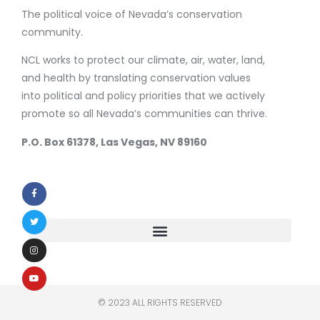
The political voice of Nevada’s conservation
community.
NCL works to protect our climate, air, water, land,
and health by translating conservation values
into political and policy priorities that we actively
promote so all Nevada’s communities can thrive.
P.O. Box 61378, Las Vegas, NV 89160
© 2023 ALL RIGHTS RESERVED​