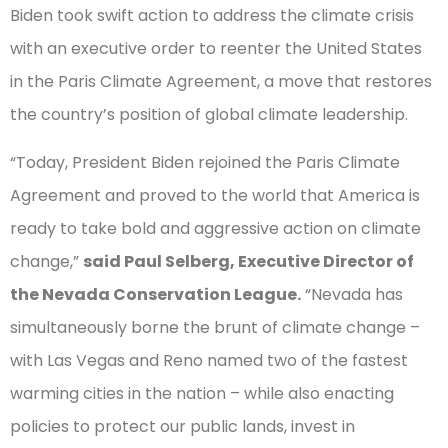
Biden took swift action to address the climate crisis
with an executive order to reenter the United States
in the Paris Climate Agreement, a move that restores
the country’s position of global climate leadership.
“Today, President Biden rejoined the Paris Climate
Agreement and proved to the world that America is
ready to take bold and aggressive action on climate
change,”
said Paul Selberg, Executive Director of
the Nevada Conservation League.
“Nevada has
simultaneously borne the brunt of climate change –
with Las Vegas and Reno named two of the fastest
warming cities in the nation – while also enacting
policies to protect our public lands, invest in