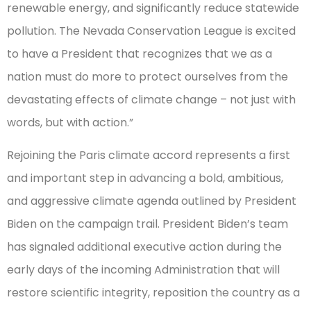
renewable energy, and significantly reduce statewide
pollution. The Nevada Conservation League is excited
to have a President that recognizes that we as a
nation must do more to protect ourselves from the
devastating effects of climate change – not just with
words, but with action.”
Rejoining the Paris climate accord represents a first
and important step in advancing a bold, ambitious,
and aggressive climate agenda outlined by President
Biden on the campaign trail. President Biden’s team
has signaled additional executive action during the
early days of the incoming Administration that will
restore scientific integrity, reposition the country as a