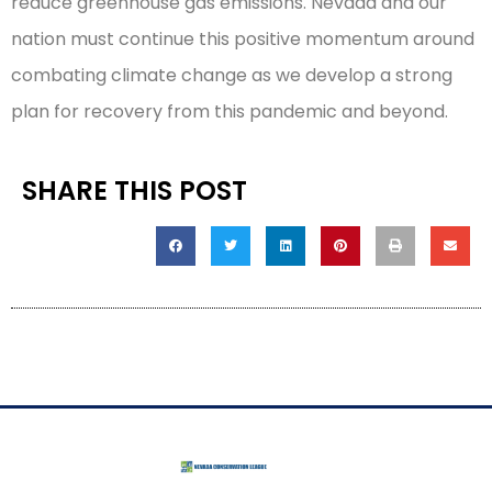
reduce greenhouse gas emissions. Nevada and our
nation must continue this positive momentum around
combating climate change as we develop a strong
plan for recovery from this pandemic and beyond.
SHARE THIS POST