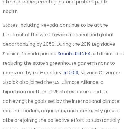
climate leader, create jobs, and protect public
health.
States, including Nevada, continue to be at the
forefront of the work toward national and global
decarbonizing by 2050. During the 2019 Legislative
Session, Nevada passed
Senate Bill 254
, a bill aimed at
reducing the state’s greenhouse gas emissions to
near zero by mid-century.
In 2019
, Nevada Governor
Sisolak also joined the U.S. Climate Alliance, a
bipartisan coalition of 25 states committed to
achieving the goals set by the international climate
accord. Leaders, organizers, and community groups
alike are joining the collective effort to substantially