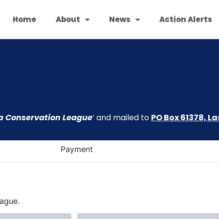
Home
About
News
Action Alerts
 Conservation League
‘ and mailed to
PO Box 61378, La