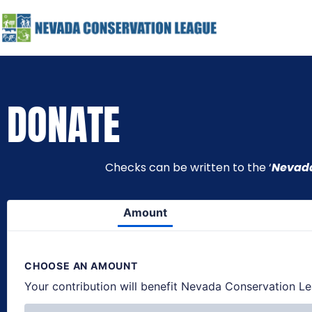
DONATE
Checks can be written to the ‘
Nevada