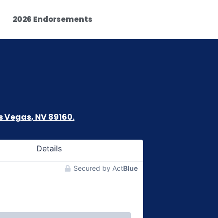
2026 Endorsements
s Vegas, NV 89160.