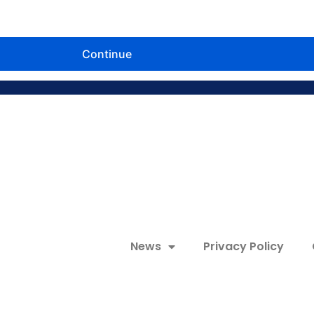
News
Privacy Policy