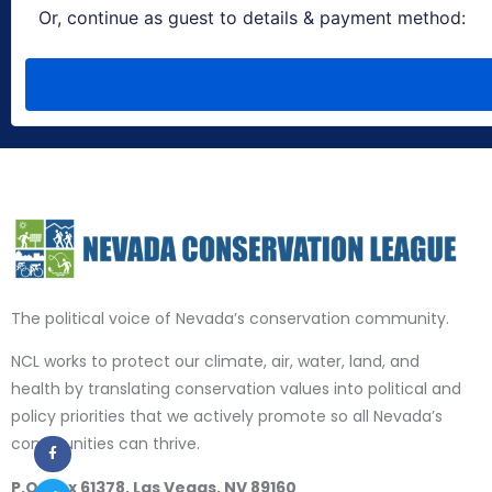
The political voice of Nevada’s conservation community.
NCL works to protect our climate, air, water, land, and
health by translating conservation values into political and
policy priorities that we actively promote so all Nevada’s
communities can thrive.
P.O. Box 61378, Las Vegas, NV 89160