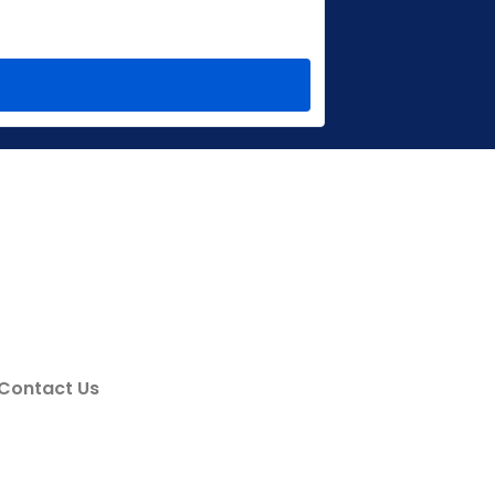
Contact Us