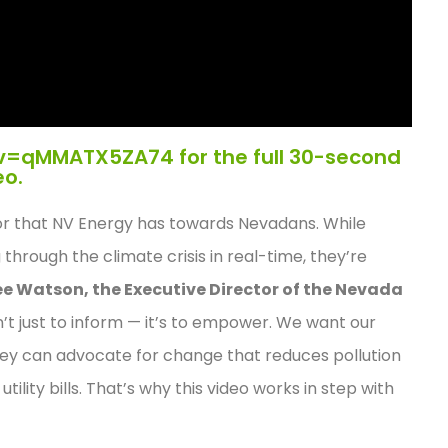
v=qMMATX5ZA74 for the full 30-second
eo.
vior that NV Energy has towards Nevadans. While
 through the climate crisis in real-time, they’re
ee Watson, the Executive Director of the Nevada
sn’t just to inform — it’s to empower. We want our
they can advocate for change that reduces pollution
lity bills. That’s why this video works in step with