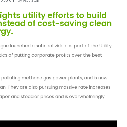
10:00 am
by
NCL Staff
ts utility efforts to build
instead of cost-saving clean
gy.
e launched a satirical video as part of the Utility
cs of putting corporate profits over the best
d polluting methane gas power plants, and is now
Plan. They are also pursuing massive rate increases
aper and steadier prices and is overwhelmingly