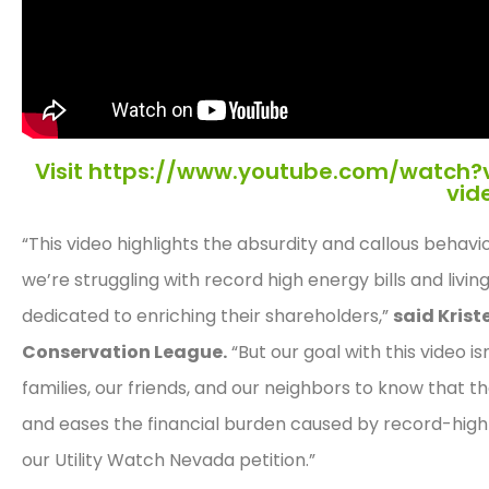
Visit https://www.youtube.com/watch?
vid
“This video highlights the absurdity and callous beha
we’re struggling with record high energy bills and living
dedicated to enriching their shareholders,”
said Krist
Conservation League.
“But our goal with this video i
families, our friends, and our neighbors to know that 
and eases the financial burden caused by record-high uti
our Utility Watch Nevada petition.”