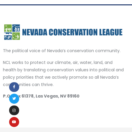
The political voice of Nevada’s conservation community.
NCL works to protect our climate, air, water, land, and
health by translating conservation values into political and
policy priorities that we actively promote so all Nevada’s
communities can thrive.
P.O. Box 61378, Las Vegas, NV 89160