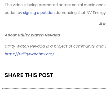
The video is being promoted across social media and di
action by
signing a petition
demanding that NV Energy pr
##
About Utility Watch Nevada
Utility Watch Nevada is a project of community and 
https://utilitywatchnv.org/
SHARE THIS POST