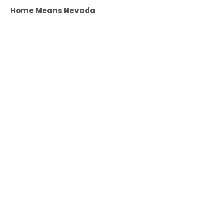
Home Means Nevada