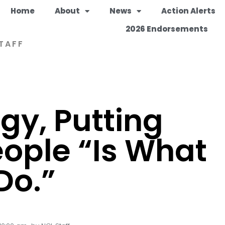
Home
About
News
Action Alerts
2026 Endorsements
TAFF
gy, Putting
eople “Is What
Do.”