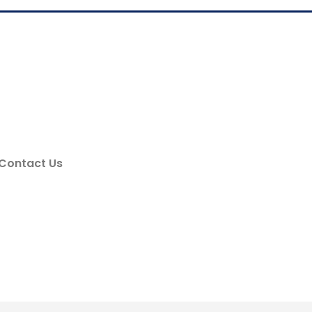
Contact Us