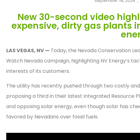
September 19, 2024
,
New 30-second video highligh
expensive, dirty gas plants 
ener
LAS VEGAS, NV —
Today, the Nevada Conservation Leagu
Watch Nevada campaign, highlighting NV Energy’s tacti
interests of its customers.
The utility has recently pushed through two costly an
proposing a third in their latest Integrated Resource 
and opposing solar energy, even though solar has che
favored by Nevadans over fossil fuels.