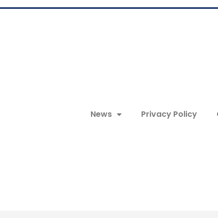
News
Privacy Policy