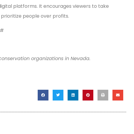
gital platforms. It encourages viewers to take
ioritize people over profits.
#
conservation organizations in Nevada.