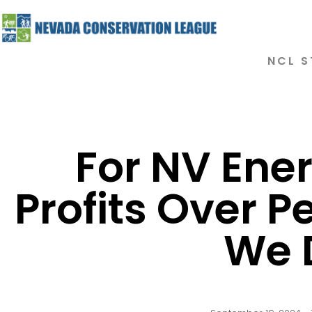
NCL S
For NV Ener
Profits Over P
We 