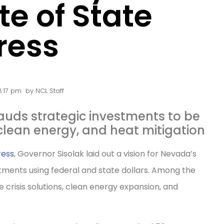
te of State
ress
8:17 pm
by
NCL Staff
uds strategic investments to be
clean energy, and heat mitigation
ress
, Governor Sisolak laid out a vision for Nevada’s
stments using federal and state dollars. Among the
e crisis solutions, clean energy expansion, and