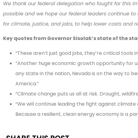
We thank our federal delegation who fought for this i
possible and we hope our federal leaders continue to 
for climate, justice, and jobs, to help lower costs and 
Key quotes from Governor Sisolak’s state of the st
“These aren’t just good jobs, they’re critical tools 
“Another huge economic growth opportunity for us 
any state in the nation, Nevada is on the way to
America.”
“Climate change puts us all at risk. Drought, wildfi
“We will continue leading the fight against climat
Because a resilient, clean energy economy is a par