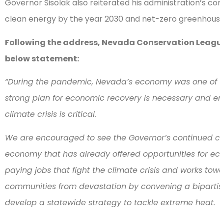
Governor Sisolak also reiterated his administration’s 
clean energy by the year 2030 and net-zero greenhous
Following the address, Nevada Conservation League
below statement:
“During the pandemic, Nevada’s economy was one of th
strong plan for economic recovery is necessary and en
climate crisis is critical.
We are encouraged to see the Governor’s continued 
economy that has already offered opportunities for 
paying jobs that fight the climate crisis and works to
communities from devastation by convening a bipartis
develop a statewide strategy to tackle extreme heat.