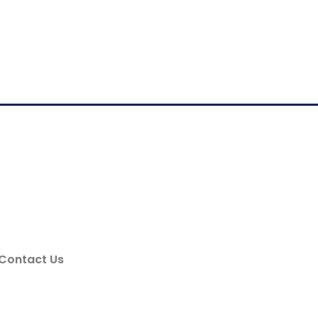
Contact Us