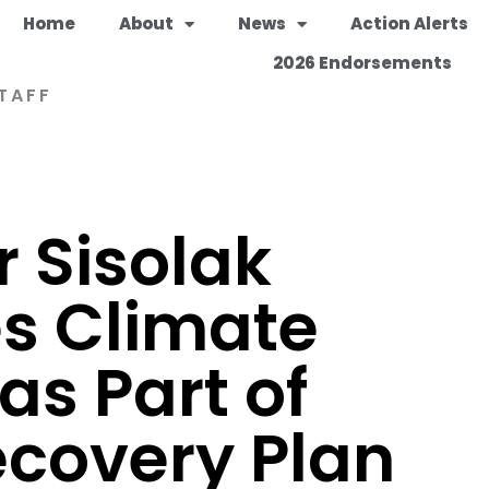
Home
About
News
Action Alerts
2026 Endorsements
TAFF
 Sisolak
s Climate
as Part of
covery Plan