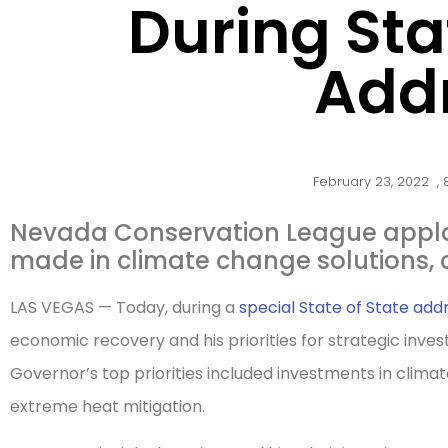
During Sta
Add
February 23, 2022
,
Nevada Conservation League appla
made in climate change solutions, 
LAS VEGAS — Today, during a
special State of State add
economic recovery and his priorities for strategic inve
Governor’s top priorities included investments in climat
extreme heat mitigation.