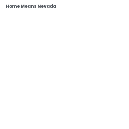
Home Means Nevada