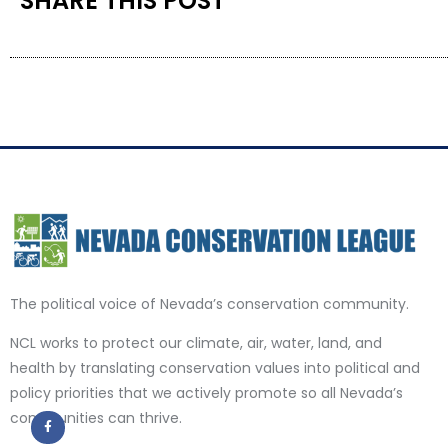
SHARE THIS POST
The political voice of Nevada’s conservation community.
NCL works to protect our climate, air, water, land, and
health by translating conservation values into political and
policy priorities that we actively promote so all Nevada’s
communities can thrive.