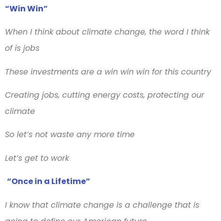
“Win Win”
When I think about climate change, the word I think
of is jobs
These investments are a win win win for this country
Creating jobs, cutting energy costs, protecting our
climate
So let’s not waste any more time
Let’s get to work
“Once in a Lifetime”
I know that climate change is a challenge that is