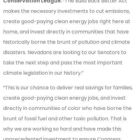
Conservation League.
“The Build Back Better Act
makes the necessary investments to cut emissions,
create good-paying clean energy jobs right here at
home, and invest directly in communities that have
historically borne the brunt of pollution and climate
disasters. Nevadans are looking to our Senators to
take the next step and pass the most important
climate legislation in our history.”
“This is our chance to deliver real savings for families,
create good-paying clean energy jobs, and invest
directly in communities of color who have borne the
brunt of fossil fuel and other toxic pollution. That is
why we are working so hard and have made this
unprecedented investment to ensure Congress