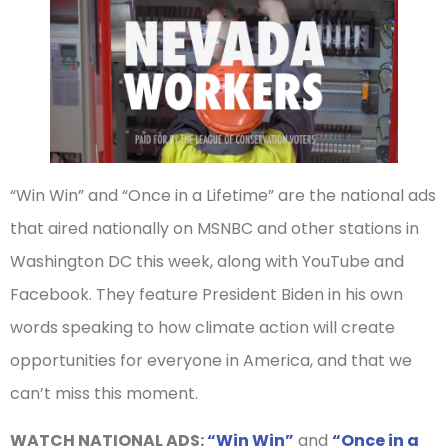
“Win Win” and “Once in a Lifetime” are the national ads
that aired nationally on MSNBC and other stations in
Washington DC this week, along with YouTube and
Facebook. They feature President Biden in his own
words speaking to how climate action will create
opportunities for everyone in America, and that we
can’t miss this moment.
WATCH NATIONAL ADS:
“Win Win”
and
“Once in a