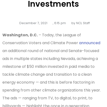
Investments
December 7, 2021
,
6:15 pm
by
NCL Staff
Washington, D.C.
– Today, the League of
Conservation Voters and Climate Power
announced
an additional round of national and Senate-focused
ads in multiple states including Nevada, achieving a
milestone of $50 million invested in paid media to
tackle climate change and transition to a clean
energy economy — and this is before factoring in
spending from other climate organizations this year.
The ads — ranging from TV, to digital, to print, to
billboards — highlight the once in a generation