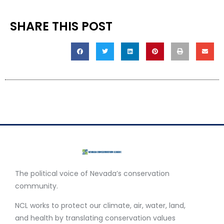
SHARE THIS POST
The political voice of Nevada’s conservation
community.
NCL works to protect our climate, air, water, land,
and health by translating conservation values