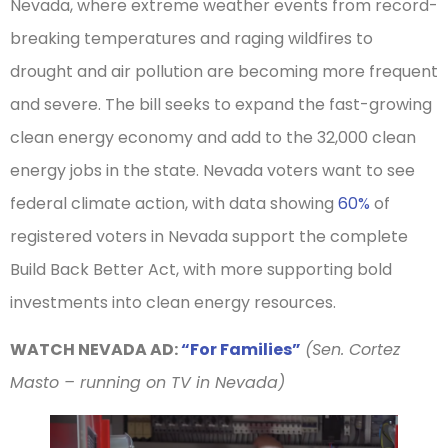
Nevada, where extreme weather events from record-
breaking temperatures and raging wildfires to
drought and air pollution are becoming more frequent
and severe. The bill seeks to expand the fast-growing
clean energy economy and add to the 32,000 clean
energy jobs in the state. Nevada voters want to see
federal climate action, with data showing
60%
of
registered voters in Nevada support the complete
Build Back Better Act, with more supporting bold
investments into clean energy resources.
WATCH NEVADA AD:
“For Families”
(Sen. Cortez
Masto – running on TV in Nevada)