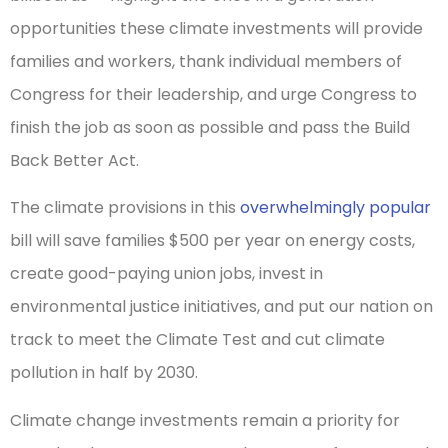
opportunities these climate investments will provide
families and workers, thank individual members of
Congress for their leadership, and urge Congress to
finish the job as soon as possible and pass the Build
Back Better Act.
The climate provisions in this
overwhelmingly popular
bill will save families $500 per year on energy costs,
create good-paying union jobs, invest in
environmental justice initiatives, and put our nation on
track to meet the Climate Test and cut climate
pollution in half by 2030.
Climate change investments remain a priority for