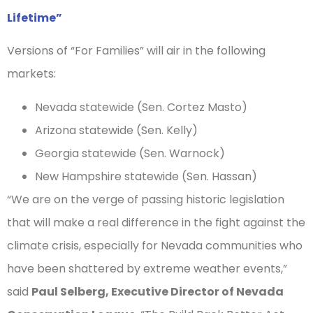
Lifetime”
Versions of “For Families” will air in the following
markets:
Nevada statewide (Sen. Cortez Masto)
Arizona statewide (Sen. Kelly)
Georgia statewide (Sen. Warnock)
New Hampshire statewide (Sen. Hassan)
“We are on the verge of passing historic legislation
that will make a real difference in the fight against the
climate crisis, especially for Nevada communities who
have been shattered by extreme weather events,”
said
Paul Selberg, Executive Director of Nevada