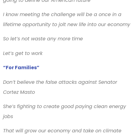
going to define our American future
I know meeting the challenge will be a once in a
lifetime opportunity to jolt new life into our economy
So let’s not waste any more time
Let’s get to work
“For Families”
Don’t believe the false attacks against Senator
Cortez Masto
She’s fighting to create good paying clean energy
jobs
That will grow our economy and take on climate