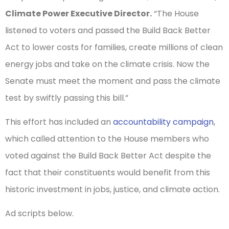
Climate Power Executive Director.
“The House
listened to voters and passed the Build Back Better
Act to lower costs for families, create millions of clean
energy jobs and take on the climate crisis. Now the
Senate must meet the moment and pass the climate
test by swiftly passing this bill.”
This effort has included an
accountability campaign
,
which called attention to the House members who
voted against the Build Back Better Act despite the
fact that their constituents would benefit from this
historic investment in jobs, justice, and climate action.
Ad scripts below.