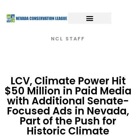
NCL STAFF
LCV, Climate Power Hit
$50 Million in Paid Media
with Additional Senate-
Focused Ads in Nevada,
Part of the Push for
Historic Climate