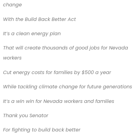
change
With the Build Back Better Act
It’s a clean energy plan
That will create thousands of good jobs for Nevada
workers
Cut energy costs for families by $500 a year
While tackling climate change for future generations
It’s a win win for Nevada workers and families
Thank you Senator
For fighting to build back better