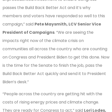
passes the Build Back Better Act and it’s why
members and voters have responded so well to this
campaign,” said
Pete Maysmith, LCV Senior Vice
President of Campaigns
. “We are seeing the
impacts right now of the climate crisis on
communities all across the country who are counting
on Congress and President Biden to get this done. Now
is the time for the Senate to finish the job, pass the
Build Back Better Act quickly and send it to President
Biden’s desk.”
“People across the country are getting hit with the
costs of rising energy prices and climate change.
They are ready for Congress to act,” said
Lori Lodes,