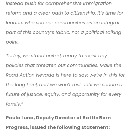
instead push for comprehensive immigration
reform and a clear path to citizenship. It’s time for
leaders who see our communities as an integral
part of this country’s fabric, not a political talking
point.
Today, we stand united, ready to resist any
policies that threaten our communities. Make the
Road Action Nevada is here to say: we’re in this for
the long haul, and we won’t rest until we secure a
future of justice, equity, and opportunity for every
family.”
Paula Luna, Deputy Director of Battle Born
Progress, issued the following statement: