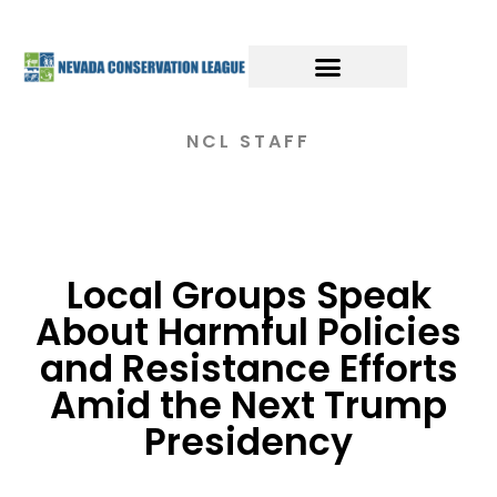
NCL STAFF
Local Groups Speak
About Harmful Policies
and Resistance Efforts
Amid the Next Trump
Presidency