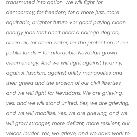
transmuted into action. We will fight for
democracy, for freedom, for a more just, more
equitable, brighter future. For good paying clean
energy jobs that don’t need a college degree,
clean air, for clean water, for the protection of our
public lands – for affordable Nevadan grown
clean energy. And we will fight against tyranny,
against fascism, against utility monopolies and
their greed and the erosion of our civil liberties,
and we will fight for Nevadans. We are grieving,
yes, and we will stand united. Yes, we are grieving,
and we will mobilize. Yes, we are grieving, and we
will grow stronger, more defiant, more resilient, our
voices louder. Yes, we grieve, and we have work to