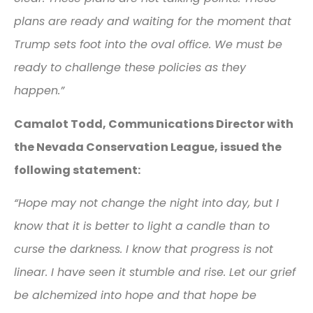
plans are ready and waiting for the moment that
Trump sets foot into the oval office. We must be
ready to challenge these policies as they
happen.”
Camalot Todd, Communications Director with
the Nevada Conservation League, issued the
following statement:
“Hope may not change the night into day, but I
know that it is better to light a candle than to
curse the darkness. I know that progress is not
linear. I have seen it stumble and rise. Let our grief
be alchemized into hope and that hope be