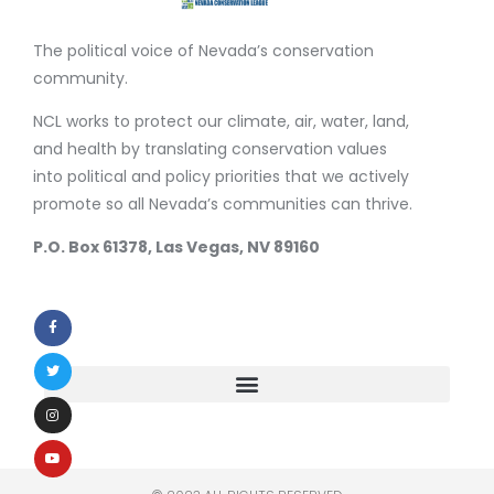
The political voice of Nevada’s conservation
community.
NCL works to protect our climate, air, water, land,
and health by translating conservation values
into political and policy priorities that we actively
promote so all Nevada’s communities can thrive.
P.O. Box 61378, Las Vegas, NV 89160