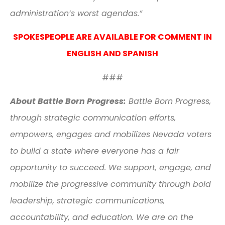
administration’s worst agendas.”
SPOKESPEOPLE ARE AVAILABLE FOR COMMENT IN
ENGLISH AND SPANISH
###
About Battle Born Progress:
Battle Born Progress,
through strategic communication efforts,
empowers, engages and mobilizes Nevada voters
to build a state where everyone has a fair
opportunity to succeed. We support, engage, and
mobilize the progressive community through bold
leadership, strategic communications,
accountability, and education. We are on the