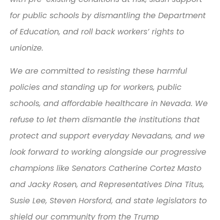
for public schools by dismantling the Department
of Education, and roll back workers’ rights to
unionize.
We are committed to resisting these harmful
policies and standing up for workers, public
schools, and affordable healthcare in Nevada. We
refuse to let them dismantle the institutions that
protect and support everyday Nevadans, and we
look forward to working alongside our progressive
champions like Senators Catherine Cortez Masto
and Jacky Rosen, and Representatives Dina Titus,
Susie Lee, Steven Horsford, and state legislators to
shield our community from the Trump