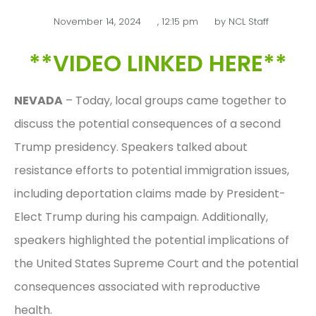
November 14, 2024
,
12:15 pm
by
NCL Staff
**VIDEO LINKED HERE**
NEVADA
– Today, local groups came together to
discuss the potential consequences of a second
Trump presidency. Speakers talked about
resistance efforts to potential immigration issues,
including deportation claims made by President-
Elect Trump during his campaign. Additionally,
speakers highlighted the potential implications of
the United States Supreme Court and the potential
consequences associated with reproductive
health.