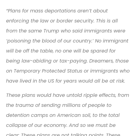
“Plans for mass deportations aren’t about
enforcing the law or border security. This is all
from the same Trump who said immigrants were
‘poisoning the blood of our country.’ No immigrant
will be off the table, no one will be spared for
being law-abiding or tax-paying. Dreamers, those
on Temporary Protected Status or immigrants who
have lived in the US for years would all be at risk.
These plans would have untold ripple effects, from
the trauma of sending millions of people to
detention camps on American soil, to the total
collapse of our economy. And so we must be
clear: These plans are not talking points. These