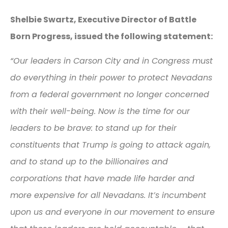
Shelbie Swartz, Executive Director of Battle
Born Progress, issued the following statement:
“Our leaders in Carson City and in Congress must
do everything in their power to protect Nevadans
from a federal government no longer concerned
with their well-being. Now is the time for our
leaders to be brave: to stand up for their
constituents that Trump is going to attack again,
and to stand up to the billionaires and
corporations that have made life harder and
more expensive for all Nevadans. It’s incumbent
upon us and everyone in our movement to ensure