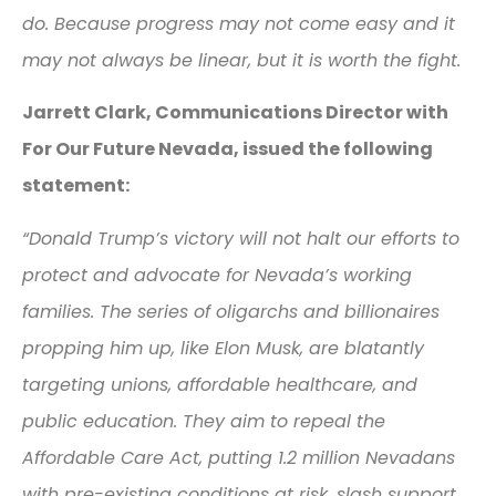
do. Because progress may not come easy and it
may not always be linear, but it is worth the fight.
Jarrett Clark, Communications Director with
For Our Future Nevada, issued the following
statement:
“Donald Trump’s victory will not halt our efforts to
protect and advocate for Nevada’s working
families. The series of oligarchs and billionaires
propping him up, like Elon Musk, are blatantly
targeting unions, affordable healthcare, and
public education. They aim to repeal the
Affordable Care Act, putting 1.2 million Nevadans
with pre-existing conditions at risk, slash support