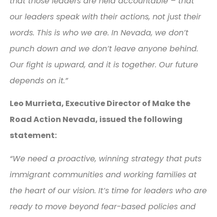
that those leaders are held accountable – that
our leaders speak with their actions, not just their
words. This is who we are. In Nevada, we don’t
punch down and we don’t leave anyone behind.
Our fight is upward, and it is together. Our future
depends on it.”
Leo Murrieta, Executive Director of Make the
Road Action Nevada, issued the following
statement:
“We need a proactive, winning strategy that puts
immigrant communities and working families at
the heart of our vision. It’s time for leaders who are
ready to move beyond fear-based policies and