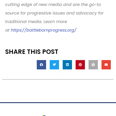
cutting edge of new media and are the go-to
source for progressive issues and advocacy for
traditional media. Learn more
at
https://battlebornprogress.
org/
.
SHARE THIS POST