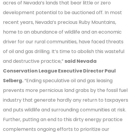
acres of Nevada’s lands that bear little or zero
development potential to be auctioned off. In most
recent years, Nevada’s precious Ruby Mountains,
home to an abundance of wildlife and an economic
driver for our rural communities, have faced threats
of oil and gas drilling. It’s time to abolish this wasteful
and destructive practice,”
said Nevada
Conservation League Executive Director Paul
Selberg.
“Ending speculative oil and gas leasing
prevents more pernicious land grabs by the fossil fuel
industry that generate hardly any return to taxpayers
and puts wildlife and surrounding communities at risk.
Further, putting an end to this dirty energy practice
complements ongoing efforts to prioritize our