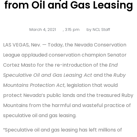
from Oil and Gas Leasing
March 4, 2021
,
3:15 pm
by
NCL Staff
LAS VEGAS, Nev. — Today, the Nevada Conservation
League applauded conservation champion Senator
Cortez Masto for the re-introduction of the
End
Speculative Oil and Gas Leasing Act
and the
Ruby
Mountains Protection Act
, legislation that would
protect Nevada’s public lands and the treasured Ruby
Mountains from the harmful and wasteful practice of
speculative oil and gas leasing.
“Speculative oil and gas leasing has left millions of