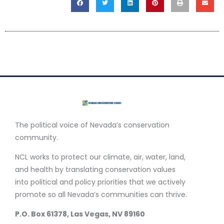
The political voice of Nevada’s conservation
community.
NCL works to protect our climate, air, water, land,
and health by translating conservation values
into political and policy priorities that we actively
promote so all Nevada’s communities can thrive.
P.O. Box 61378, Las Vegas, NV 89160