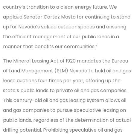
country’s transition to a clean energy future. We
applaud Senator Cortez Masto for continuing to stand
up for Nevada’s valued outdoor spaces and ensuring
the efficient management of our public lands in a
manner that benefits our communities.”
The Mineral Leasing Act of 1920 mandates the Bureau
of Land Management (BLM) Nevada to hold oil and gas
lease auctions four times per year, offering up the
state’s public lands to private oil and gas companies.
This century-old oil and gas leasing system allows oil
and gas companies to pursue speculative leasing on
public lands, regardless of the determination of actual
drilling potential. Prohibiting speculative oil and gas