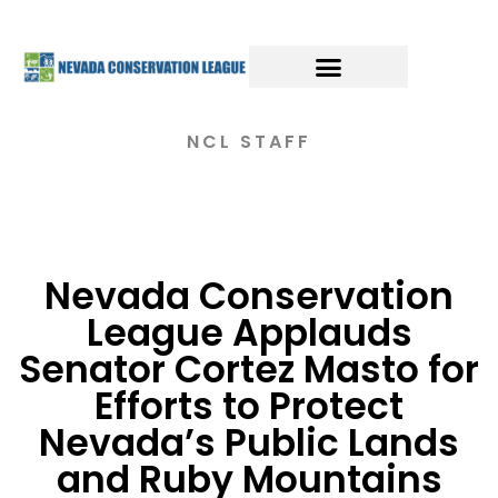
NCL STAFF
Nevada Conservation
League Applauds
Senator Cortez Masto for
Efforts to Protect
Nevada’s Public Lands
and Ruby Mountains