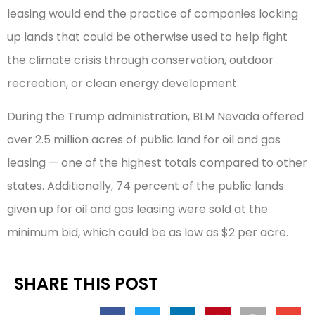
leasing would end the practice of companies locking
up lands that could be otherwise used to help fight
the climate crisis through conservation, outdoor
recreation, or clean energy development.
During the Trump administration, BLM Nevada offered
over 2.5 million acres of public land for oil and gas
leasing — one of the highest totals compared to other
states. Additionally, 74 percent of the public lands
given up for oil and gas leasing were sold at the
minimum bid, which could be as low as $2 per acre.
SHARE THIS POST