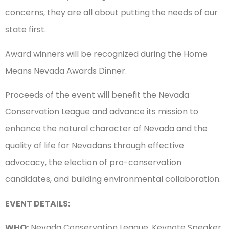
concerns, they are all about putting the needs of our
state first.
Award winners will be recognized during the Home
Means Nevada Awards Dinner.
Proceeds of the event will benefit the Nevada
Conservation League and advance its mission to
enhance the natural character of Nevada and the
quality of life for Nevadans through effective
advocacy, the election of pro-conservation
candidates, and building environmental collaboration.
EVENT DETAILS:
WHO:
Nevada Conservation League, Keynote Speaker