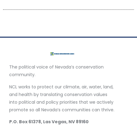
The political voice of Nevada’s conservation
community.
NCL works to protect our climate, air, water, land,
and health by translating conservation values
into political and policy priorities that we actively
promote so all Nevada’s communities can thrive.
P.O. Box 61378, Las Vegas, NV 89160