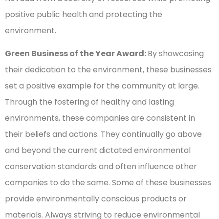
positive public health and protecting the
environment.
Green Business of the Year Award:
By showcasing
their dedication to the environment, these businesses
set a positive example for the community at large.
Through the fostering of healthy and lasting
environments, these companies are consistent in
their beliefs and actions. They continually go above
and beyond the current dictated environmental
conservation standards and often influence other
companies to do the same. Some of these businesses
provide environmentally conscious products or
materials. Always striving to reduce environmental