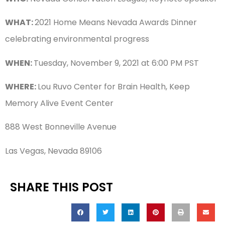
WHAT:
2021 Home Means Nevada Awards Dinner
celebrating environmental progress
WHEN:
Tuesday, November 9, 2021 at 6:00 PM PST
WHERE:
Lou Ruvo Center for Brain Health, Keep
Memory Alive Event Center
888 West Bonneville Avenue
Las Vegas, Nevada 89106
SHARE THIS POST