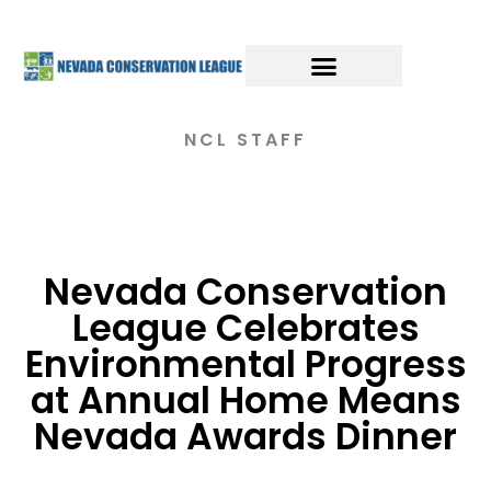
NCL STAFF
Nevada Conservation
League Celebrates
Environmental Progress
at Annual Home Means
Nevada Awards Dinner