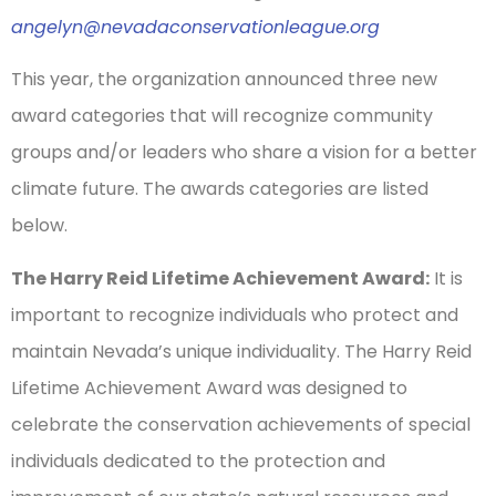
angelyn@nevadaconservationleague.org
This year, the organization announced three new
award categories that will recognize community
groups and/or leaders who share a vision for a better
climate future. The awards categories are listed
below.
The Harry Reid Lifetime Achievement Award:
It is
important to recognize individuals who protect and
maintain Nevada’s unique individuality. The Harry Reid
Lifetime Achievement Award was designed to
celebrate the conservation achievements of special
individuals dedicated to the protection and