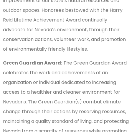
improvement of our state’s natural resources and
outdoor spaces. Honorees bestowed with the Harry
Reid Lifetime Achievement Award continually
advocate for Nevada’s environment, through their
conservation actions, volunteer work, and promotion
of environmentally friendly lifestyles.
Green Guardian Award:
The Green Guardian Award
celebrates the work and achievements of an
organization or individual dedicated to increasing
access to a healthier and cleaner environment for
Nevadans. The Green Guardian(s) combat climate
change through their actions by reserving resources,
maintaining a quality standard of living, and protecting
Nevada from a scarcity of resources while promoting