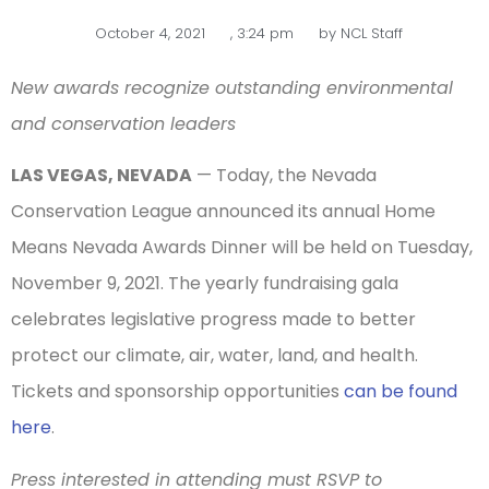
October 4, 2021
,
3:24 pm
by
NCL Staff
New awards recognize outstanding environmental
and conservation leaders
LAS VEGAS, NEVADA
— Today, the Nevada
Conservation League announced its annual Home
Means Nevada Awards Dinner will be held on Tuesday,
November 9, 2021. The yearly fundraising gala
celebrates legislative progress made to better
protect our climate, air, water, land, and health.
Tickets and sponsorship opportunities
can be found
here
.
Press interested in attending must RSVP to