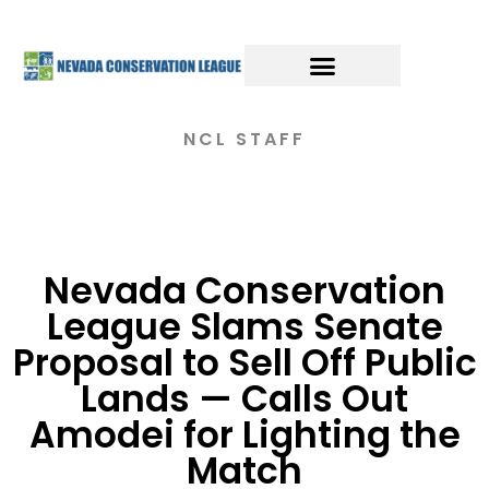
NCL STAFF
Nevada Conservation
League Slams Senate
Proposal to Sell Off Public
Lands — Calls Out
Amodei for Lighting the
Match