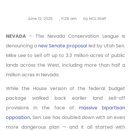
June 12, 2025
,
11:29 am
by
NCL Staff
NEVADA
– The Nevada Conservation League is
denouncing a
new Senate proposal
led by Utah Sen.
Mike Lee to sell off up to 3.3 million acres of public
lands across the West, including more than half a
million acres in Nevada.
While the House version of the federal budget
package walked back earlier land sell-off
provisions in the face of
massive bipartisan
opposition
, Sen. Lee has doubled down with an even
more dangerous plan — and it all started with