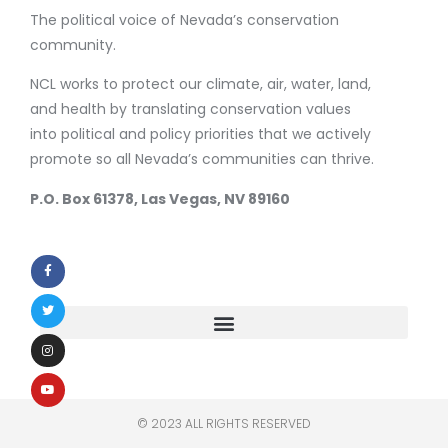
The political voice of Nevada’s conservation
community.
NCL works to protect our climate, air, water, land,
and health by translating conservation values
into political and policy priorities that we actively
promote so all Nevada’s communities can thrive.
P.O. Box 61378, Las Vegas, NV 89160
© 2023 ALL RIGHTS RESERVED​