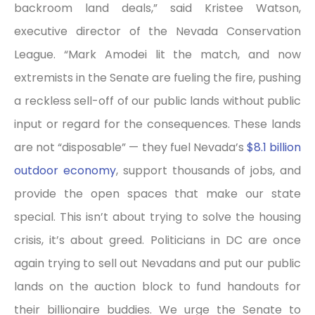
backroom land deals,” said Kristee Watson,
executive director of the Nevada Conservation
League. “Mark Amodei lit the match, and now
extremists in the Senate are fueling the fire, pushing
a reckless sell-off of our public lands without public
input or regard for the consequences. These lands
are not “disposable” — they fuel Nevada’s
$8.1 billion
outdoor economy
, support thousands of jobs, and
provide the open spaces that make our state
special. This isn’t about trying to solve the housing
crisis, it’s about greed. Politicians in DC are once
again trying to sell out Nevadans and put our public
lands on the auction block to fund handouts for
their billionaire buddies. We urge the Senate to