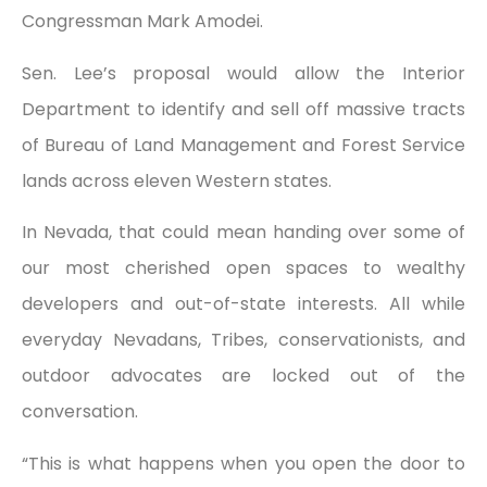
Congressman Mark Amodei.
Sen. Lee’s proposal would allow the Interior
Department to identify and sell off massive tracts
of Bureau of Land Management and Forest Service
lands across eleven Western states.
In Nevada, that could mean handing over some of
our most cherished open spaces to wealthy
developers and out-of-state interests. All while
everyday Nevadans, Tribes, conservationists, and
outdoor advocates are locked out of the
conversation.
“This is what happens when you open the door to