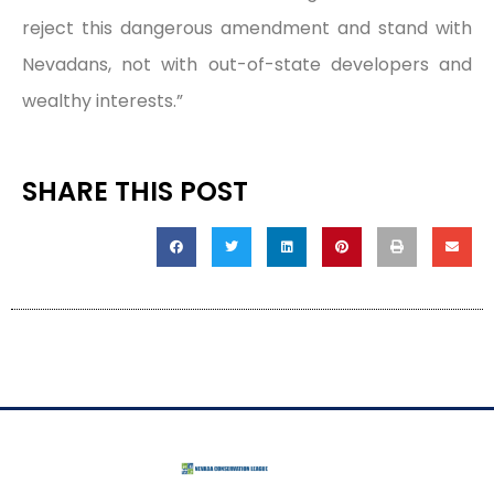
reject this dangerous amendment and stand with
Nevadans, not with out-of-state developers and
wealthy interests.”
SHARE THIS POST