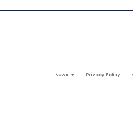
News
Privacy Policy