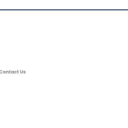
Contact Us