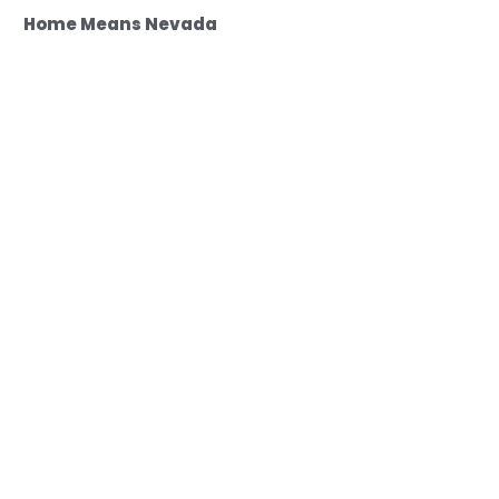
Home Means Nevada