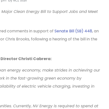
6 pm
by
NCL Staff
Major Clean Energy Bill to Support Jobs and Meet
ered comments in support of
Senate Bill (SB) 448
, an
 Chris Brooks, following a hearing of the bill in the
irector Christi Cabrera:
 clean energy economy, make strides in achieving our
ork in the fast-growing green economy by
ability of electric vehicle charging, investing in
unities. Currently, NV Energy is required to spend at