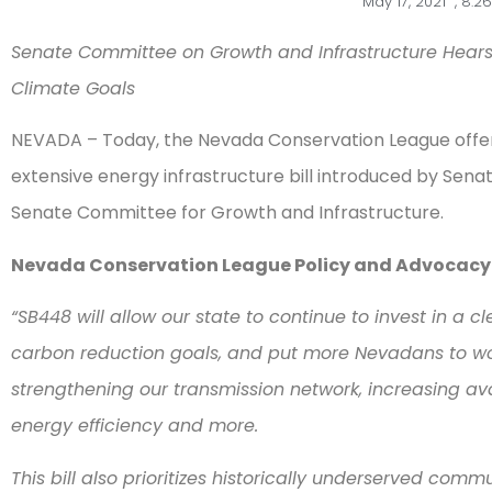
May 17, 2021
,
8:2
Senate Committee on Growth and Infrastructure Hears 
Climate Goals
NEVADA – Today, the Nevada Conservation League off
extensive energy infrastructure bill introduced by Senator
Senate Committee for Growth and Infrastructure.
Nevada Conservation League Policy and Advocacy D
“SB448 will allow our state to continue to invest in a
carbon reduction goals, and put more Nevadans to w
strengthening our transmission network, increasing avail
energy efficiency and more.
This bill also prioritizes historically underserved comm