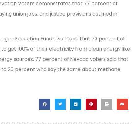
rvation Voters demonstrates that 77 percent of
ng union jobs, and justice provisions outlined in
ague Education Fund also found that 73 percent of
to get 100% of their electricity from clean energy like
nergy sources, 77 percent of Nevada voters said that
ed to 26 percent who say the same about methane