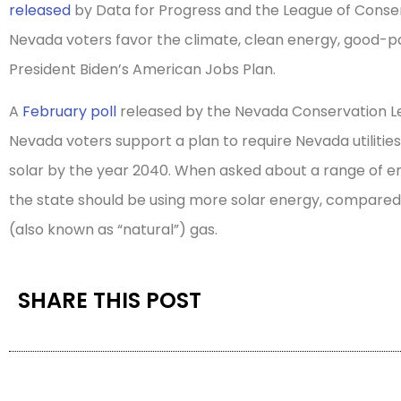
released
by Data for Progress and the League of Conse
Nevada voters favor the climate, clean energy, good-payi
President Biden’s American Jobs Plan.
A
February poll
released by the Nevada Conservation Le
Nevada voters support a plan to require Nevada utilities 
solar by the year 2040. When asked about a range of e
the state should be using more solar energy, compar
(also known as “natural”) gas.
SHARE THIS POST