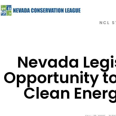
NCL S
Nevada Legi
Opportunity to
Clean Ener