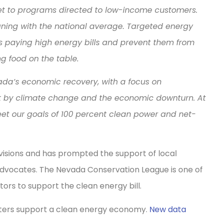
get to programs directed to low-income customers.
gning with the national average. Targeted energy
es paying high energy bills and prevent them from
ing food on the table.
ada’s economic recovery, with a focus on
t by climate change and the economic downturn. At
eet our goals of 100 percent clean power and net-
isions and has prompted the support of local
advocates. The Nevada Conservation League is one of
ators to support the clean energy bill.
oters support a clean energy economy.
New data