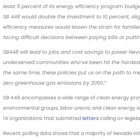
least 5 percent of its energy efficiency program bud
SB 448 would double the investment to 10 percent, ali
efficiency measures would lessen the strain for famili
facing difficult decisions between paying bills or putt
SB448 will lead to jobs and cost savings to power Nev
underserved communities who’ve been hit the hardes
the same time, these policies put us on the path to m
zero greenhouse gas emissions by 2050.”
SB 448 encompasses a wide range of clean energy prov
environmental groups, labor unions, and clean energy 
14 organizations that submitted
letters
calling on legisl
Recent polling data shows that a majority of Nevada v