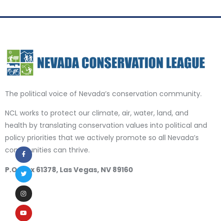
The political voice of Nevada’s conservation community.
NCL works to protect our climate, air, water, land, and
health by translating conservation values into political and
policy priorities that we actively promote so all Nevada’s
communities can thrive.
P.O. Box 61378, Las Vegas, NV 89160