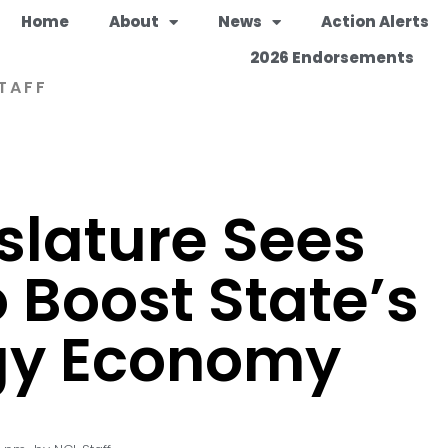
Home
About
News
Action Alerts
2026 Endorsements
TAFF
slature Sees
 Boost State’s
gy Economy