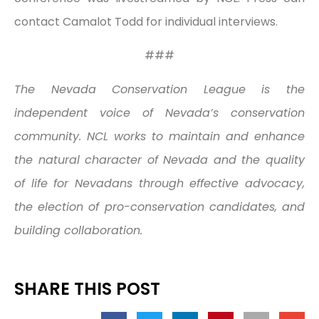
contact Camalot Todd for individual interviews.
###
The Nevada Conservation League is the
independent voice of Nevada’s conservation
community. NCL works to maintain and enhance
the natural character of Nevada and the quality
of life for Nevadans through effective advocacy,
the election of pro-conservation candidates, and
building collaboration.
SHARE THIS POST