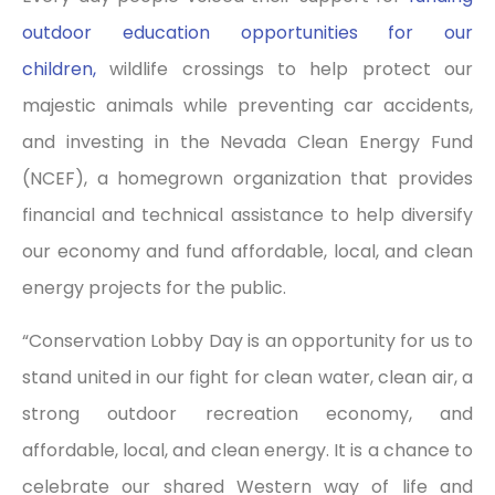
outdoor education opportunities for our
children,
wildlife crossings to help protect our
majestic animals while preventing car accidents,
and investing in the Nevada Clean Energy Fund
(NCEF), a homegrown organization that provides
financial and technical assistance to help diversify
our economy and fund affordable, local, and clean
energy projects for the public.
“Conservation Lobby Day is an opportunity for us to
stand united in our fight for clean water, clean air, a
strong outdoor recreation economy, and
affordable, local, and clean energy. It is a chance to
celebrate our shared Western way of life and