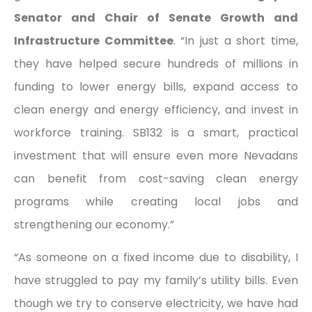
Senator and Chair of Senate Growth and
Infrastructure Committee
. “In just a short time,
they have helped secure hundreds of millions in
funding to lower energy bills, expand access to
clean energy and energy efficiency, and invest in
workforce training. SB132 is a smart, practical
investment that will ensure even more Nevadans
can benefit from cost-saving clean energy
programs while creating local jobs and
strengthening our economy.”
“As someone on a fixed income due to disability, I
have struggled to pay my family’s utility bills. Even
though we try to conserve electricity, we have had