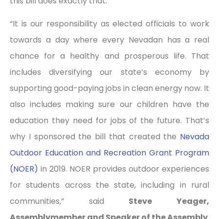
this bill does exactly that.”
“It is our responsibility as elected officials to work
towards a day where every Nevadan has a real
chance for a healthy and prosperous life. That
includes diversifying our state’s economy by
supporting good-paying jobs in clean energy now. It
also includes making sure our children have the
education they need for jobs of the future. That’s
why I sponsored the bill that created the
Nevada
Outdoor Education and Recreation Grant Program
(NOER)
in 2019. NOER provides outdoor experiences
for students across the state, including in rural
communities,” said
Steve Yeager,
Assemblymember and Speaker of the Assembly
.