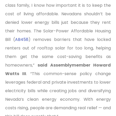
class family, I know how important it is to keep the
cost of living affordable. Nevadans shouldn’t be
denied lower energy bills just because they rent
their homes. The Solar-Power Affordable Housing
Bill (
AB458
) removes barriers that have locked
renters out of rooftop solar for too long, helping
them get the same cost-saving benefits as
homeowners,”
said Assemblymember Howard
Watts III
. “This common-sense policy change
leverages federal and private investments to lower
electricity bills while creating jobs and diversifying
Nevada’s clean energy economy. With energy
costs rising, people are demanding real relief — and