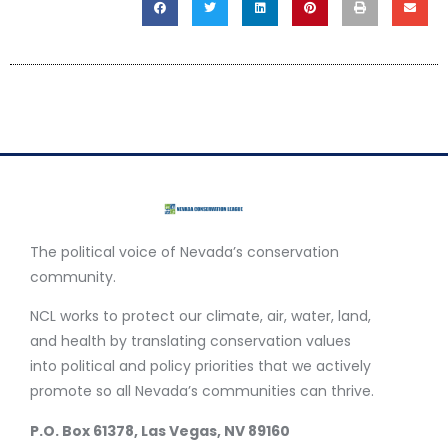
The political voice of Nevada’s conservation
community.
NCL works to protect our climate, air, water, land,
and health by translating conservation values
into political and policy priorities that we actively
promote so all Nevada’s communities can thrive.
P.O. Box 61378, Las Vegas, NV 89160