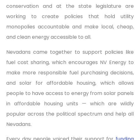
conservation and at the state legislature are
working to create policies that hold utility
monopolies accountable and make local, cheap,
and clean energy accessible to all.
Nevadans came together to support policies like
fuel cost sharing, which encourages NV Energy to
make more responsible fuel purchasing decisions,
and solar for affordable housing, which allows
people to have access to energy from solar panels
in affordable housing units — which are wildly
popular across the political spectrum and help all
Nevadans.
Every day people voiced their support for
funding