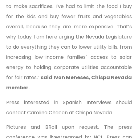
to make sacrifices. I’ve had to limit the food I buy
for the kids and buy fewer fruits and vegetables
overall, because they are more expensive. That’s
why today I am here urging the Nevada Legislature
to do everything they can to lower utility bills, from
increasing low-income families’ access to solar
energy to holding corporate utilities accountable
for fair rates,”
said Ivon Meneses, Chispa Nevada
member.
Press interested in Spanish Interviews should
contact Carolina Chacon at Chispa Nevada.
Pictures and BRoll upon request. The press
conference was livestreamed by NCL. Press can