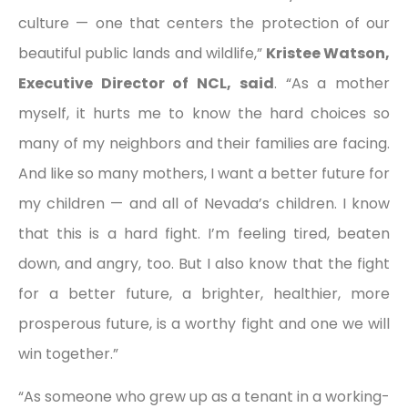
culture — one that centers the protection of our
beautiful public lands and wildlife,”
Kristee Watson,
Executive Director of NCL, said
. “As a mother
myself, it hurts me to know the hard choices so
many of my neighbors and their families are facing.
And like so many mothers, I want a better future for
my children — and all of Nevada’s children. I know
that this is a hard fight. I’m feeling tired, beaten
down, and angry, too. But I also know that the fight
for a better future, a brighter, healthier, more
prosperous future, is a worthy fight and one we will
win together.”
“As someone who grew up as a tenant in a working-