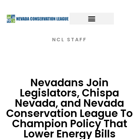
NCL STAFF
Nevadans Join
Legislators, Chispa
Nevada, and Nevada
Conservation League To
Champion Policy That
Lower Energy Bills