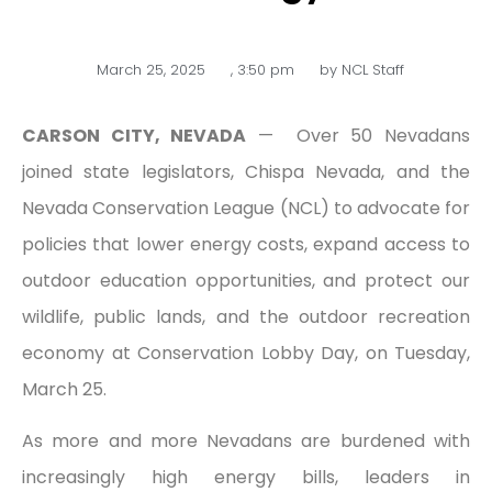
March 25, 2025
,
3:50 pm
by
NCL Staff
CARSON CITY, NEVADA
— Over 50 Nevadans
joined state legislators, Chispa Nevada, and the
Nevada Conservation League (NCL) to advocate for
policies that lower energy costs, expand access to
outdoor education opportunities, and protect our
wildlife, public lands, and the outdoor recreation
economy at Conservation Lobby Day, on Tuesday,
March 25.
As more and more Nevadans are burdened with
increasingly high energy bills, leaders in