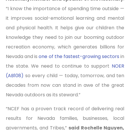
“I know the importance of spending time outside —
it improves social-emotional learning and mental
and physical health. It helps give our children the
knowledge they need to join our booming outdoor
recreation economy, which generates billions for
Nevada and is
one of the fastest-growing sectors
in
the state. We need to continue to support
NOER
(AB108)
so every child — today, tomorrow, and ten
decades from now can stand in awe of the great
Nevada outdoors as its steward.”
“NCEF has a proven track record of delivering real
results for Nevada families, businesses, local
governments, and Tribes,”
said Rochelle Nguyen,