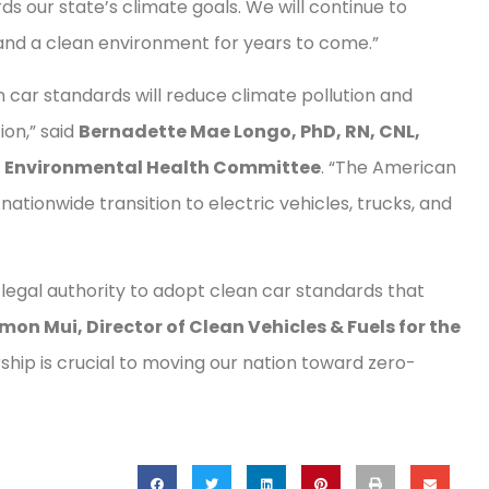
s our state’s climate goals. We will continue to
 and a clean environment for years to come.”
 car standards will reduce climate pollution and
ion,” said
Bernadette Mae Longo, PhD, RN, CNL,
n Environmental Health Committee
. “The American
nationwide transition to electric vehicles, trucks, and
egal authority to adopt clean car standards that
mon Mui, Director of Clean Vehicles & Fuels for the
rship is crucial to moving our nation toward zero-