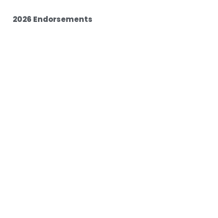
2026 Endorsements