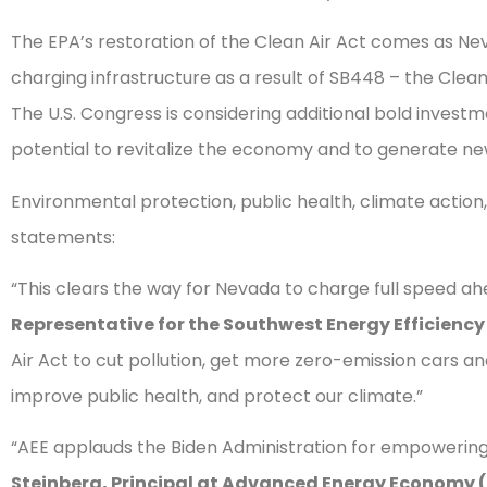
The EPA’s restoration of the Clean Air Act comes as Nevad
charging infrastructure as a result of SB448 – the Clean
The U.S. Congress is considering additional bold invest
potential to revitalize the economy and to generate ne
Environmental protection, public health, climate action
statements:
“This clears the way for Nevada to charge full speed ah
Representative for the Southwest Energy Efficiency
Air Act to cut pollution, get more zero-emission cars a
improve public health, and protect our climate.”
“AEE applauds the Biden Administration for empowering 
Steinberg, Principal at Advanced Energy Economy 