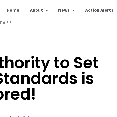
Home
About
News
Action Alerts
TAFF
hority to Set
Standards is
ored!