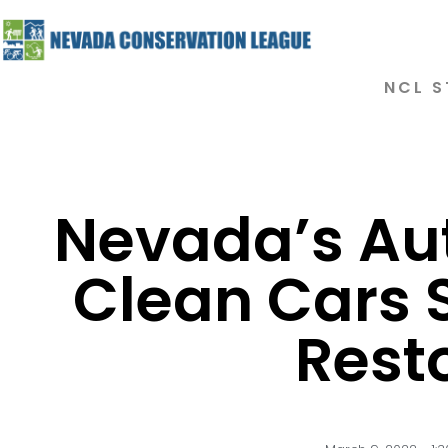
NCL S
Nevada’s Aut
Clean Cars 
Rest