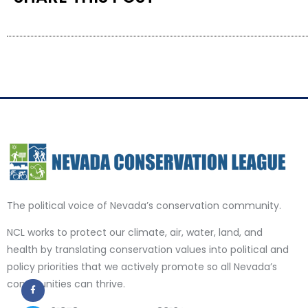
The political voice of Nevada’s conservation community.
NCL works to protect our climate, air, water, land, and
health by translating conservation values into political and
policy priorities that we actively promote so all Nevada’s
communities can thrive.