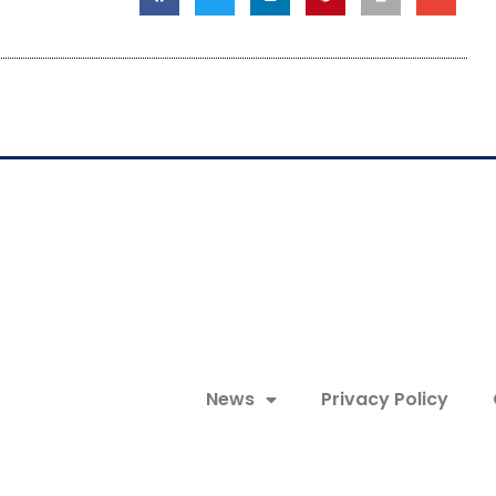
News
Privacy Policy