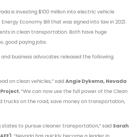
a is investing $100 million into electric vehicle
 Energy Economy Bill that was signed into law in 2021.
ments in clean transportation. Both have huge
w, good paying jobs.
, and business advocates released the following
ead on clean vehicles,” said
Angie Dykema, Nevada
 Project.
“We can now use the full power of the Clean
nd trucks on the road, save money on transportation,
states to pursue cleaner transportation,” said
Sarah
(AEE)
. “Nevada has quickly become a leader in