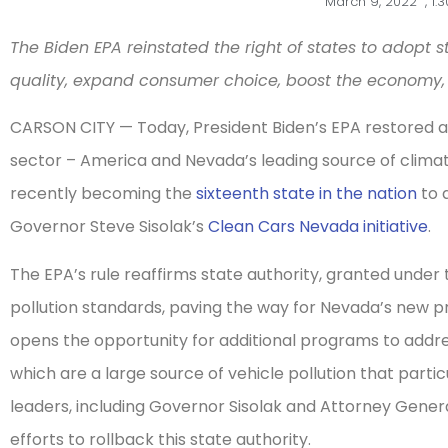
March 9, 2022
,
1:
The Biden EPA reinstated the right of states to adopt s
quality, expand consumer choice, boost the economy,
CARSON CITY — Today, President Biden’s EPA restored a 
sector – America and Nevada’s leading source of climat
recently becoming the
sixteenth state in the nation
to 
Governor Steve Sisolak’s
Clean Cars Nevada initiative
.
The EPA’s rule reaffirms state authority, granted under 
pollution standards, paving the way for Nevada’s new pr
opens the opportunity for additional programs to addre
which are a large source of vehicle pollution that par
leaders, including Governor Sisolak and Attorney Gener
efforts to rollback this state authority.