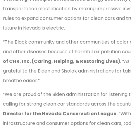
transportation electrification by making impressive in
rules to expand consumer options for clean cars and tru
future in Nevada is electric.
“The Black community and other communities of color ar
and other diseases because of harmful air pollution caus
of CHR, Inc. (Caring, Helping, & Restoring Lives)
. “A
grateful to the Biden and Sisolak administrations for tak
breathe easier.”
“We are proud of the Biden administration for listenin
calling for strong clean car standards across the countr
Director for the Nevada Conservation League.
“With
infrastructure and consumer options for clean cars, tod