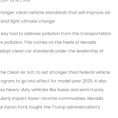
30 pm
by
NCL Staff
tronger clean vehicle standards that will improve air
 and fight climate change
key tool to address pollution from the transportation
e pollution. This comes on the heels of Nevada
adopt clean car standards under the leadership of
the Clean Air Act, to set stronger than federal vehicle
ogram to go into effect for model year 2025. It also
ss heavy-duty vehicles like buses and semi trucks,
ticularly impact lower-income communities. Nevada
al Aaron Ford, fought the Trump administration’s