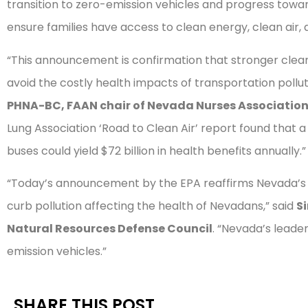
transition to zero-emission vehicles and progress toward
ensure families have access to clean energy, clean air,
“This announcement is confirmation that stronger clean
avoid the costly health impacts of transportation pollut
PHNA-BC, FAAN chair of Nevada Nurses Associatio
Lung Association ‘Road to Clean Air’ report found that a 
buses could yield $72 billion in health benefits annually.”
“Today’s announcement by the EPA reaffirms Nevada’s l
curb pollution affecting the health of Nevadans,” said
Si
Natural Resources Defense Council
. “Nevada’s leade
emission vehicles.”
SHARE THIS POST