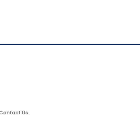
Contact Us