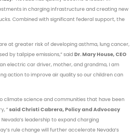
vestments in charging infrastructure and creating new
cks. Combined with significant federal support, the
e at greater risk of developing asthma, lung cancer,
ed by tailpipe emissions,” said
Dr. Mary House, CEO
s an electric car driver, mother, and grandma, I am
ing action to improve air quality so our children can
g to climate science and communities that have been
y, ”
said Christi Cabrera, Policy and Advocacy
 Nevada’s leadership to expand charging
ay’s rule change will further accelerate Nevada’s