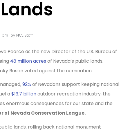
 Lands
5 pm
by
NCL Staff
ve Pearce as the new Director of the U.S. Bureau of
eeing
48 million acres
of Nevada’s public lands.
cky Rosen voted against the nomination.
y managed,
92%
of Nevadans support keeping national
uel a
$13.7 billion
outdoor recreation industry, the
ries enormous consequences for our state and the
tor of Nevada Conservation League.
 public lands, rolling back national monument