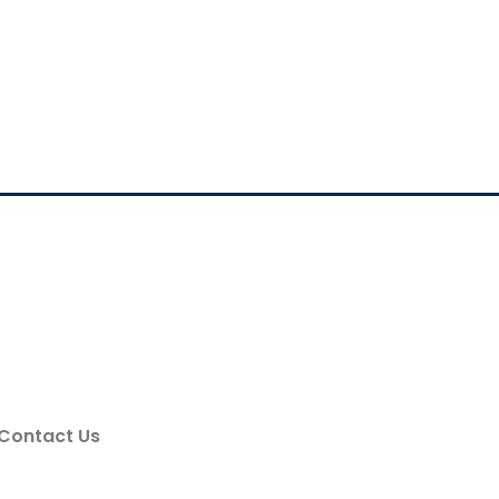
Contact Us