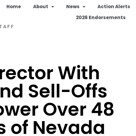
Home
About
News
Action Alerts
2026 Endorsements
TAFF
rector With
nd Sell-Offs
ower Over 48
es of Nevada