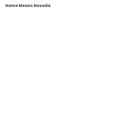
Home Means Nevada