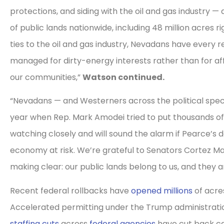
protections, and siding with the oil and gas industry —
of public lands nationwide, including 48 million acres 
ties to the oil and gas industry, Nevadans have every 
managed for dirty-energy interests rather than for a
our communities,”
Watson continued.
“Nevadans — and Westerners across the political spect
year when Rep. Mark Amodei tried to put thousands of 
watching closely and will sound the alarm if Pearce’s 
economy at risk. We’re grateful to Senators Cortez M
making clear: our public lands belong to us, and they ar
Recent federal rollbacks have
opened millions
of acres
Accelerated permitting under the Trump administratio
staffing cuts
across
federal agencies
have cut back ca