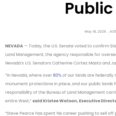
Public
May 18, 2026
,
4:0
NEVADA
— Today, the U.S. Senate voted to confirm Ste
Land Management, the agency responsible for overs
Nevada’s U.S. Senators Catherine Cortez Masto and Ja
“In Nevada, where over
80%
of our lands are federall
monument protections in place, and our public lands f
responsibility of the Bureau of Land Management car
entire West,”
said Kristee Watson, Executive Direc
“Steve Pearce has spent his career pushing to sell off