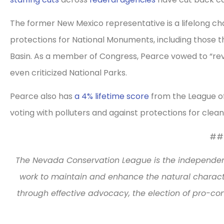
The former New Mexico representative is a lifelong cha
protections for National Monuments, including those t
Basin. As a member of Congress, Pearce vowed to “reve
even criticized National Parks.
Pearce also has
a 4% lifetime score
from the League of 
voting with polluters and against protections for clea
##
The Nevada Conservation League is the independe
work to maintain and enhance the natural characte
through effective advocacy, the election of pro-co