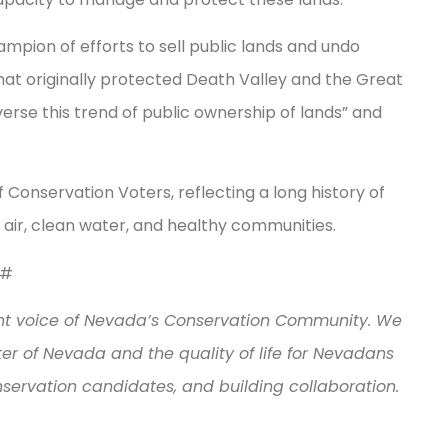
mpion of efforts to sell public lands and undo
hat originally protected Death Valley and the Great
rse this trend of public ownership of lands” and
Conservation Voters, reflecting a long history of
n air, clean water, and healthy communities.
#
nt voice of Nevada’s Conservation Community. We
r of Nevada and the quality of life for Nevadans
nservation candidates, and building collaboration.