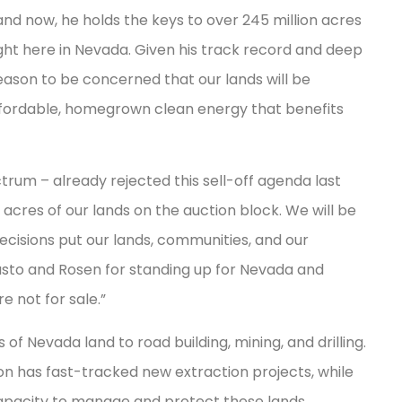
 and now, he holds the keys to over 245 million acres
right here in Nevada. Given his track record and deep
reason to be concerned that our lands will be
ffordable, homegrown clean energy that benefits
rum – already rejected this sell-off agenda last
acres of our lands on the auction block. We will be
decisions put our lands, communities, and our
asto and Rosen for standing up for Nevada and
e not for sale.”
 of Nevada land to road building, mining, and drilling.
n has fast-tracked new extraction projects, while
pacity to manage and protect these lands.