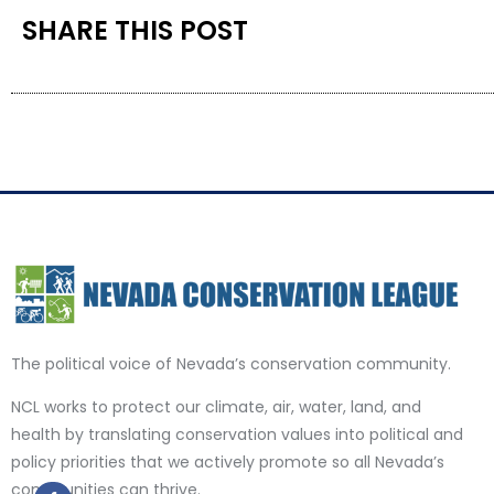
SHARE THIS POST
The political voice of Nevada’s conservation community.
NCL works to protect our climate, air, water, land, and
health by translating conservation values into political and
policy priorities that we actively promote so all Nevada’s
communities can thrive.