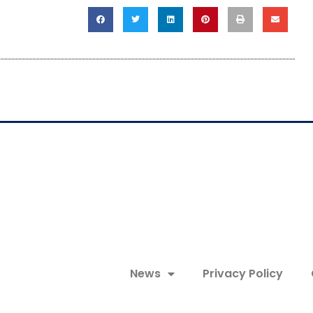
News
Privacy Policy