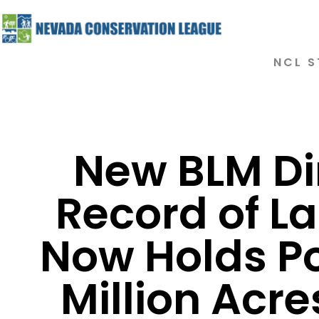
NCL S
New BLM Di
Record of La
Now Holds P
Million Acr