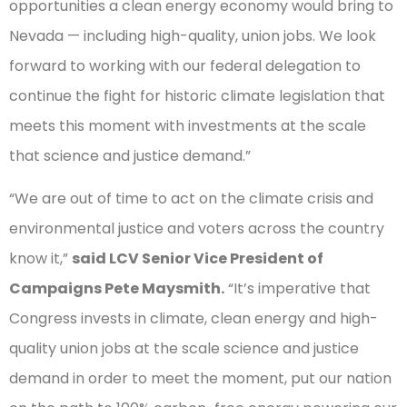
opportunities a clean energy economy would bring to
Nevada — including high-quality, union jobs. We look
forward to working with our federal delegation to
continue the fight for historic climate legislation that
meets this moment with investments at the scale
that science and justice demand.”
“We are out of time to act on the climate crisis and
environmental justice and voters across the country
know it,”
said LCV Senior Vice President of
Campaigns Pete Maysmith.
“It’s imperative that
Congress invests in climate, clean energy and high-
quality union jobs at the scale science and justice
demand in order to meet the moment, put our nation