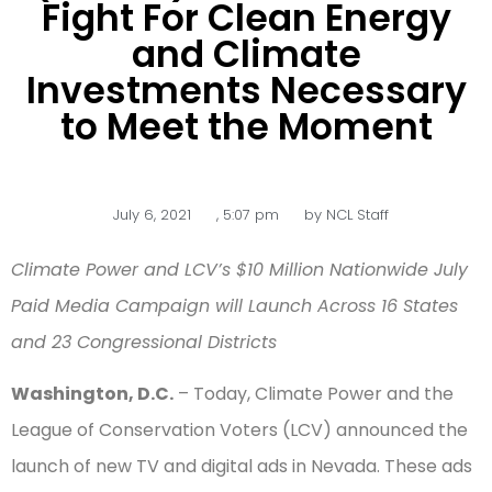
Fight For Clean Energy
and Climate
Investments Necessary
to Meet the Moment
July 6, 2021
,
5:07 pm
by
NCL Staff
Climate Power and LCV’s $10 Million Nationwide July
Paid Media Campaign will Launch Across 16 States
and 23 Congressional Districts
Washington, D.C.
– Today, Climate Power and the
League of Conservation Voters (LCV) announced the
launch of new TV and digital ads in Nevada. These ads