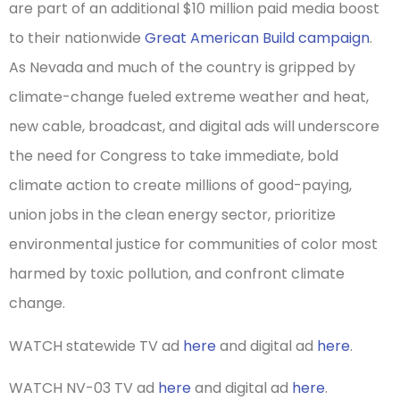
are part of an additional $10 million paid media boost
to their nationwide
Great American Build campaign
.
As Nevada and much of the country is gripped by
climate-change fueled extreme weather and heat,
new cable, broadcast, and digital ads will underscore
the need for Congress to take immediate, bold
climate action to create millions of good-paying,
union jobs in the clean energy sector, prioritize
environmental justice for communities of color most
harmed by toxic pollution, and confront climate
change.
WATCH statewide TV ad
here
and digital ad
here
.
WATCH NV-03 TV ad
here
and digital ad
here
.