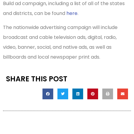
Build ad campaign, including a list of all of the states
and districts, can be found
here
.
The nationwide advertising campaign will include
broadcast and cable television ads, digital, radio,
video, banner, social, and native ads, as well as
billboards and local newspaper print ads.
SHARE THIS POST