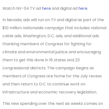
Watch NV-04 TV ad
here
and digital ad
here
.
In Nevada, ads will run on TV and digital as part of the
$10 million nationwide campaign that includes national
cable ads, Washington, D.C. ads, and additional ads
thanking members of Congress for fighting for
climate and environmental justice and encouraging
them to get this done in 16 states and 23
congressional districts. The campaign begins as
members of Congress are home for the July recess
and then return to D.C. to continue work on
infrastructure and economic recovery legislation.
This new spending over the next six weeks comes on