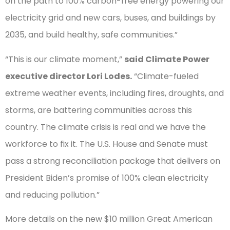
on the path to 100% carbon-free energy powering our
electricity grid and new cars, buses, and buildings by
2035, and build healthy, safe communities.”
“This is our climate moment,”
said Climate Power
executive director Lori Lodes.
“Climate-fueled
extreme weather events, including fires, droughts, and
storms, are battering communities across this
country. The climate crisis is real and we have the
workforce to fix it. The U.S. House and Senate must
pass a strong reconciliation package that delivers on
President Biden’s promise of 100% clean electricity
and reducing pollution.”
More details on the new $10 million Great American