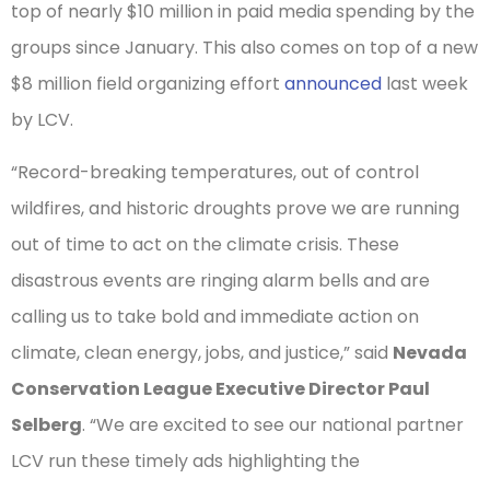
top of nearly $10 million in paid media spending by the
groups since January. This also comes on top of a new
$8 million field organizing effort
announced
last week
by LCV.
“Record-breaking temperatures, out of control
wildfires, and historic droughts prove we are running
out of time to act on the climate crisis. These
disastrous events are ringing alarm bells and are
calling us to take bold and immediate action on
climate, clean energy, jobs, and justice,” said
Nevada
Conservation League Executive Director Paul
Selberg
. “We are excited to see our national partner
LCV run these timely ads highlighting the