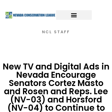
NCL STAFF
New TV and Digital Ads in
Nevada Encourage
Senators Cortez Masto
and Rosen and Reps. Lee
(NV-03) and Horsford
(NV-04) to Continue to