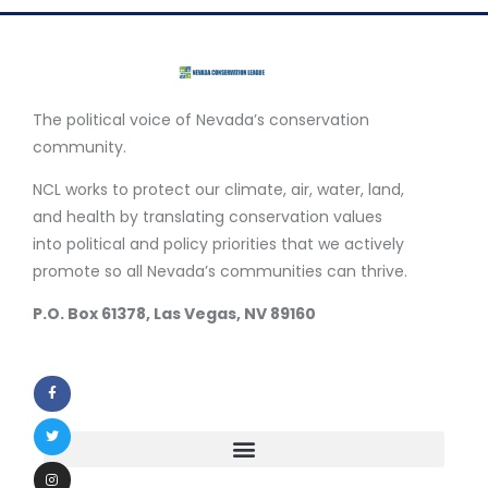
The political voice of Nevada’s conservation
community.
NCL works to protect our climate, air, water, land,
and health by translating conservation values
into political and policy priorities that we actively
promote so all Nevada’s communities can thrive.
P.O. Box 61378, Las Vegas, NV 89160