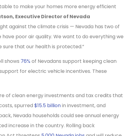
he table to make your homes more energy efficient
tson, Executive Director of Nevada
 fight against the climate crisis — Nevada has two of
e have poor air quality. We want to do everything we
sure that our health is protected.”
oll shows
76%
of Nevadans support keeping clean
 support for electric vehicle incentives. These
re of clean energy investments and tax credits that
costs, spurred
$15.5 billion
in investment, and
d back, Nevada households could see annual energy
ed increase in the country. Rolling back
ion Act threatens
5,000 Nevada jobs
and will reduce