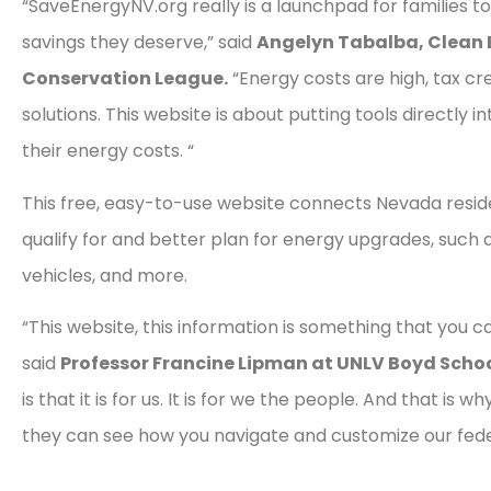
“SaveEnergyNV.org really is a launchpad for families to
savings they deserve,” said
Angelyn Tabalba, Clean 
Conservation League.
“Energy costs are high, tax cr
solutions. This website is about putting tools directly
their energy costs. “
This free, easy-to-use website connects Nevada reside
qualify for and better plan for energy upgrades, such 
vehicles, and more.
“This website, this information is something that you 
said
Professor Francine Lipman at UNLV Boyd Schoo
is that it is for us. It is for we the people. And that is 
they can see how you navigate and customize our fed