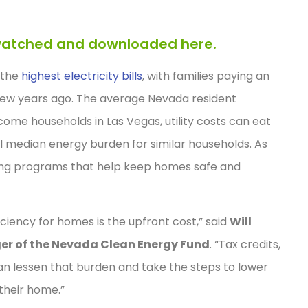
e watched and downloaded here.
 the
highest electricity bills
, with families paying an
few years ago. The average Nevada resident
come households in Las Vegas, utility costs can eat
l median energy burden for similar households. As
ing programs that help keep homes safe and
ficiency for homes is the upfront cost,” said
Will
er of the Nevada Clean Energy Fund
. “Tax credits,
can lessen that burden and take the steps to lower
 their home.”