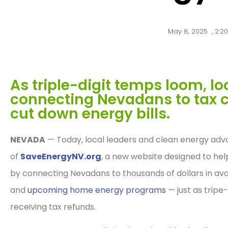
May 8, 2025
,
2:2
As triple-digit temps loom, lo
connecting Nevadans to tax c
cut down energy bills.
NEVADA
— Today, local leaders and clean energy adv
of
SaveEnergyNV.org
, a new website designed to hel
by connecting Nevadans to thousands of dollars in ava
and
upcoming home energy programs
— just as tripe
receiving tax refunds.