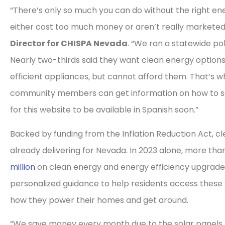
“There’s only so much you can do without the right en
either cost too much money or aren’t really marketed
Director for CHISPA Nevada
. “We ran a statewide pol
Nearly two-thirds said they want clean energy options l
efficient appliances, but cannot afford them. That’s 
community members can get information on how to sa
for this website to be available in Spanish soon.”
Backed by funding from the Inflation Reduction Act, c
already delivering for Nevada. In 2023 alone, more th
million
on clean energy and energy efficiency upgrade
personalized guidance to help residents access these
how they power their homes and get around.
“We save money every month due to the solar panels 