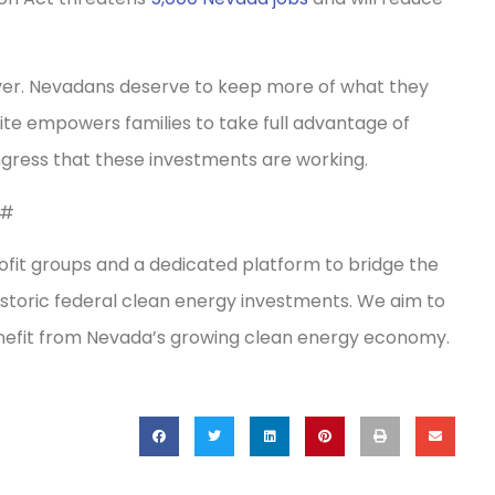
r. Nevadans deserve to keep more of what they
site empowers families to take full advantage of
ongress that these investments are working.
#
fit groups and a dedicated platform to bridge the
storic federal clean energy investments. We aim to
enefit from Nevada’s growing clean energy economy.