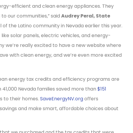
ergy-efficient and clean energy appliances. They
 to our communities,” said
Audrey Peral, State
l of the Latino community in Nevada earlier this year.
ike solar panels, electric vehicles, and energy-
why we’re really excited to have a new website where
ve with clean energy, and we’re even more excited
lean energy tax credits and efficiency programs are
an 41,000 Nevada families saved more than
$151
s to their homes.
SaveEnergyNV.org
offers
 savings and make smart, affordable choices about
that we purchased and the tax credits that were