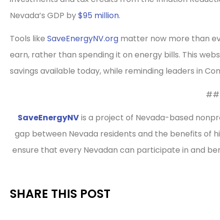
Nevada’s GDP by
$95 million
.
Tools like
SaveEnergyNV.org
matter now more than eve
earn, rather than spending it on energy bills. This web
savings available today, while reminding leaders in C
##
SaveEnergyNV
is a project of Nevada-based nonpro
gap between Nevada residents and the benefits of hi
ensure that every Nevadan can participate in and b
SHARE THIS POST