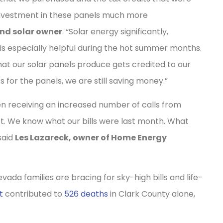
 investment in these panels much more
and solar owner
. “Solar energy significantly,
h is especially helpful during the hot summer months.
at our solar panels produce gets credited to our
for the panels, we are still saving money.”
en receiving an increased number of calls from
ot. We know what our bills were last month. What
said
Les Lazareck, owner of Home Energy
da families are bracing for sky-high bills and life-
t
contributed to
526 deaths
in Clark County alone,