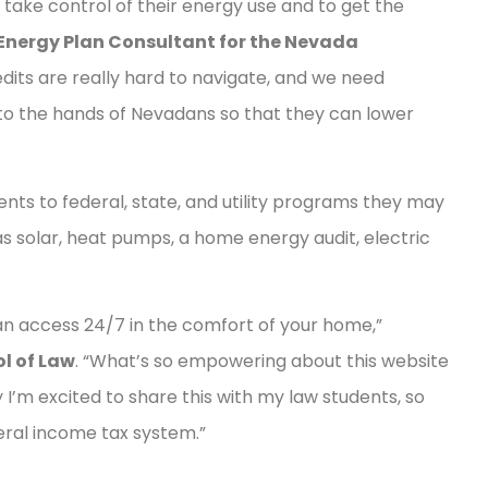
 take control of their energy use and to get the
Energy Plan Consultant for the Nevada
edits are really hard to navigate, and we need
 into the hands of Nevadans so that they can lower
nts to federal, state, and utility programs they may
as solar, heat pumps, a home energy audit, electric
can access 24/7 in the comfort of your home,”
l of Law
. “What’s so empowering about this website
why I’m excited to share this with my law students, so
eral income tax system.”