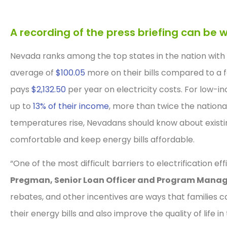
A recording of the press briefing can b
Nevada ranks among the top states in the nation with
average of
$100.05
more on their bills compared to a 
pays
$2,132.50
per year on electricity costs. For low-in
up to
13% of their income
, more than twice the nationa
temperatures rise, Nevadans should know about exist
comfortable and keep energy bills affordable.
“One of the most difficult barriers to electrification ef
Pregman, Senior Loan Officer and Program Manag
rebates, and other incentives are ways that families 
their energy bills and also improve the quality of life in