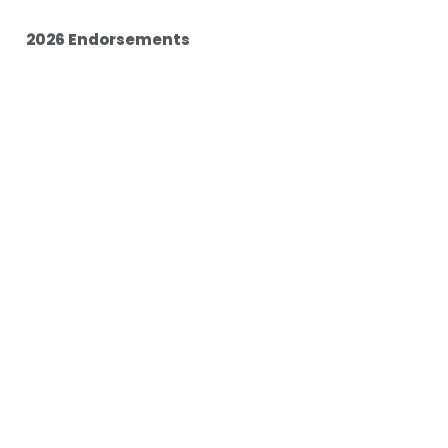
2026 Endorsements