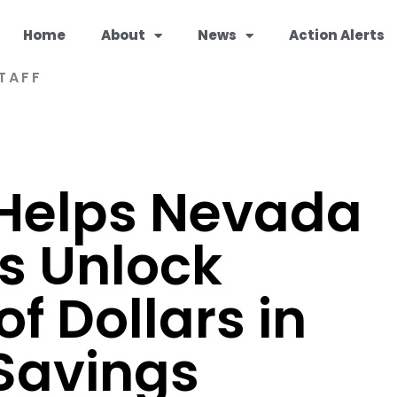
Home
About
News
Action Alerts
TAFF
Helps Nevada
s Unlock
f Dollars in
Savings