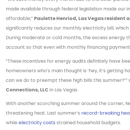
made available through federal legislation made our
affordable,”
Paulette Henriod, Las Vegas resident 
significantly reduces our monthly electricity bill, whic
During moderate or cold months, the excess energy th
account so that even with monthly financing payments 
“These incentives for energy audits definitely have be
homeowners who’s main thought is ‘hey, it’s getting h
can we do to preempt these high bills this summer?’” 
Connections, LLC
in Las Vegas.
With another scorching summer around the corner, Neva
threatening heat. Last summer’s
record-breaking hea
while
electricity costs
strained household budgets.