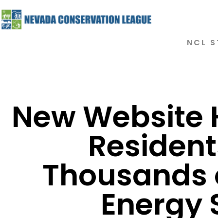
NCL S
New Website 
Resident
Thousands o
Energy 