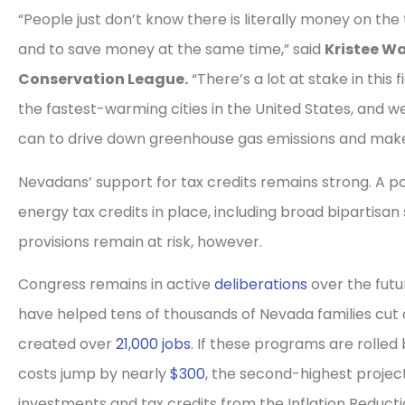
“People just don’t know there is literally money on t
and to save money at the same time,” said
Kristee Wa
Conservation League.
“There’s a lot at stake in this
the fastest-warming cities in the United States, and w
can to drive down greenhouse gas emissions and make 
Nevadans’ support for tax credits remains strong. A p
energy tax credits in place, including broad bipartisan
provisions remain at risk, however.
Congress remains in active
deliberations
over the futu
have helped tens of thousands of Nevada families cut 
created over
21,000 jobs
. If these programs are rolle
costs jump by nearly
$300
, the second-highest project
investments and tax credits from the Inflation Reduct