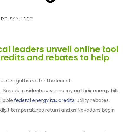
0 pm
by
NCL Staff
cal leaders unveil online tool
redits and rebates to help
ocates gathered for the launch
p Nevada residents save money on their energy bills
ilable
federal energy tax credits
, utility rebates,
-digit temperatures return and as Nevadans begin