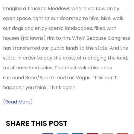
Imagine a Truckee Meadows where we now enjoy
open space right at our doorstep to hike, bike, walk
our dogs and enjoy scenic landscapes, filled with
houses (no lawns) rim to rim. Why? Because Congress
has transferred our public lands to the state. And the
state, in order to pay the costs of managing the land,
must have land sales. The most valuable lands
surround Reno/Sparks and Las Vegas. “This can’t
happen,” you think. Think again.
(
Read More
)
SHARE THIS POST