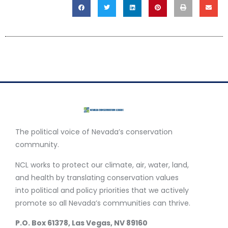
The political voice of Nevada’s conservation
community.
NCL works to protect our climate, air, water, land,
and health by translating conservation values
into political and policy priorities that we actively
promote so all Nevada’s communities can thrive.
P.O. Box 61378, Las Vegas, NV 89160