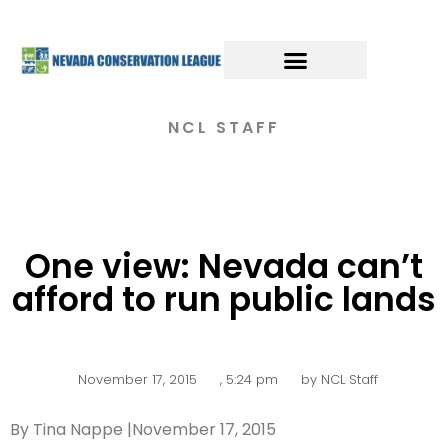
NCL STAFF
One view: Nevada can’t
afford to run public lands
November 17, 2015
,
5:24 pm
by
NCL Staff
By Tina Nappe |November 17, 2015