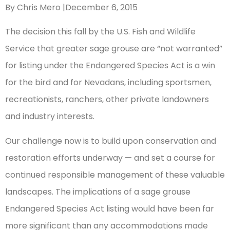
By Chris Mero |December 6, 2015
The decision this fall by the U.S. Fish and Wildlife
Service that greater sage grouse are “not warranted”
for listing under the Endangered Species Act is a win
for the bird and for Nevadans, including sportsmen,
recreationists, ranchers, other private landowners
and industry interests.
Our challenge now is to build upon conservation and
restoration efforts underway — and set a course for
continued responsible management of these valuable
landscapes. The implications of a sage grouse
Endangered Species Act listing would have been far
more significant than any accommodations made