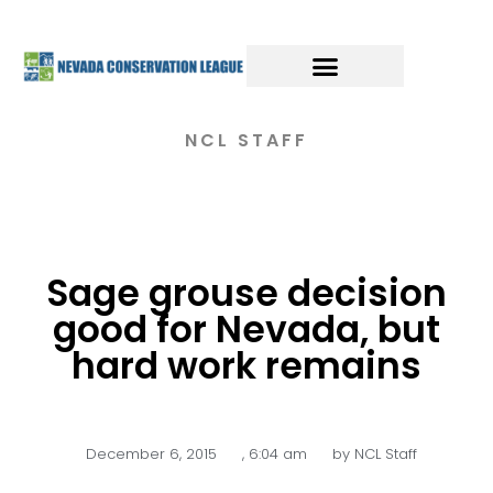
NCL STAFF
Sage grouse decision
good for Nevada, but
hard work remains
December 6, 2015
,
6:04 am
by
NCL Staff