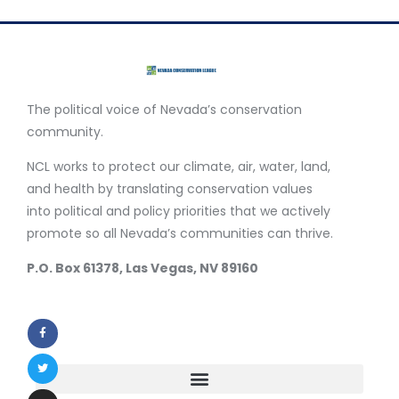
The political voice of Nevada’s conservation
community.
NCL works to protect our climate, air, water, land,
and health by translating conservation values
into political and policy priorities that we actively
promote so all Nevada’s communities can thrive.
P.O. Box 61378, Las Vegas, NV 89160