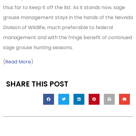
thus far to keep it off the list. As it stands now, sage
grouse management stays in the hands of the Nevada
Division of Wildlife, much preferable to federal
management and with the fringe benefit of continued
sage grouse hunting seasons.
(
Read More
)
SHARE THIS POST