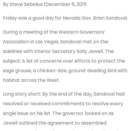
By Steve Sebelius |December 6, 2015
Friday was a good day for Nevada Gov. Brian Sandoval.
During a meeting of the Western Governors’
Association in Las Vegas, Sandoval met on the
sidelines with Interior Secretary Sally Jewell. The
subject: A list of concerns over efforts to protect the
sage grouse, a chicken-size, ground-dwelling bird with
habitat across the West.
Long story short: By the end of the day, Sandoval had
resolved or received commitments to resolve every
single issue on his list. The governor looked on as
Jewell outlined the agreement to assembled