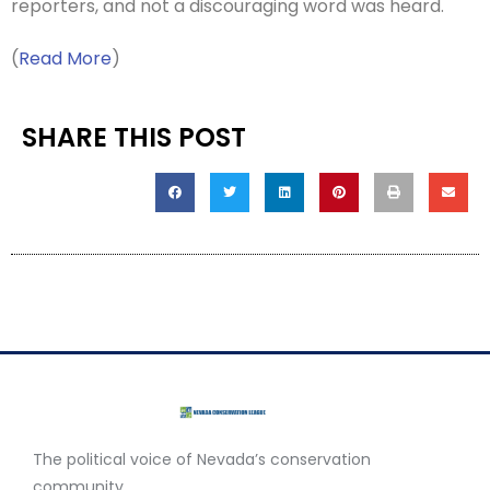
reporters, and not a discouraging word was heard.
(
Read More
)
SHARE THIS POST
The political voice of Nevada’s conservation
community.