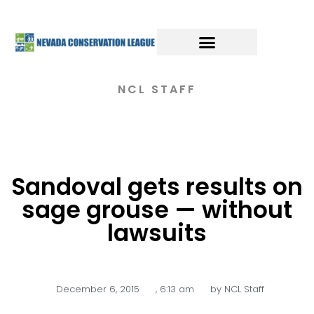
NCL STAFF
Sandoval gets results on
sage grouse — without
lawsuits
December 6, 2015
,
6:13 am
by
NCL Staff