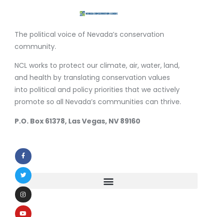
The political voice of Nevada’s conservation
community.
NCL works to protect our climate, air, water, land,
and health by translating conservation values
into political and policy priorities that we actively
promote so all Nevada’s communities can thrive.
P.O. Box 61378, Las Vegas, NV 89160