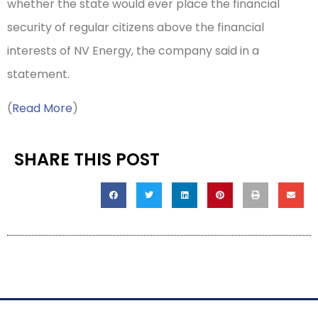
whether the state would ever place the financial
security of regular citizens above the financial
interests of NV Energy, the company said in a
statement.
(
Read More
)
SHARE THIS POST