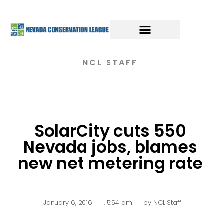
NCL STAFF
SolarCity cuts 550
Nevada jobs, blames
new net metering rate
January 6, 2016
,
5:54 am
by
NCL Staff