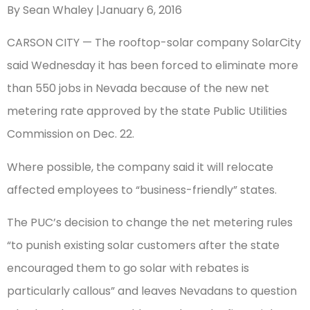
By Sean Whaley |January 6, 2016
CARSON CITY — The rooftop-solar company SolarCity
said Wednesday it has been forced to eliminate more
than 550 jobs in Nevada because of the new net
metering rate approved by the state Public Utilities
Commission on Dec. 22.
Where possible, the company said it will relocate
affected employees to “business-friendly” states.
The PUC’s decision to change the net metering rules
“to punish existing solar customers after the state
encouraged them to go solar with rebates is
particularly callous” and leaves Nevadans to question