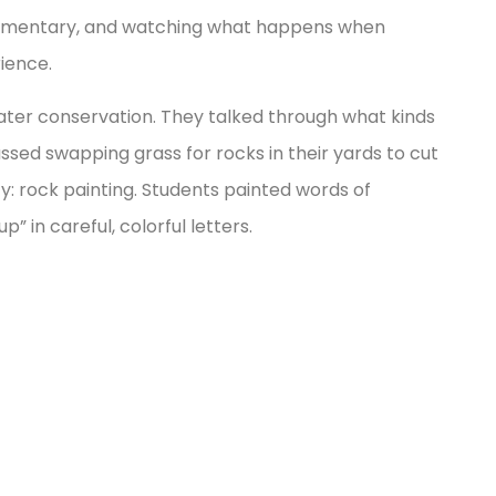
Elementary, and watching what happens when
ience.
ater conservation. They talked through what kinds
ssed swapping grass for rocks in their yards to cut
: rock painting. Students painted words of
 in careful, colorful letters.