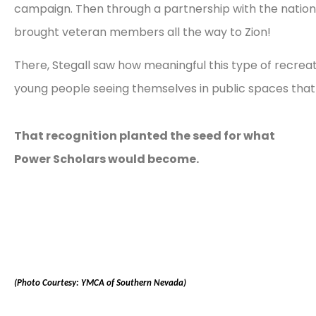
campaign. Then through a partnership with the nation
brought veteran members all the way to Zion!
There, Stegall saw how meaningful this type of recrea
young people seeing themselves in public spaces that 
That recognition planted the seed for what
Power Scholars would become.
(Photo Courtesy: YMCA of Southern Nevada)