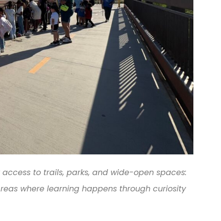
 access to trails, parks, and wide-open spaces:
reas where learning happens through curiosity