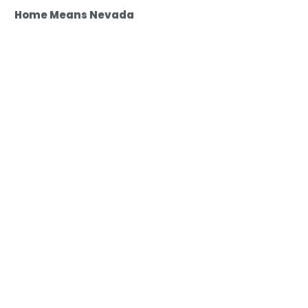
Home Means Nevada