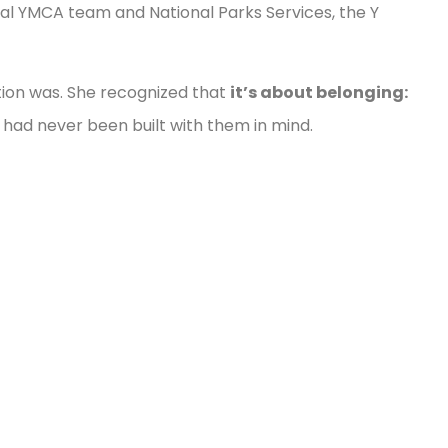
al YMCA team and National Parks Services, the Y
tion was. She recognized that
it’s about belonging:
had never been built with them in mind.