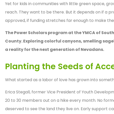
Yet for kids in communities with little green space, gro
reach. They want to be there. But it depends on if a pro
approved, if funding stretches far enough to make the
The Power Scholars program at the YMCA of Southe
County. Exploring colorful canyons, smelling sag
a reality for the next generation of Nevadans.
Planting the Seeds of Acc
What started as a labor of love has grown into somet
Erica Stegall, former Vice President of Youth Develo
20 to 30 members out on a hike every month. No formal
deserved to see the land they live on. Early support