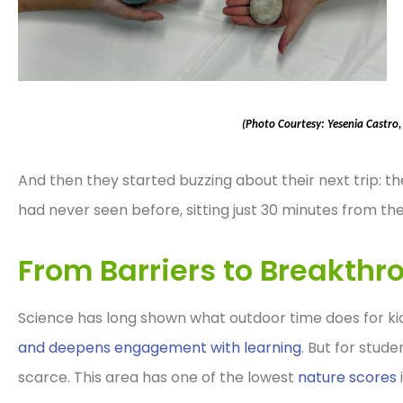
(Photo Courtesy: Yesenia Castro
And then they started buzzing about their next trip: t
had never seen before, sitting just 30 minutes from the
From Barriers to Breakthr
Science has long shown what outdoor time does for kid
and deepens engagement with learning
. But for stud
scarce. This area has one of the lowest
nature scores