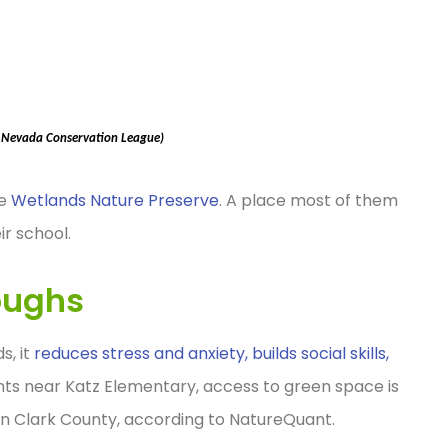
, Nevada Conservation League)
he
Wetlands Nature Preserve
. A place most of them
ir school.
oughs
s, it
reduces stress and anxiety, builds social skills,
ents near Katz Elementary, access to green space is
in Clark County, according to NatureQuant.