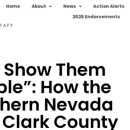
Home
About
News
Action Alerts
2026 Endorsements
TAFF
o Show Them
ble”: How the
thern Nevada
 Clark County