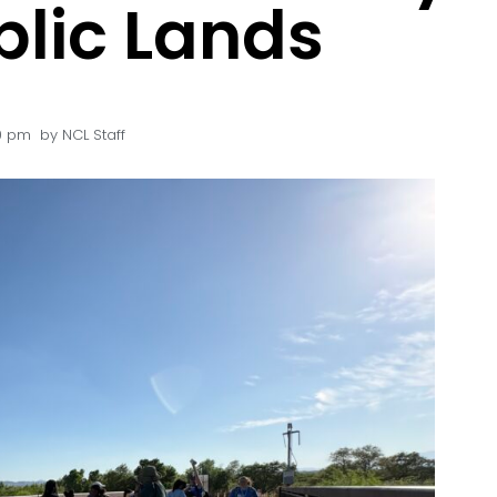
blic Lands
00 pm
by
NCL Staff