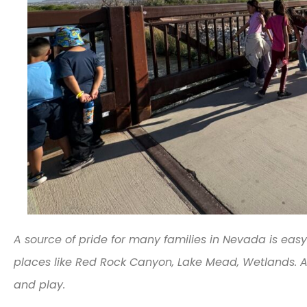
A source of pride for many families in Nevada is easy
places like Red Rock Canyon, Lake Mead, Wetlands. A
and play.