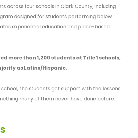
 across four schools in Clark County, including
rogram designed for students performing below
grates experiential education and place-based
d more than 1,200 students at Title 1 schools,
jority as Latinx/Hispanic.
 school, the students get support with the lessons
omething many of them never have done before:
ls