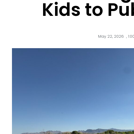
Kids to Pu
May 22, 2026
,
1: