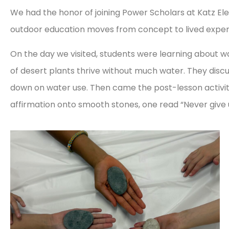
We had the honor of joining Power Scholars at Katz 
outdoor education moves from concept to lived exper
On the day we visited, students were learning about w
of desert plants thrive without much water. They discu
down on water use. Then came the post-lesson activity
affirmation onto smooth stones, one read “Never give up”