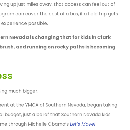
wing up just miles away, that access can feel out of
gram can cover the cost of a bus, if a field trip gets
 experience possible.
rn Nevada is changing that for kids in Clark
ebrush, and running on rocky paths is becoming
ess
hing much bigger.
pment at the YMCA of Southern Nevada, began taking
 budget, just a belief that Southern Nevada kids
 came through Michelle Obama’s
Let’s Move!