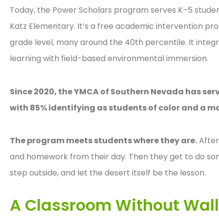
Today, the Power Scholars program serves K–5 students
Katz Elementary. It’s a free academic intervention p
grade level, many around the 40th percentile. It inte
learning with field-based environmental immersion.
Since 2020, the YMCA of Southern Nevada has serve
with 85% identifying as students of color and a ma
The program meets students where they are.
After
and homework from their day. Then they get to do s
step outside, and let the desert itself be the lesson.
A Classroom Without Wal