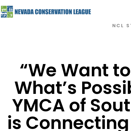
NCL S
“We Want t
What’s Possi
YMCA of Sou
is Connecting